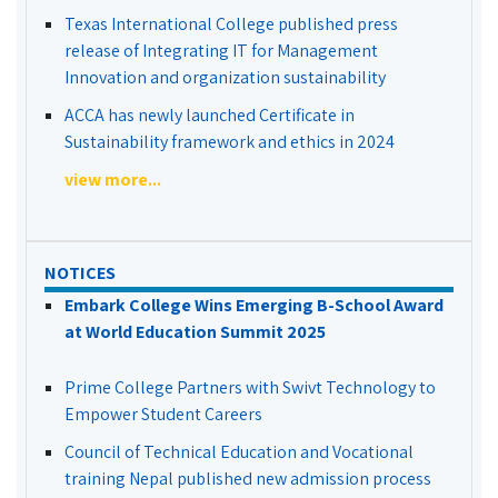
Texas International College published press
release of Integrating IT for Management
Innovation and organization sustainability
ACCA has newly launched Certificate in
Sustainability framework and ethics in 2024
view more...
NOTICES
Embark College Wins Emerging B-School Award
at World Education Summit 2025
Prime College Partners with Swivt Technology to
Empower Student Careers
Council of Technical Education and Vocational
training Nepal published new admission process