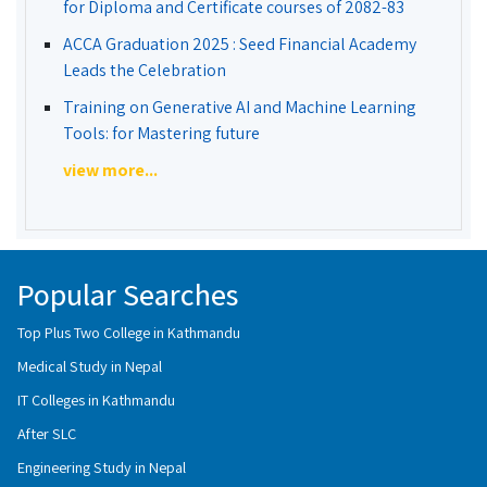
for Diploma and Certificate courses of 2082-83
ACCA Graduation 2025 : Seed Financial Academy
Leads the Celebration
Training on Generative AI and Machine Learning
Tools: for Mastering future
view more...
Popular Searches
Top Plus Two College in Kathmandu
Medical Study in Nepal
IT Colleges in Kathmandu
After SLC
Engineering Study in Nepal