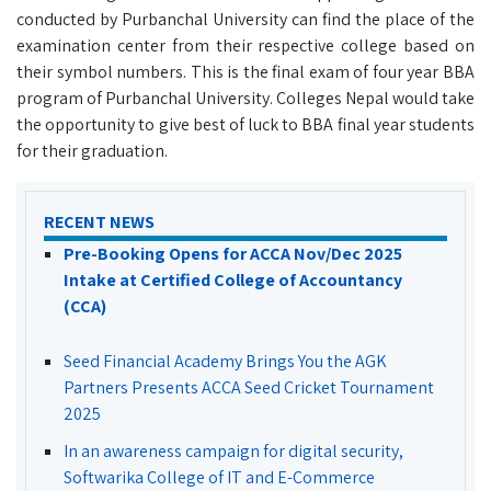
conducted by Purbanchal University can find the place of the
examination center from their respective college based on
their symbol numbers. This is the final exam of four year BBA
program of Purbanchal University. Colleges Nepal would take
the opportunity to give best of luck to BBA final year students
for their graduation.
RECENT NEWS
Pre-Booking Opens for ACCA Nov/Dec 2025
Intake at Certified College of Accountancy
(CCA)
Seed Financial Academy Brings You the AGK
Partners Presents ACCA Seed Cricket Tournament
2025
In an awareness campaign for digital security,
Softwarika College of IT and E-Commerce