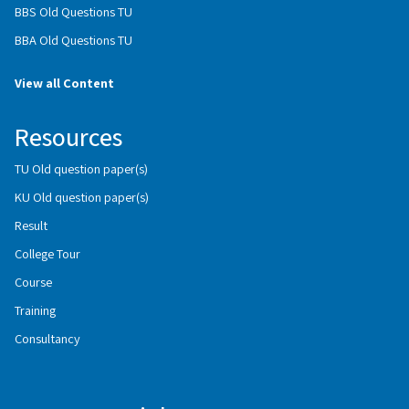
BBS Old Questions TU
BBA Old Questions TU
View all Content
Resources
TU Old question paper(s)
KU Old question paper(s)
Result
College Tour
Course
Training
Consultancy