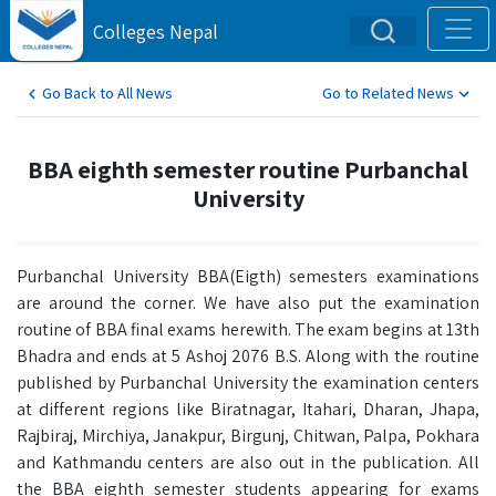
Colleges Nepal
Go Back to All News
Go to Related News
BBA eighth semester routine Purbanchal
University
Purbanchal University BBA(Eigth) semesters examinations
are around the corner. We have also put the examination
routine of BBA final exams herewith. The exam begins at 13th
Bhadra and ends at 5 Ashoj 2076 B.S. Along with the routine
published by Purbanchal University the examination centers
at different regions like Biratnagar, Itahari, Dharan, Jhapa,
Rajbiraj, Mirchiya, Janakpur, Birgunj, Chitwan, Palpa, Pokhara
and Kathmandu centers are also out in the publication. All
the BBA eighth semester students appearing for exams