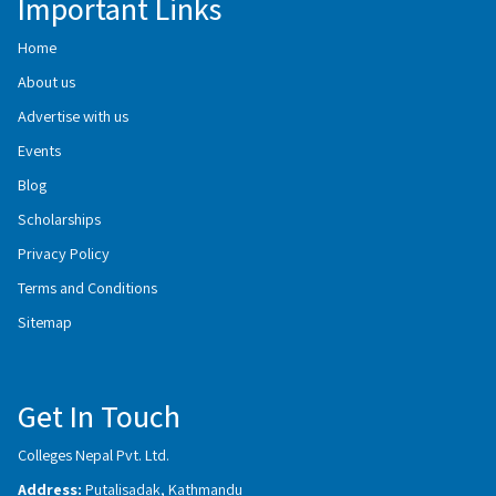
Important Links
Home
About us
Advertise with us
Events
Blog
Scholarships
Privacy Policy
Terms and Conditions
Sitemap
Get In Touch
Colleges Nepal Pvt. Ltd.
Address:
Putalisadak, Kathmandu