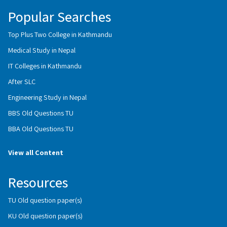
Popular Searches
Top Plus Two College in Kathmandu
Medical Study in Nepal
IT Colleges in Kathmandu
After SLC
Engineering Study in Nepal
BBS Old Questions TU
BBA Old Questions TU
View all Content
Resources
TU Old question paper(s)
KU Old question paper(s)