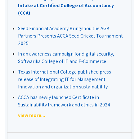
Intake at Certified College of Accountancy
(CCA)
Seed Financial Academy Brings You the AGK
Partners Presents ACCA Seed Cricket Tournament
2025
In an awareness campaign for digital security,
Softwarika College of IT and E-Commerce
Texas International College published press
release of Integrating IT for Management
Innovation and organization sustainability
ACCA has newly launched Certificate in
Sustainability framework and ethics in 2024
view more...