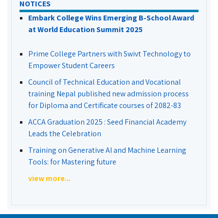
NOTICES
Embark College Wins Emerging B-School Award
at World Education Summit 2025
Prime College Partners with Swivt Technology to
Empower Student Careers
Council of Technical Education and Vocational
training Nepal published new admission process
for Diploma and Certificate courses of 2082-83
ACCA Graduation 2025 : Seed Financial Academy
Leads the Celebration
Training on Generative AI and Machine Learning
Tools: for Mastering future
view more...