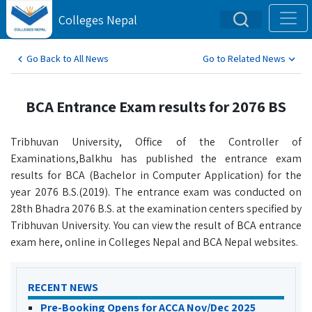
Colleges Nepal
Go Back to All News
Go to Related News
BCA Entrance Exam results for 2076 BS
Tribhuvan University, Office of the Controller of
Examinations,Balkhu has published the entrance exam
results for BCA (Bachelor in Computer Application) for the
year 2076 B.S.(2019). The entrance exam was conducted on
28th Bhadra 2076 B.S. at the examination centers specified by
Tribhuvan University. You can view the result of BCA entrance
exam here, online in Colleges Nepal and BCA Nepal websites.
RECENT NEWS
Pre-Booking Opens for ACCA Nov/Dec 2025