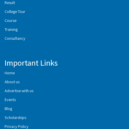
Result
College Tour
Course
Training
Consultancy
Important Links
Home
About us
Advertise with us
Events
Blog
Scholarships
Privacy Policy