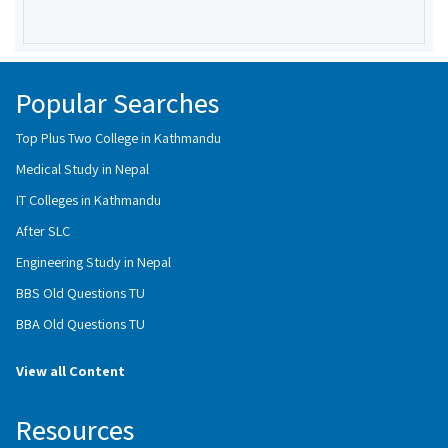
Popular Searches
Top Plus Two College in Kathmandu
Medical Study in Nepal
IT Colleges in Kathmandu
After SLC
Engineering Study in Nepal
BBS Old Questions TU
BBA Old Questions TU
View all Content
Resources