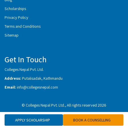
Scholarships
Privacy Policy
Terms and Conditions
Sitemap
Get In Touch
Colleges Nepal Pvt. Ltd.
Address:
Putalisadak, Kathmandu
Email:
info@collegesnepal.com
© Colleges Nepal Pvt. Ltd., All rights reserved 2026
APPLY SCHOLARSHIP
BOOK A COUNSELLING