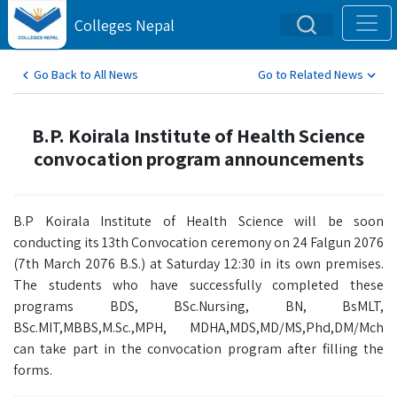
Colleges Nepal
Go Back to All News
Go to Related News
B.P. Koirala Institute of Health Science
convocation program announcements
B.P Koirala Institute of Health Science will be soon
conducting its 13th Convocation ceremony on 24 Falgun 2076
(7th March 2076 B.S.) at Saturday 12:30 in its own premises.
The students who have successfully completed these
programs BDS, BSc.Nursing, BN, BsMLT,
BSc.MIT,MBBS,M.Sc.,MPH, MDHA,MDS,MD/MS,Phd,DM/Mch
can take part in the convocation program after filling the
forms.