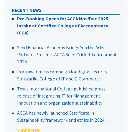
RECENT NEWS
Pre-Booking Opens for ACCA Nov/Dec 2025
Intake at Certified College of Accountancy
(CCA)
Seed Financial Academy Brings You the AGK
Partners Presents ACCA Seed Cricket Tournament
2025
In an awareness campaign for digital security,
Softwarika College of IT and E-Commerce
Texas International College published press
release of Integrating IT for Management
Innovation and organization sustainability
ACCA has newly launched Certificate in
Sustainability framework and ethics in 2024
view more...