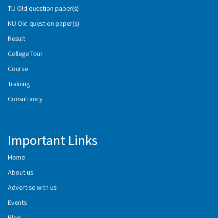
TU Old question paper(s)
KU Old question paper(s)
Result
College Tour
Course
Training
Consultancy
Important Links
Home
About us
Advertise with us
Events
Blog