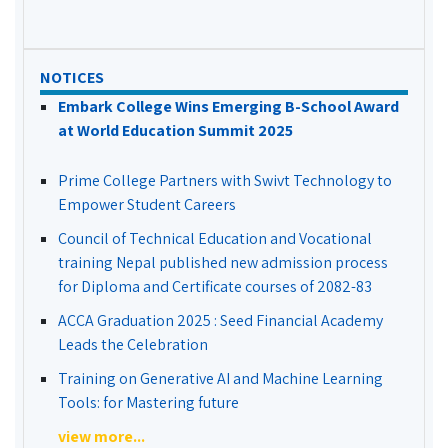
NOTICES
Embark College Wins Emerging B-School Award
at World Education Summit 2025
Prime College Partners with Swivt Technology to
Empower Student Careers
Council of Technical Education and Vocational
training Nepal published new admission process
for Diploma and Certificate courses of 2082-83
ACCA Graduation 2025 : Seed Financial Academy
Leads the Celebration
Training on Generative AI and Machine Learning
Tools: for Mastering future
view more...