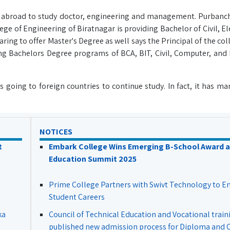
o abroad to study doctor, engineering and management. Purbanch
ge of Engineering of Biratnagar is providing Bachelor of Civil, E
g to offer Master's Degree as well says the Principal of the coll
ing Bachelors Degree programs of BCA, BIT, Civil, Computer, and 
going to foreign countries to continue study. In fact, it has ma
NOTICES
t
Embark College Wins Emerging B-School Award a
Education Summit 2025
Prime College Partners with Swivt Technology to 
Student Careers
ka
Council of Technical Education and Vocational train
published new admission process for Diploma and Ce