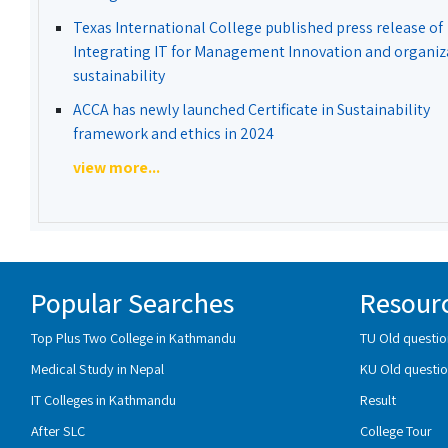
Texas International College published press release of
Integrating IT for Management Innovation and organiz
sustainability
ACCA has newly launched Certificate in Sustainability
framework and ethics in 2024
view more...
Popular Searches
Resour
Top Plus Two College in Kathmandu
TU Old questio
Medical Study in Nepal
KU Old questio
IT Colleges in Kathmandu
Result
After SLC
College Tour