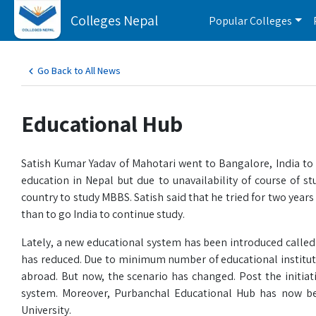
Colleges Nepal
Popular Colleges
Go Back to All News
Educational Hub
Satish Kumar Yadav of Mahotari went to Bangalore, India to
education in Nepal but due to unavailability of course of st
country to study MBBS. Satish said that he tried for two years
than to go India to continue study.
Lately, a new educational system has been introduced called 
has reduced. Due to minimum number of educational institu
abroad. But now, the scenario has changed. Post the initiati
system. Moreover, Purbanchal Educational Hub has now be
University.