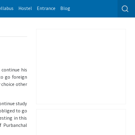
yllabus
Hostel
Entrance
Blog
 continue his
to go foreign
y choice other
ontinue study
obliged to go
esting in this
f Purbanchal