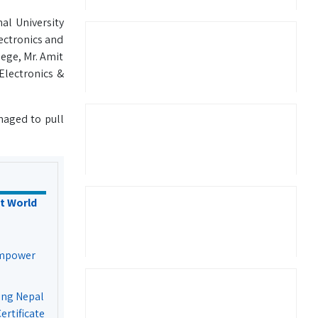
al University
lectronics and
ege, Mr. Amit
Electronics &
naged to pull
t World
Empower
ing Nepal
rtificate