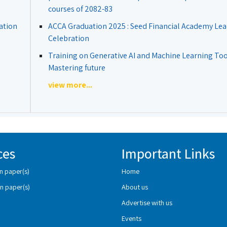
courses of 2082-83
ation
ACCA Graduation 2025 : Seed Financial Academy Lea
Celebration
Training on Generative AI and Machine Learning Tool
Mastering future
view more...
ces
Important Links
n paper(s)
Home
n paper(s)
About us
Advertise with us
Events