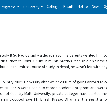
College
Result
Notice
News
S
Programs
University
 study B Sc Radiography a decade ago. His parents wanted him to
udies, they couldn't. Unlike him, his brother Manish didn't have 
 but due to limited course of study in Nepal, he wasn't left with an
Country Multi-University after which culture of going abroad to c
tes, students were unable to choose academic program and were 
on of Country Multi-University, private colleges have started inv
en introduced says Mr. Bhesh Prasad Dhamala, the registrar o