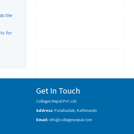
ds the
s: for
Get In Touch
Colleges Nepal Pvt. Ltd.
Address:
Putalisadak, Kathmandu
Email:
info@collegesnepal.com