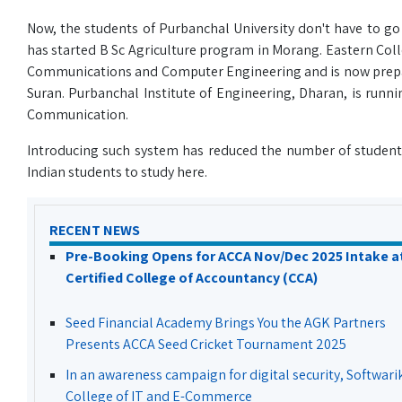
Now, the students of Purbanchal University don't have to g
has started B Sc Agriculture program in Morang. Eastern Colle
Communications and Computer Engineering and is now preparin
Suran. Purbanchal Institute of Engineering, Dharan, is runn
Communication.
Introducing such system has reduced the number of students 
Indian students to study here.
RECENT NEWS
Pre-Booking Opens for ACCA Nov/Dec 2025 Intake a
Certified College of Accountancy (CCA)
Seed Financial Academy Brings You the AGK Partners
Presents ACCA Seed Cricket Tournament 2025
In an awareness campaign for digital security, Softwari
College of IT and E-Commerce