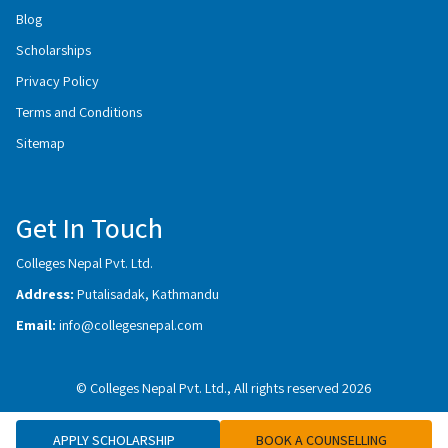
Blog
Scholarships
Privacy Policy
Terms and Conditions
Sitemap
Get In Touch
Colleges Nepal Pvt. Ltd.
Address:
Putalisadak, Kathmandu
Email:
info@collegesnepal.com
© Colleges Nepal Pvt. Ltd., All rights reserved 2026
APPLY SCHOLARSHIP
BOOK A COUNSELLING