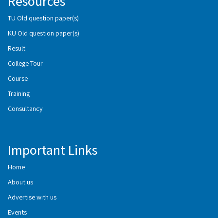
Resources
TU Old question paper(s)
KU Old question paper(s)
Result
College Tour
Course
Training
Consultancy
Important Links
Home
About us
Advertise with us
Events