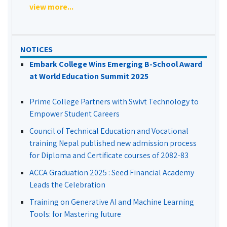
view more...
NOTICES
Embark College Wins Emerging B-School Award
at World Education Summit 2025
Prime College Partners with Swivt Technology to
Empower Student Careers
Council of Technical Education and Vocational
training Nepal published new admission process
for Diploma and Certificate courses of 2082-83
ACCA Graduation 2025 : Seed Financial Academy
Leads the Celebration
Training on Generative AI and Machine Learning
Tools: for Mastering future