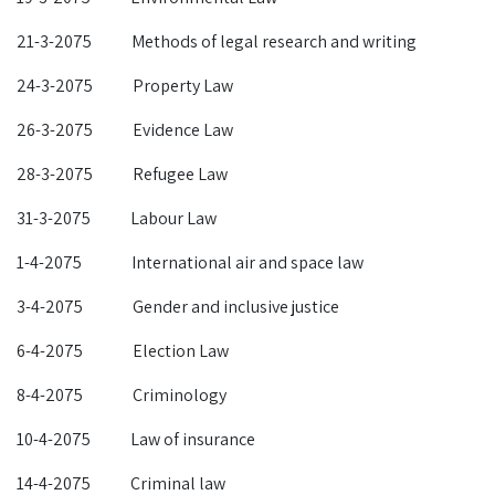
21-3-2075 Methods of legal research and writing
24-3-2075 Property Law
26-3-2075 Evidence Law
28-3-2075 Refugee Law
31-3-2075 Labour Law
1-4-2075 International air and space law
3-4-2075 Gender and inclusive justice
6-4-2075 Election Law
8-4-2075 Criminology
10-4-2075 Law of insurance
14-4-2075 Criminal law