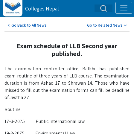
Colleges Nepal
Go Back to All News
Go to Related News
Exam schedule of LLB Second year
published.
The examination controller office, Balkhu has published
exam routine of three years of LLB course. The examination
duration is from Ashad 17 to Shrawan 14. Those who have
missed to fill out the examination forms can fill be deadline
of Jestha 27
Routine:
17-3-2075 Public International law
19-3-2075 Environmental Law