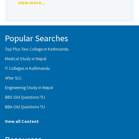
view more...
Popular Searches
Top Plus Two College in Kathmandu
Medical Study in Nepal
IT Colleges in Kathmandu
After SLC
Engineering Study in Nepal
BBS Old Questions TU
BBA Old Questions TU
View all Content