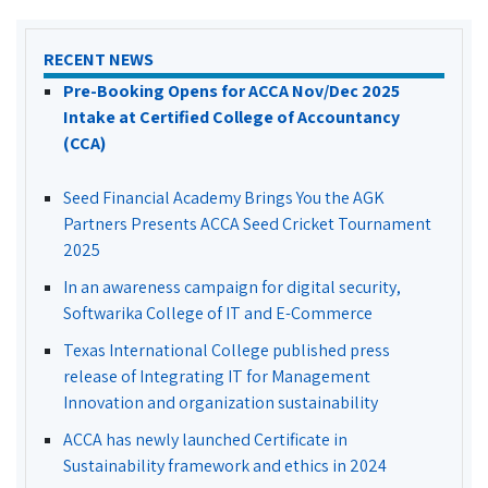
RECENT NEWS
Pre-Booking Opens for ACCA Nov/Dec 2025
Intake at Certified College of Accountancy
(CCA)
Seed Financial Academy Brings You the AGK
Partners Presents ACCA Seed Cricket Tournament
2025
In an awareness campaign for digital security,
Softwarika College of IT and E-Commerce
Texas International College published press
release of Integrating IT for Management
Innovation and organization sustainability
ACCA has newly launched Certificate in
Sustainability framework and ethics in 2024