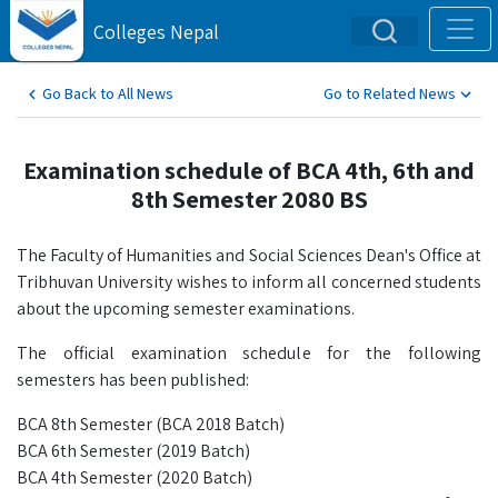
Colleges Nepal
Go Back to All News
Go to Related News
Examination schedule of BCA 4th, 6th and
8th Semester 2080 BS
The Faculty of Humanities and Social Sciences Dean's Office at
Tribhuvan University wishes to inform all concerned students
about the upcoming semester examinations.
The official examination schedule for the following
semesters has been published:
BCA 8th Semester (BCA 2018 Batch)
BCA 6th Semester (2019 Batch)
BCA 4th Semester (2020 Batch)