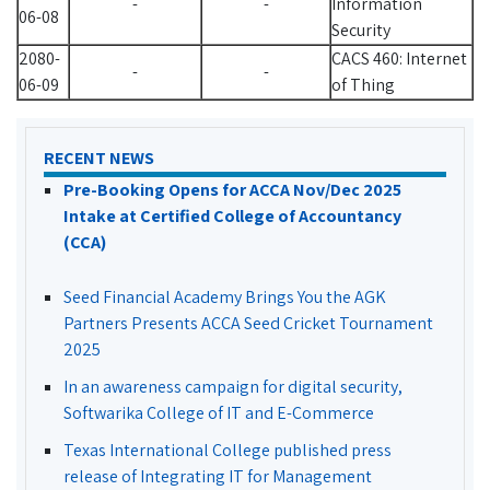
-
-
Information
06-08
Security
2080-
CACS 460: Internet
-
-
06-09
of Thing
RECENT NEWS
Pre-Booking Opens for ACCA Nov/Dec 2025
Intake at Certified College of Accountancy
(CCA)
Seed Financial Academy Brings You the AGK
Partners Presents ACCA Seed Cricket Tournament
2025
In an awareness campaign for digital security,
Softwarika College of IT and E-Commerce
Texas International College published press
release of Integrating IT for Management