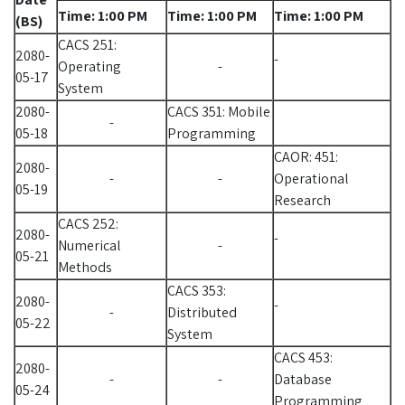
Time: 1:00 PM
Time: 1:00 PM
Time: 1:00 PM
(BS)
CACS 251:
2080-
-
Operating
-
05-17
System
2080-
CACS 351: Mobile
-
05-18
Programming
CAOR: 451:
2080-
-
-
Operational
05-19
Research
CACS 252:
2080-
-
Numerical
-
05-21
Methods
CACS 353:
2080-
-
-
Distributed
05-22
System
CACS 453:
2080-
-
-
Database
05-24
Programming