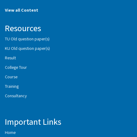
View all Content
Resources
TU Old question paper(s)
KU Old question paper(s)
Result
College Tour
Course
Training
Consultancy
Important Links
Home