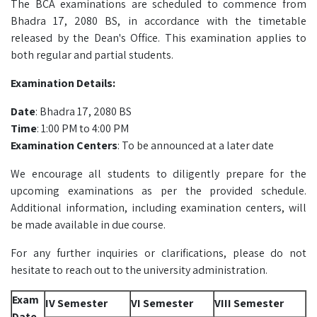
The BCA examinations are scheduled to commence from
Bhadra 17, 2080 BS, in accordance with the timetable
released by the Dean's Office. This examination applies to
both regular and partial students.
Examination Details:
Date
: Bhadra 17, 2080 BS
Time
: 1:00 PM to 4:00 PM
Examination Centers
: To be announced at a later date
We encourage all students to diligently prepare for the
upcoming examinations as per the provided schedule.
Additional information, including examination centers, will
be made available in due course.
For any further inquiries or clarifications, please do not
hesitate to reach out to the university administration.
Exam
IV Semester
VI Semester
VIII Semester
Date