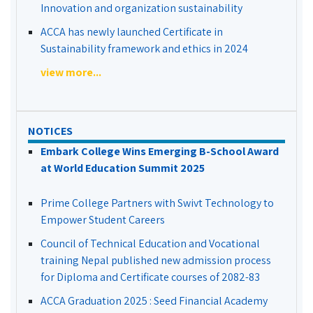
Innovation and organization sustainability
ACCA has newly launched Certificate in
Sustainability framework and ethics in 2024
view more...
NOTICES
Embark College Wins Emerging B-School Award
at World Education Summit 2025
Prime College Partners with Swivt Technology to
Empower Student Careers
Council of Technical Education and Vocational
training Nepal published new admission process
for Diploma and Certificate courses of 2082-83
ACCA Graduation 2025 : Seed Financial Academy