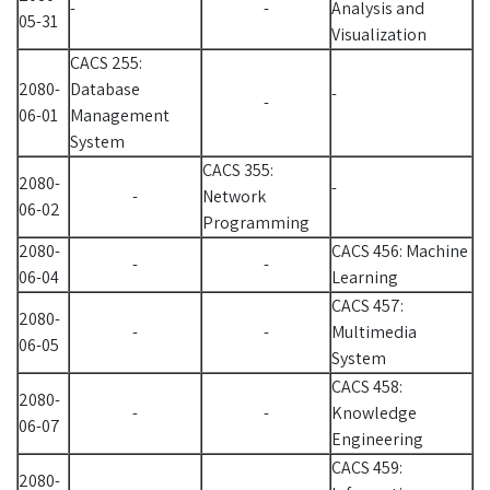
-
-
Analysis and
05-31
Visualization
CACS 255:
2080-
Database
-
-
06-01
Management
System
CACS 355:
2080-
-
-
Network
06-02
Programming
2080-
CACS 456: Machine
-
-
06-04
Learning
CACS 457:
2080-
-
-
Multimedia
06-05
System
CACS 458:
2080-
-
-
Knowledge
06-07
Engineering
CACS 459:
2080-