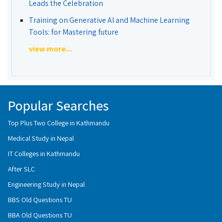
Leads the Celebration
Training on Generative AI and Machine Learning
Tools: for Mastering future
view more...
Popular Searches
Top Plus Two College in Kathmandu
Medical Study in Nepal
IT Colleges in Kathmandu
After SLC
Engineering Study in Nepal
BBS Old Questions TU
BBA Old Questions TU