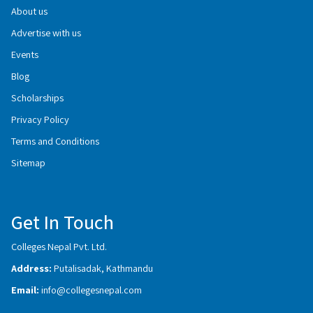
About us
Advertise with us
Events
Blog
Scholarships
Privacy Policy
Terms and Conditions
Sitemap
Get In Touch
Colleges Nepal Pvt. Ltd.
Address:
Putalisadak, Kathmandu
Email:
info@collegesnepal.com