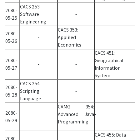
CACS 253:
2080-
-
Software
-
05-25
Engineering
CACS 353:
2080-
-
-
Appliled
05-26
Economics
CACS 451:
2080-
Geographical
-
-
05-27
Information
System
CACS 254:
2080-
-
Scripting
-
05-28
Language
CAMG 354:
2080-
Advanced Java
-
-
05-29
Programming
CACS 455: Data
2080-