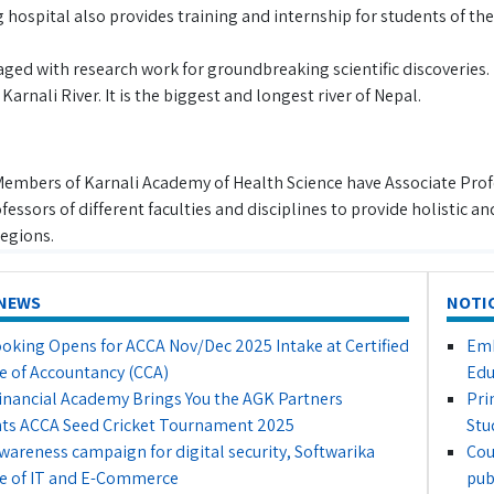
hospital also provides training and internship for students of the
gaged with research work for groundbreaking scientific discoverie
Karnali River. It is the biggest and longest river of Nepal.
Members of Karnali Academy of Health Science have Associate Profe
fessors of different faculties and disciplines to provide holistic a
egions.
NEWS
NOTI
oking Opens for ACCA Nov/Dec 2025 Intake at Certified
Emb
e of Accountancy (CCA)
Edu
inancial Academy Brings You the AGK Partners
Pri
ts ACCA Seed Cricket Tournament 2025
Stu
awareness campaign for digital security, Softwarika
Cou
e of IT and E-Commerce
pub