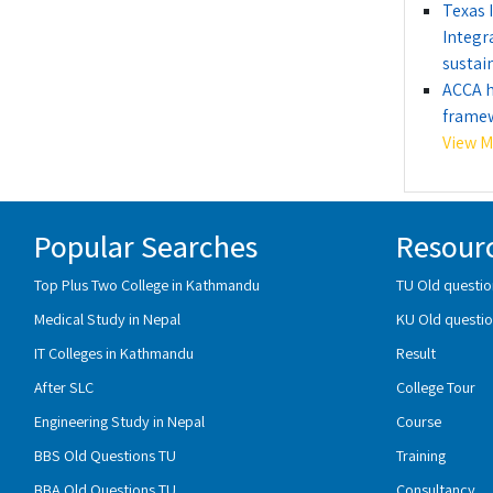
Texas 
Integr
sustain
ACCA h
framew
View Mo
Popular Searches
Resour
Top Plus Two College in Kathmandu
TU Old questio
Medical Study in Nepal
KU Old questio
IT Colleges in Kathmandu
Result
After SLC
College Tour
Engineering Study in Nepal
Course
BBS Old Questions TU
Training
BBA Old Questions TU
Consultancy