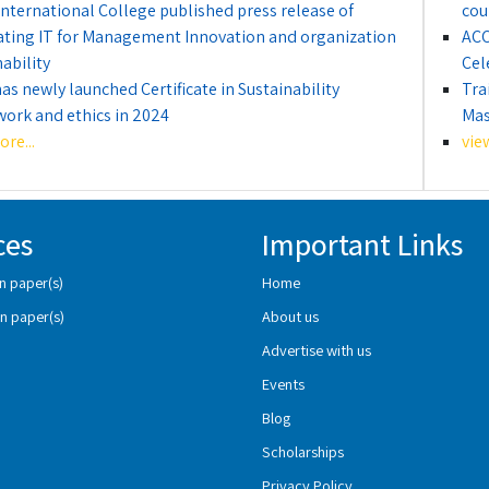
International College published press release of
cou
ating IT for Management Innovation and organization
ACC
ability
Cel
as newly launched Certificate in Sustainability
Tra
ork and ethics in 2024
Mas
re...
vie
ces
Important Links
n paper(s)
Home
n paper(s)
About us
Advertise with us
Events
Blog
Scholarships
Privacy Policy