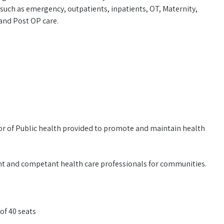
such as emergency, outpatients, inpatients, OT, Maternity,
and Post OP care.
or of Public health provided to promote and maintain health
ant and competant health care professionals for communities.
of 40 seats