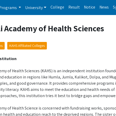
College
Result
Notice
News
S
Programs
University
i Academy of Health Sciences
ms
KAHS Affiliated Colleges
stitution
my of Health Sciences (KAHS) is an independent institution founded
d education in regions like Humla, Jumla, Kalikot, Dolpa, and Mugu
iples, and good governance. It provides comprehensive programs in
y literacy. KAHS aims to meet the education and health needs o
proaches, this institution tries it best to bridge gaps and empower
emy of Health Science is concerned with fundraising works, sponso
health and education reach to the deprived regions. The sister or