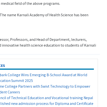
 medical field of the above programs.
s. The name Karnali Academy of Health Science has been
ssor, Professors, and Head of Department, lecturers,
nd innovative health science education to students of Karnali
CES
ark College Wins Emerging B-School Award at World
cation Summit 2025
me College Partners with Swivt Technology to Empower
dent Careers
ncil of Technical Education and Vocational training Nepal
lished new admission process for Diploma and Certificate