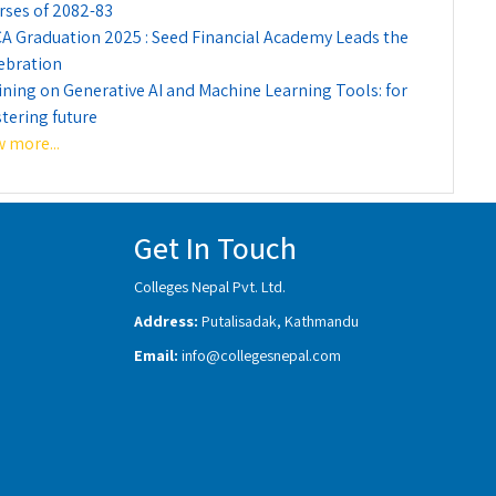
rses of 2082-83
A Graduation 2025 : Seed Financial Academy Leads the
ebration
ining on Generative AI and Machine Learning Tools: for
tering future
w more...
Get In Touch
Colleges Nepal Pvt. Ltd.
Address:
Putalisadak, Kathmandu
Email:
info@collegesnepal.com