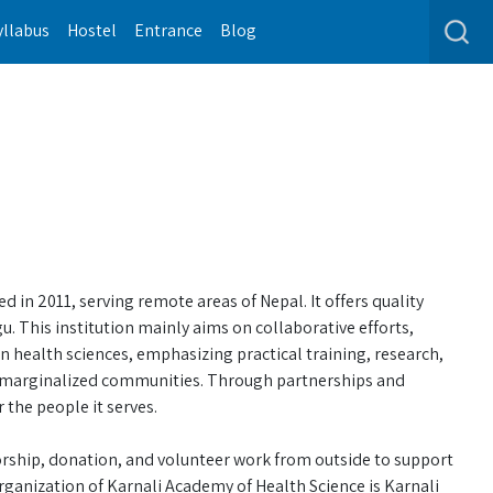
yllabus
Hostel
Entrance
Blog
 in 2011, serving remote areas of Nepal. It offers quality
. This institution mainly aims on collaborative efforts,
 health sciences, emphasizing practical training, research,
f marginalized communities. Through partnerships and
 the people it serves.
rship, donation, and volunteer work from outside to support
ganization of Karnali Academy of Health Science is Karnali