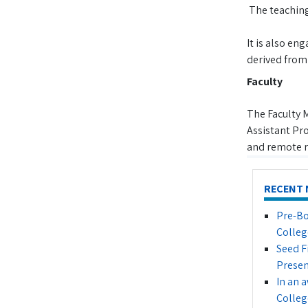
The teaching 
It is also en
derived from 
Faculty
The Faculty 
Assistant Pro
and remote r
RECENT 
Pre-Bo
Colleg
Seed F
Presen
In an 
Colleg