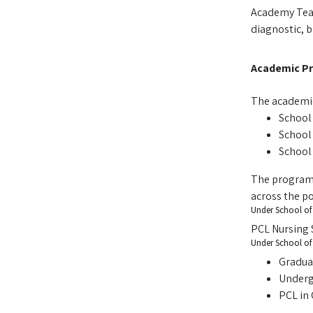
Academy Teach
diagnostic, 
Academic P
The academic
School 
School 
School
The programs
across the po
Under School of 
PCL Nursing 
Under School of 
Gradua
Underg
PCL in 