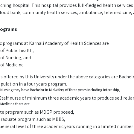
ing hospital. This hospital provides full-fledged health services 
blood bank, community health services, ambulance, telemedicine, 
rograms
 programs at Karnali Academy of Health Sciences are
of Public health,
of Nursing, and
 of Medicine.
 offered by this University under the above categories are Bachel
pulation in a four years program.
Nursing they have Bachelor in Midwifery of three years including internship,
Staff nurse of minimum three academic years to produce self reli
Medicine there are:
te program such as MDGP proposed,
raduate program such as MBBS,
General level of three academic years running in a limited number 