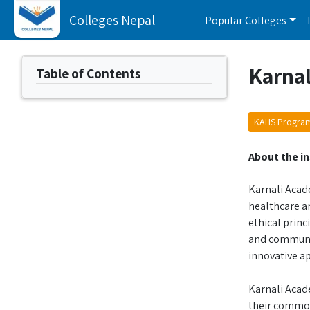
Colleges Nepal
Popular Colleges
Karnal
Table of Contents
KAHS Progra
About the in
Karnali Acade
healthcare an
ethical princ
and communit
innovative ap
Karnali Acad
their common 