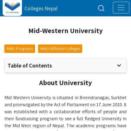
Colleges Nepal
Mid-Western University
MWU Programs
MWU Affiliated Colleges
Table of Contents
About University
Mid Western University is situated in Birendranagar, Surkhet
and promulgated by the Act of Parliament on 17 June 2010. It
was established with a collaborative efforts of people and
their fundraising program to see a full fledged University in
the Mid West region of Nepal. The academic programs have