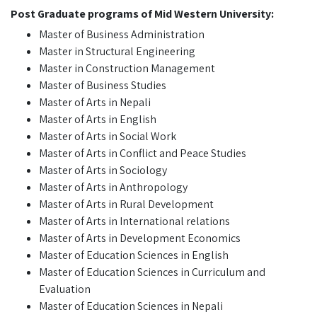
Post Graduate programs of Mid Western University:
Master of Business Administration
Master in Structural Engineering
Master in Construction Management
Master of Business Studies
Master of Arts in Nepali
Master of Arts in English
Master of Arts in Social Work
Master of Arts in Conflict and Peace Studies
Master of Arts in Sociology
Master of Arts in Anthropology
Master of Arts in Rural Development
Master of Arts in International relations
Master of Arts in Development Economics
Master of Education Sciences in English
Master of Education Sciences in Curriculum and
Evaluation
Master of Education Sciences in Nepali