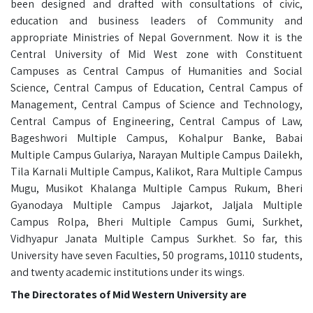
been designed and drafted with consultations of civic,
education and business leaders of Community and
appropriate Ministries of Nepal Government. Now it is the
Central University of Mid West zone with Constituent
Campuses as Central Campus of Humanities and Social
Science, Central Campus of Education, Central Campus of
Management, Central Campus of Science and Technology,
Central Campus of Engineering, Central Campus of Law,
Bageshwori Multiple Campus, Kohalpur Banke, Babai
Multiple Campus Gulariya, Narayan Multiple Campus Dailekh,
Tila Karnali Multiple Campus, Kalikot, Rara Multiple Campus
Mugu, Musikot Khalanga Multiple Campus Rukum, Bheri
Gyanodaya Multiple Campus Jajarkot, Jaljala Multiple
Campus Rolpa, Bheri Multiple Campus Gumi, Surkhet,
Vidhyapur Janata Multiple Campus Surkhet. So far, this
University have seven Faculties, 50 programs, 10110 students,
and twenty academic institutions under its wings.
The Directorates of Mid Western University are