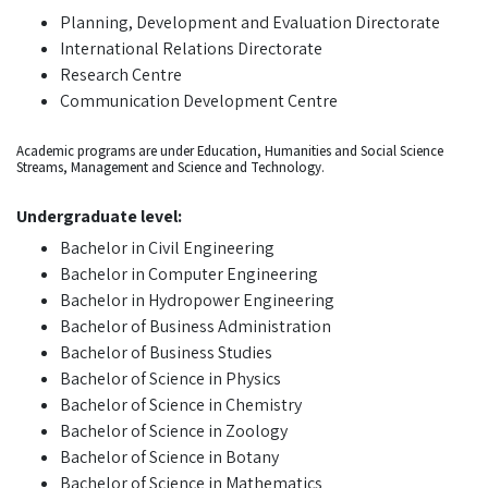
Planning, Development and Evaluation Directorate
International Relations Directorate
Research Centre
Communication Development Centre
Academic programs are under Education, Humanities and Social Science
Streams, Management and Science and Technology.
Undergraduate level:
Bachelor in Civil Engineering
Bachelor in Computer Engineering
Bachelor in Hydropower Engineering
Bachelor of Business Administration
Bachelor of Business Studies
Bachelor of Science in Physics
Bachelor of Science in Chemistry
Bachelor of Science in Zoology
Bachelor of Science in Botany
Bachelor of Science in Mathematics