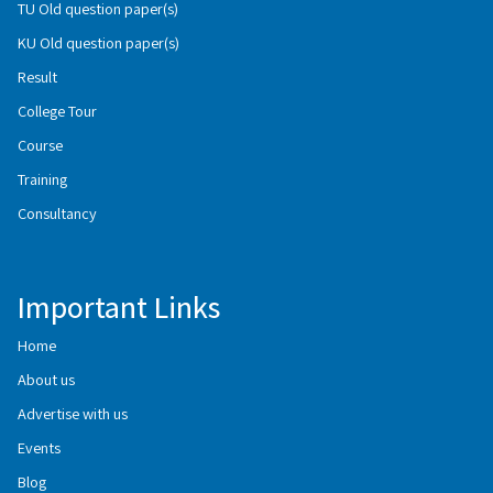
TU Old question paper(s)
KU Old question paper(s)
Result
College Tour
Course
Training
Consultancy
Important Links
Home
About us
Advertise with us
Events
Blog