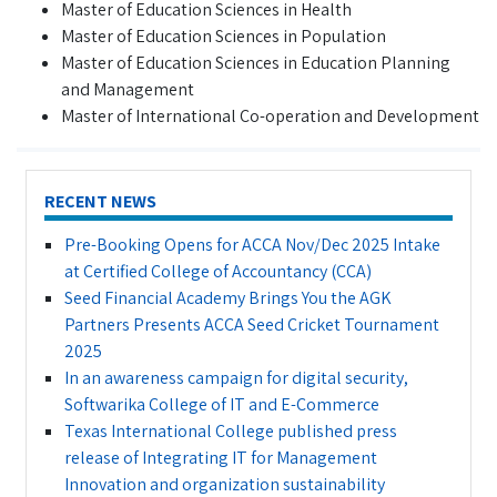
Master of Education Sciences in Health
Master of Education Sciences in Population
Master of Education Sciences in Education Planning
and Management
Master of International Co-operation and Development
RECENT NEWS
Pre-Booking Opens for ACCA Nov/Dec 2025 Intake
at Certified College of Accountancy (CCA)
Seed Financial Academy Brings You the AGK
Partners Presents ACCA Seed Cricket Tournament
2025
In an awareness campaign for digital security,
Softwarika College of IT and E-Commerce
Texas International College published press
release of Integrating IT for Management
Innovation and organization sustainability