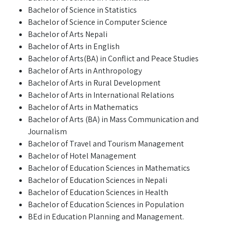
Bachelor of Science in Statistics
Bachelor of Science in Computer Science
Bachelor of Arts Nepali
Bachelor of Arts in English
Bachelor of Arts(BA) in Conflict and Peace Studies
Bachelor of Arts in Anthropology
Bachelor of Arts in Rural Development
Bachelor of Arts in International Relations
Bachelor of Arts in Mathematics
Bachelor of Arts (BA) in Mass Communication and
Journalism
Bachelor of Travel and Tourism Management
Bachelor of Hotel Management
Bachelor of Education Sciences in Mathematics
Bachelor of Education Sciences in Nepali
Bachelor of Education Sciences in Health
Bachelor of Education Sciences in Population
BEd in Education Planning and Management.