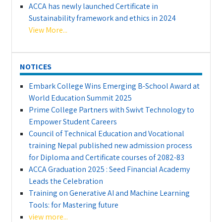
ACCA has newly launched Certificate in
Sustainability framework and ethics in 2024
View More...
NOTICES
Embark College Wins Emerging B-School Award at
World Education Summit 2025
Prime College Partners with Swivt Technology to
Empower Student Careers
Council of Technical Education and Vocational
training Nepal published new admission process
for Diploma and Certificate courses of 2082-83
ACCA Graduation 2025 : Seed Financial Academy
Leads the Celebration
Training on Generative AI and Machine Learning
Tools: for Mastering future
view more...