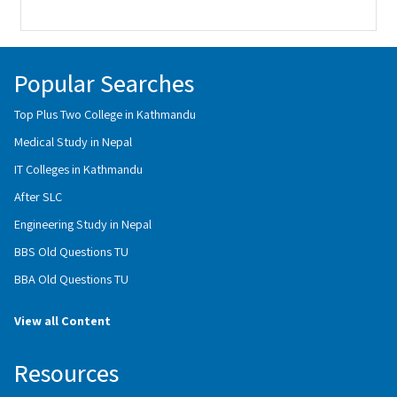
Popular Searches
Top Plus Two College in Kathmandu
Medical Study in Nepal
IT Colleges in Kathmandu
After SLC
Engineering Study in Nepal
BBS Old Questions TU
BBA Old Questions TU
View all Content
Resources