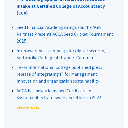
Intake at Certified College of Accountancy
(CCA)
Seed Financial Academy Brings You the AGK
Partners Presents ACCA Seed Cricket Tournament
2025
In an awareness campaign for digital security,
Softwarika College of IT and E-Commerce
Texas International College published press
release of Integrating IT for Management
Innovation and organization sustainability
ACCA has newly launched Certificate in
Sustainability framework and ethics in 2024
view more...