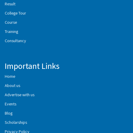
Result
College Tour
Course
Training
Consultancy
Important Links
Home
About us
Advertise with us
Events
Blog
Scholarships
Privacy Policy