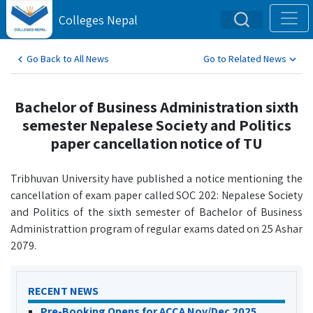
Colleges Nepal
Go Back to All News
Go to Related News
Bachelor of Business Administration sixth
semester Nepalese Society and Politics
paper cancellation notice of TU
Tribhuvan University have published a notice mentioning the
cancellation of exam paper called SOC 202: Nepalese Society
and Politics of the sixth semester of Bachelor of Business
Administrattion program of regular exams dated on 25 Ashar
2079.
RECENT NEWS
Pre-Booking Opens for ACCA Nov/Dec 2025