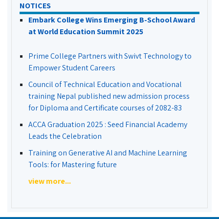
NOTICES
Embark College Wins Emerging B-School Award
at World Education Summit 2025
Prime College Partners with Swivt Technology to
Empower Student Careers
Council of Technical Education and Vocational
training Nepal published new admission process
for Diploma and Certificate courses of 2082-83
ACCA Graduation 2025 : Seed Financial Academy
Leads the Celebration
Training on Generative AI and Machine Learning
Tools: for Mastering future
view more...