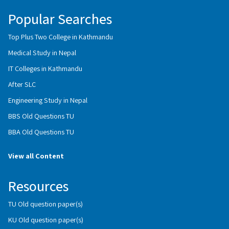
Popular Searches
Top Plus Two College in Kathmandu
Medical Study in Nepal
IT Colleges in Kathmandu
After SLC
Engineering Study in Nepal
BBS Old Questions TU
BBA Old Questions TU
View all Content
Resources
TU Old question paper(s)
KU Old question paper(s)