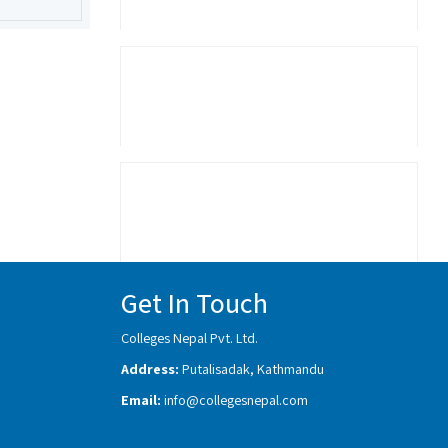
Get In Touch
Colleges Nepal Pvt. Ltd.
Address:
Putalisadak, Kathmandu
Email:
info@collegesnepal.com