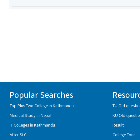
Popular Searches
Resour
Top Plus Two College in Kathmandu
TU Old questio
Medical Study in Nepal
KU Old questio
IT Colleges in Kathmandu
Result
After SLC
College Tour