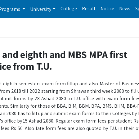
College
Result
Notice
News
S
Programs
University
 and eighth and MBS MPA first
ice from T.U.
d eighth semesters exam form fillup and also Master of Busines
from 2018 till 2022 starting from Shrawan third week 2080 to fill
ubmit forms by 28 Ashad 2080 to T.U. office with exam form fee
dents. Similarly for those of BBA, BIM, BBM, BPA, BMS, BHM, BBA
 2080 has to fill up and submit exam forms to their Colleges by 
n's office by 15 Ashad 2080. Regular exam form fees per student Rs
s Rs 50. Also late form fees are also quoted by T.U. in their off