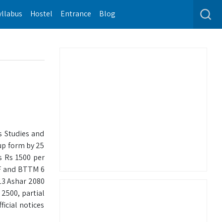
yllabus
Hostel
Entrance
Blog
s Studies and
 up form by 25
s Rs 1500 per
-F and BTTM 6
13 Ashar 2080
 2500, partial
icial notices