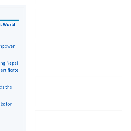
t World
Empower
ing Nepal
rtificate
ds the
s: for