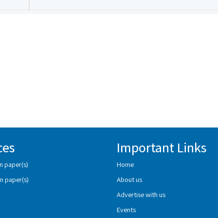
ces
Important Links
n paper(s)
Home
n paper(s)
About us
Advertise with us
Events