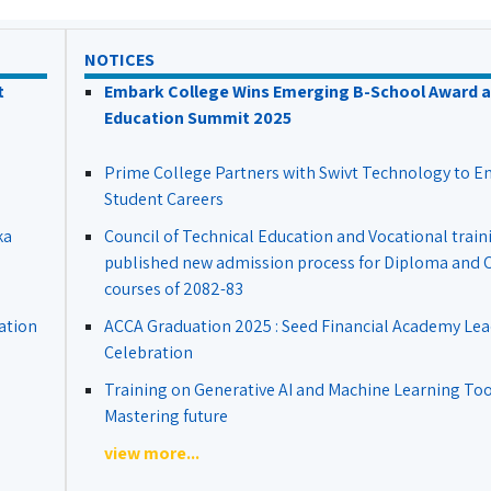
NOTICES
t
Embark College Wins Emerging B-School Award a
Education Summit 2025
Prime College Partners with Swivt Technology to 
Student Careers
ka
Council of Technical Education and Vocational train
published new admission process for Diploma and Ce
courses of 2082-83
ation
ACCA Graduation 2025 : Seed Financial Academy Lea
Celebration
Training on Generative AI and Machine Learning Tool
Mastering future
view more...