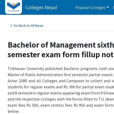
Colleges Nepal
Popular Colleges
Go Back to All News
Bachelor of Management sixth
semester exam form fillup not
Tribhuvan University published Bachelor programs sixth an
Master of Public Administration first semester partial exams 
Ashar 2080 and all Colleges and Campuses to collect and s
students for regular exams and Rs 300 for partial exam stu
and 8 semesters regular exams appearing exam from 9 Shrawan
and the respective Colleges with the forms filled to T.U. dea
exam fees Rs 500, exam centers fees Rs 450 and exam form fee
below: