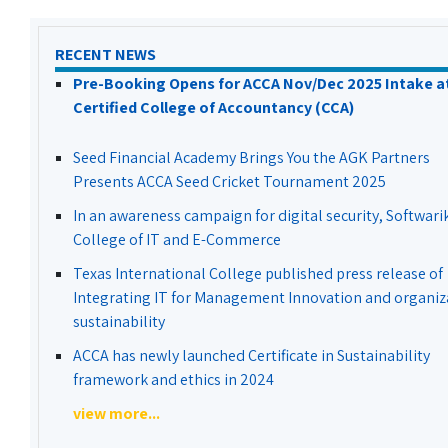
RECENT NEWS
Pre-Booking Opens for ACCA Nov/Dec 2025 Intake a
Certified College of Accountancy (CCA)
Seed Financial Academy Brings You the AGK Partners
Presents ACCA Seed Cricket Tournament 2025
In an awareness campaign for digital security, Softwari
College of IT and E-Commerce
Texas International College published press release of
Integrating IT for Management Innovation and organiz
sustainability
ACCA has newly launched Certificate in Sustainability
framework and ethics in 2024
view more...