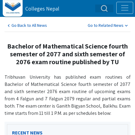
Colleges Nepal
Go Back to All News
Go to Related News
Bachelor of Mathematical Science fourth
semester of 2077 and sixth semester of
2076 exam routine published by TU
Tribhuvan University has published exam routines of
Bachelor of Mathematical Science fourth semester of 2077
and sixth semester 2076 exam routine of upcoming exams
from 4 Falgun and 7 Falgun 2079 regular and partial exams
both. The exam center is Ganith Bigyan School, Balkhu. Exam
time starts from 11 till 1 P.M. as per schedules below:
RECENT NEWS