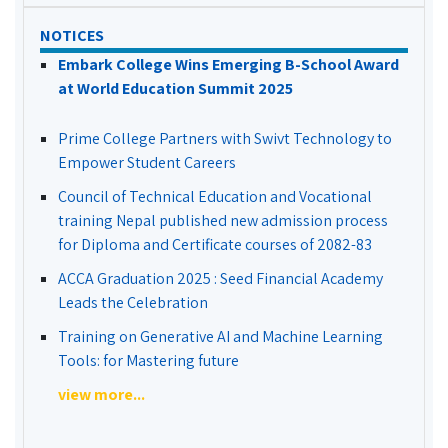
NOTICES
Embark College Wins Emerging B-School Award
at World Education Summit 2025
Prime College Partners with Swivt Technology to
Empower Student Careers
Council of Technical Education and Vocational
training Nepal published new admission process
for Diploma and Certificate courses of 2082-83
ACCA Graduation 2025 : Seed Financial Academy
Leads the Celebration
Training on Generative AI and Machine Learning
Tools: for Mastering future
view more...