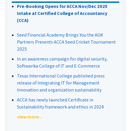
Pre-Booking Opens for ACCA Nov/Dec 2025
Intake at Certified College of Accountancy
(CCA)
Seed Financial Academy Brings You the AGK
Partners Presents ACCA Seed Cricket Tournament
2025
In an awareness campaign for digital security,
Softwarika College of IT and E-Commerce
Texas International College published press
release of Integrating IT for Management
Innovation and organization sustainability
ACCA has newly launched Certificate in
Sustainability framework and ethics in 2024
view more...