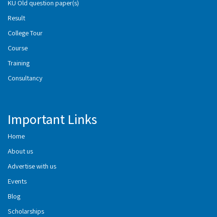
KU Old question paper(s)
Result
College Tour
Course
Training
Consultancy
Important Links
Home
About us
Advertise with us
Events
Blog
Scholarships