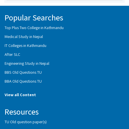
Popular Searches
Top Plus Two College in Kathmandu
Medical Study in Nepal
IT Colleges in Kathmandu
After SLC
Engineering Study in Nepal
BBS Old Questions TU
BBA Old Questions TU
View all Content
Resources
TU Old question paper(s)