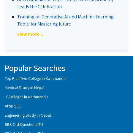
Leads the Celebration
Training on Generative AI and Machine Learning
Tools: for Mastering future
view more...
Popular Searches
Top Plus Two College in Kathmandu
Medical Study in Nepal
IT Colleges in Kathmandu
After SLC
Engineering Study in Nepal
BBS Old Questions TU