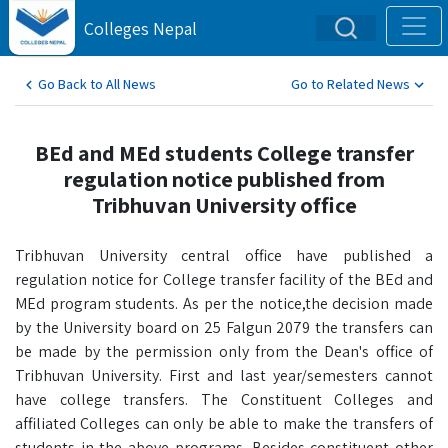
Colleges Nepal
Go Back to All News
Go to Related News
BEd and MEd students College transfer
regulation notice published from
Tribhuvan University office
Tribhuvan University central office have published a
regulation notice for College transfer facility of the BEd and
MEd program students. As per the notice,the decision made
by the University board on 25 Falgun 2079 the transfers can
be made by the permission only from the Dean's office of
Tribhuvan University. First and last year/semesters cannot
have college transfers. The Constituent Colleges and
affiliated Colleges can only be able to make the transfers of
students in the above programs. Besides constituent other