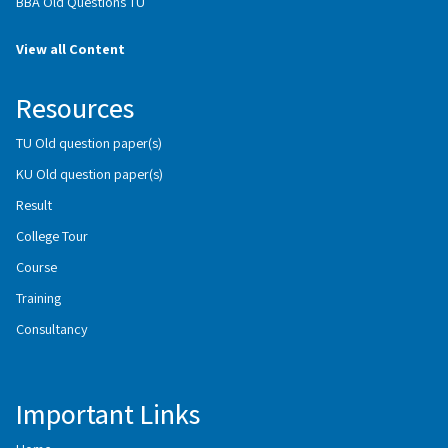
BBA Old Questions TU
View all Content
Resources
TU Old question paper(s)
KU Old question paper(s)
Result
College Tour
Course
Training
Consultancy
Important Links