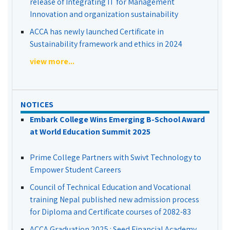
release of Integrating IT for Management
Innovation and organization sustainability
ACCA has newly launched Certificate in
Sustainability framework and ethics in 2024
view more...
NOTICES
Embark College Wins Emerging B-School Award
at World Education Summit 2025
Prime College Partners with Swivt Technology to
Empower Student Careers
Council of Technical Education and Vocational
training Nepal published new admission process
for Diploma and Certificate courses of 2082-83
ACCA Graduation 2025 : Seed Financial Academy