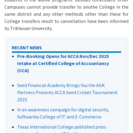
Campuses cannot provide transfer to anothe College in the
same district and any other methods other than these for
College transfers result to cancellation have been informed
by Tribhuvan University.
RECENT NEWS
Pre-Booking Opens for ACCA Nov/Dec 2025
Intake at Certified College of Accountancy
(CCA)
Seed Financial Academy Brings You the AGK
Partners Presents ACCA Seed Cricket Tournament
2025
In an awareness campaign for digital security,
Softwarika College of IT and E-Commerce
Texas International College published press