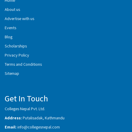
Home
About us
Advertise with us
Events
Blog
Scholarships
Privacy Policy
Terms and Conditions
Sitemap
Get In Touch
Colleges Nepal Pvt. Ltd.
Address:
Putalisadak, Kathmandu
Email:
info@collegesnepal.com