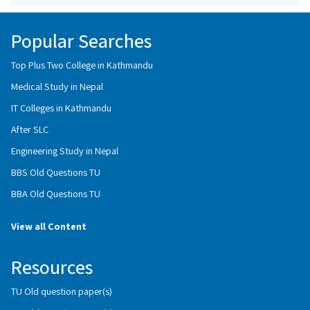
Popular Searches
Top Plus Two College in Kathmandu
Medical Study in Nepal
IT Colleges in Kathmandu
After SLC
Engineering Study in Nepal
BBS Old Questions TU
BBA Old Questions TU
View all Content
Resources
TU Old question paper(s)