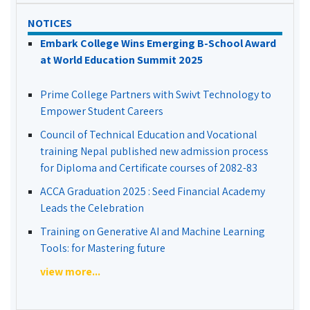
NOTICES
Embark College Wins Emerging B-School Award
at World Education Summit 2025
Prime College Partners with Swivt Technology to
Empower Student Careers
Council of Technical Education and Vocational
training Nepal published new admission process
for Diploma and Certificate courses of 2082-83
ACCA Graduation 2025 : Seed Financial Academy
Leads the Celebration
Training on Generative AI and Machine Learning
Tools: for Mastering future
view more...