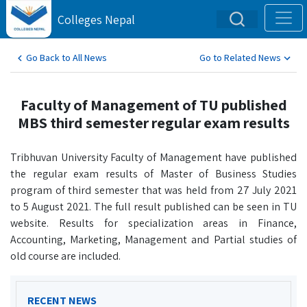
Colleges Nepal
Go Back to All News
Go to Related News
Faculty of Management of TU published
MBS third semester regular exam results
Tribhuvan University Faculty of Management have published
the regular exam results of Master of Business Studies
program of third semester that was held from 27 July 2021
to 5 August 2021. The full result published can be seen in TU
website. Results for specialization areas in Finance,
Accounting, Marketing, Management and Partial studies of
old course are included.
RECENT NEWS