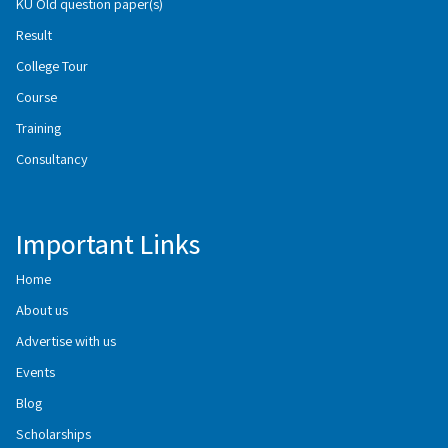
KU Old question paper(s)
Result
College Tour
Course
Training
Consultancy
Important Links
Home
About us
Advertise with us
Events
Blog
Scholarships