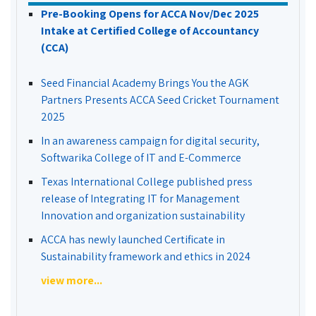
Pre-Booking Opens for ACCA Nov/Dec 2025
Intake at Certified College of Accountancy
(CCA)
Seed Financial Academy Brings You the AGK
Partners Presents ACCA Seed Cricket Tournament
2025
In an awareness campaign for digital security,
Softwarika College of IT and E-Commerce
Texas International College published press
release of Integrating IT for Management
Innovation and organization sustainability
ACCA has newly launched Certificate in
Sustainability framework and ethics in 2024
view more...