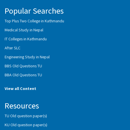
Popular Searches
Top Plus Two College in Kathmandu
Medical Study in Nepal
IT Colleges in Kathmandu
After SLC
Engineering Study in Nepal
BBS Old Questions TU
BBA Old Questions TU
View all Content
Resources
TU Old question paper(s)
KU Old question paper(s)