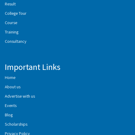
Result
College Tour
Course
Training
Consultancy
Important Links
Home
About us
Advertise with us
Events
Blog
Scholarships
Privacy Policy