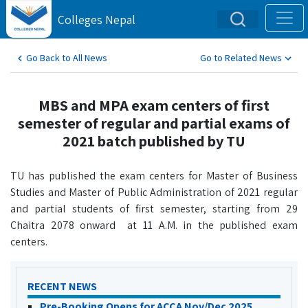
Colleges Nepal
Go Back to All News
Go to Related News
MBS and MPA exam centers of first
semester of regular and partial exams of
2021 batch published by TU
TU has published the exam centers for Master of Business
Studies and Master of Public Administration of 2021 regular
and partial students of first semester, starting from 29
Chaitra 2078 onward at 11 A.M. in the published exam
centers.
RECENT NEWS
Pre-Booking Opens for ACCA Nov/Dec 2025