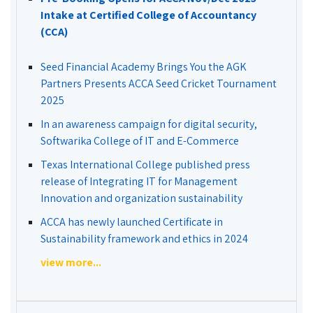
Intake at Certified College of Accountancy
(CCA)
Seed Financial Academy Brings You the AGK
Partners Presents ACCA Seed Cricket Tournament
2025
In an awareness campaign for digital security,
Softwarika College of IT and E-Commerce
Texas International College published press
release of Integrating IT for Management
Innovation and organization sustainability
ACCA has newly launched Certificate in
Sustainability framework and ethics in 2024
view more...