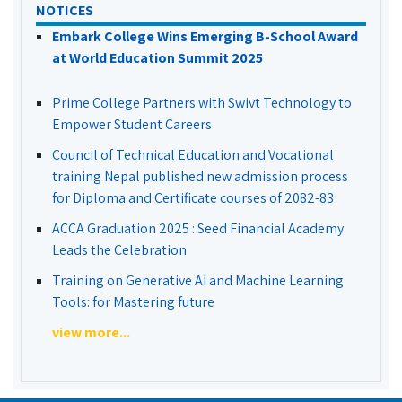
NOTICES
Embark College Wins Emerging B-School Award
at World Education Summit 2025
Prime College Partners with Swivt Technology to
Empower Student Careers
Council of Technical Education and Vocational
training Nepal published new admission process
for Diploma and Certificate courses of 2082-83
ACCA Graduation 2025 : Seed Financial Academy
Leads the Celebration
Training on Generative AI and Machine Learning
Tools: for Mastering future
view more...