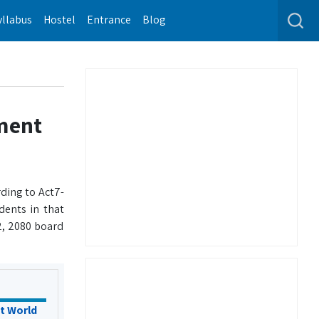
yllabus
Hostel
Entrance
Blog
ment
ding to Act7-
dents in that
2, 2080 board
t World