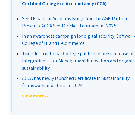
Certified College of Accountancy (CCA)
Seed Financial Academy Brings You the AGK Partners
Presents ACCA Seed Cricket Tournament 2025
In an awareness campaign for digital security, Softwari
College of IT and E-Commerce
Texas International College published press release of
Integrating IT for Management Innovation and organiz
sustainability
ACCA has newly launched Certificate in Sustainability
framework and ethics in 2024
view more...