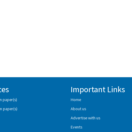
ces
Important Links
n paper(s)
Home
n paper(s)
About us
Advertise with us
Events