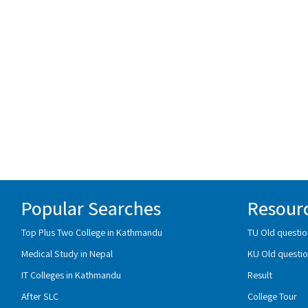
Popular Searches
Resour
Top Plus Two College in Kathmandu
TU Old questio
Medical Study in Nepal
KU Old questio
IT Colleges in Kathmandu
Result
After SLC
College Tour