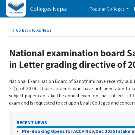
Colleges Nepal
Popular Colleges
Go Back to All News
National examination board 
in Letter grading directive of 
National Examination Board of Sanothimi have recently publis
2-(5) of 2079. Those students who have not been able to s
subject paper can take the annual exam on that subject till
exam and is requested to act upon by all Colleges and concern
RECENT NEWS
Pre-Booking Opens for ACCA Nov/Dec 2025 Intake a