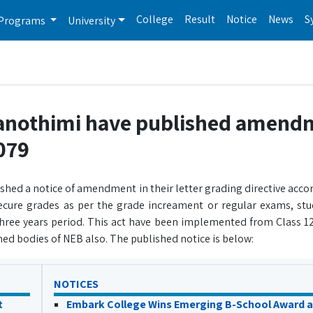
College
Result
Notice
News
S
Programs
University
Sanothimi have published amend
2079
hed a notice of amendment in their letter grading directive accor
ecure grades as per the grade increament or regular exams, stu
 three years period. This act have been implemented from Class 1
ed bodies of NEB also. The published notice is below:
NOTICES
t
Embark College Wins Emerging B-School Award a