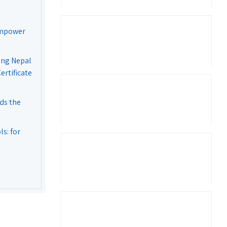
Empower
ing Nepal
rtificate
ds the
s: for