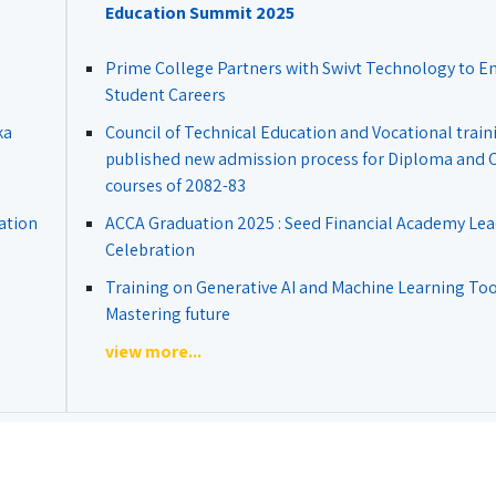
Education Summit 2025
Prime College Partners with Swivt Technology to 
Student Careers
ka
Council of Technical Education and Vocational train
published new admission process for Diploma and Ce
courses of 2082-83
ation
ACCA Graduation 2025 : Seed Financial Academy Lea
Celebration
Training on Generative AI and Machine Learning Tool
Mastering future
view more...