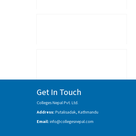
Get In Touch
Colleges Nepal Pvt. Ltd.
Address:
Putalisadak, Kathmandu
Email:
info@collegesnepal.com