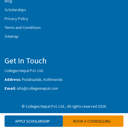
Blog
Scholarships
Privacy Policy
Terms and Conditions
Sitemap
Get In Touch
Colleges Nepal Pvt. Ltd.
Address:
Putalisadak, Kathmandu
Email:
info@collegesnepal.com
© Colleges Nepal Pvt. Ltd., All rights reserved 2026
APPLY SCHOLARSHIP
BOOK A COUNSELLING