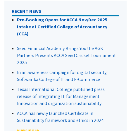
RECENT NEWS
Pre-Booking Opens for ACCA Nov/Dec 2025
Intake at Certified College of Accountancy
(CCA)
Seed Financial Academy Brings You the AGK
Partners Presents ACCA Seed Cricket Tournament
2025
In an awareness campaign for digital security,
Softwarika College of IT and E-Commerce
Texas International College published press
release of Integrating IT for Management
Innovation and organization sustainability
ACCA has newly launched Certificate in
Sustainability framework and ethics in 2024
view more...