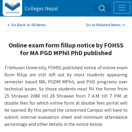
Colleges Nepal
Go Back to All News
Go to Related News
Online exam form fillup notice by FOHSS
for MA PGD MPhil PhD published
Tribhuvan University, FOHSS published notice of online exam
form fillup are still left out by most students appearing
semester based MA, PGDM MPhil, and P.hD programs over
technical issues. So those students must fill the forms from
25 Shrawan 2080 till 26 Shrawan from 7 A.M. till 7 P.M. at
double fees for which online form at double fees portal will
be opened. By this period the concerned Campus will have to
submit internal evaluation sheet and minimum attendance
percentage and other details in the notice below: