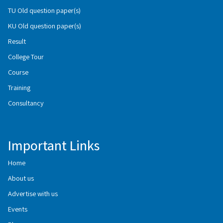
TU Old question paper(s)
KU Old question paper(s)
Result
College Tour
Course
Training
Consultancy
Important Links
Home
About us
Advertise with us
Events