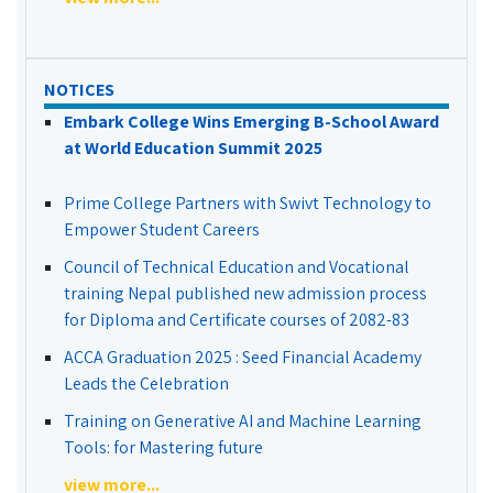
NOTICES
Embark College Wins Emerging B-School Award
at World Education Summit 2025
Prime College Partners with Swivt Technology to
Empower Student Careers
Council of Technical Education and Vocational
training Nepal published new admission process
for Diploma and Certificate courses of 2082-83
ACCA Graduation 2025 : Seed Financial Academy
Leads the Celebration
Training on Generative AI and Machine Learning
Tools: for Mastering future
view more...