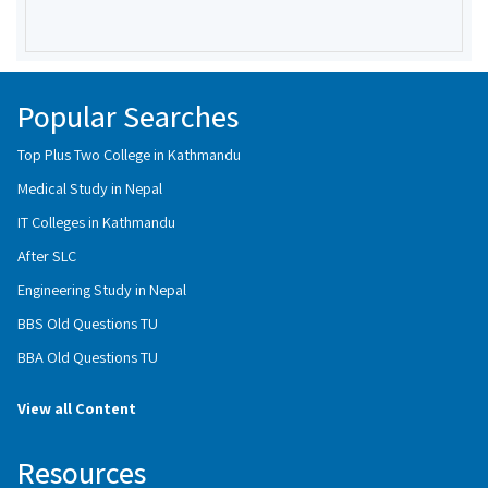
Popular Searches
Top Plus Two College in Kathmandu
Medical Study in Nepal
IT Colleges in Kathmandu
After SLC
Engineering Study in Nepal
BBS Old Questions TU
BBA Old Questions TU
View all Content
Resources