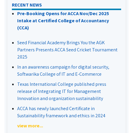
RECENT NEWS
Pre-Booking Opens for ACCA Nov/Dec 2025
Intake at Certified College of Accountancy
(CCA)
Seed Financial Academy Brings You the AGK
Partners Presents ACCA Seed Cricket Tournament
2025
In an awareness campaign for digital security,
Softwarika College of IT and E-Commerce
Texas International College published press
release of Integrating IT for Management
Innovation and organization sustainability
ACCA has newly launched Certificate in
Sustainability framework and ethics in 2024
view more...