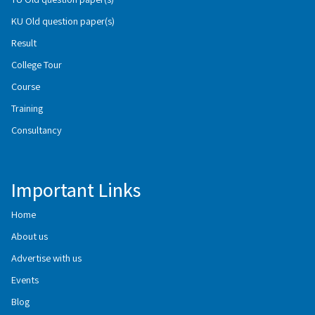
KU Old question paper(s)
Result
College Tour
Course
Training
Consultancy
Important Links
Home
About us
Advertise with us
Events
Blog