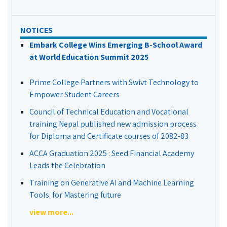
NOTICES
Embark College Wins Emerging B-School Award
at World Education Summit 2025
Prime College Partners with Swivt Technology to
Empower Student Careers
Council of Technical Education and Vocational
training Nepal published new admission process
for Diploma and Certificate courses of 2082-83
ACCA Graduation 2025 : Seed Financial Academy
Leads the Celebration
Training on Generative AI and Machine Learning
Tools: for Mastering future
view more...