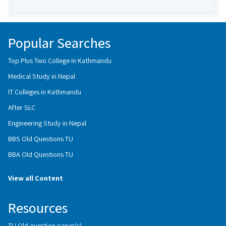
Popular Searches
Top Plus Two College in Kathmandu
Medical Study in Nepal
IT Colleges in Kathmandu
After SLC
Engineering Study in Nepal
BBS Old Questions TU
BBA Old Questions TU
View all Content
Resources
TU Old question paper(s)