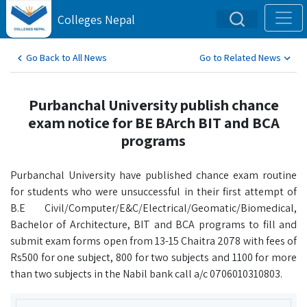
Colleges Nepal
Go Back to All News
Go to Related News
Purbanchal University publish chance
exam notice for BE BArch BIT and BCA
programs
Purbanchal University have published chance exam routine
for students who were unsuccessful in their first attempt of
B.E Civil/Computer/E&C/Electrical/Geomatic/Biomedical,
Bachelor of Architecture, BIT and BCA programs to fill and
submit exam forms open from 13-15 Chaitra 2078 with fees of
Rs500 for one subject, 800 for two subjects and 1100 for more
than two subjects in the Nabil bank call a/c 0706010310803.