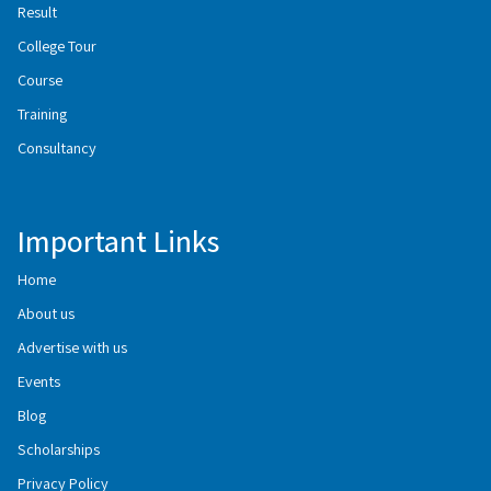
Result
College Tour
Course
Training
Consultancy
Important Links
Home
About us
Advertise with us
Events
Blog
Scholarships
Privacy Policy