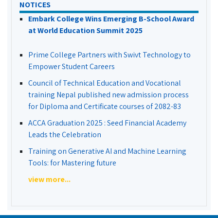
NOTICES
Embark College Wins Emerging B-School Award
at World Education Summit 2025
Prime College Partners with Swivt Technology to
Empower Student Careers
Council of Technical Education and Vocational
training Nepal published new admission process
for Diploma and Certificate courses of 2082-83
ACCA Graduation 2025 : Seed Financial Academy
Leads the Celebration
Training on Generative AI and Machine Learning
Tools: for Mastering future
view more...