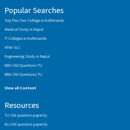
Popular Searches
Top Plus Two College in Kathmandu
Medical Study in Nepal
IT Colleges in Kathmandu
After SLC
Engineering Study in Nepal
BBS Old Questions TU
BBA Old Questions TU
View all Content
Resources
TU Old question paper(s)
KU Old question paper(s)