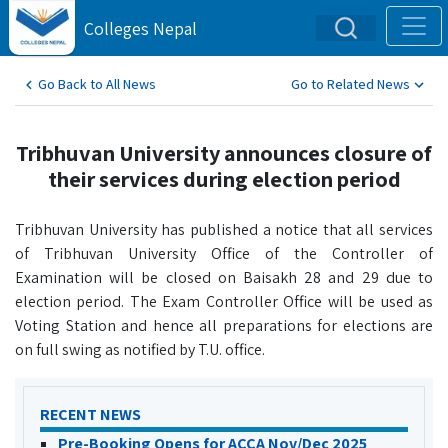
Colleges Nepal
Go Back to All News
Go to Related News
Tribhuvan University announces closure of
their services during election period
Tribhuvan University has published a notice that all services
of Tribhuvan University Office of the Controller of
Examination will be closed on Baisakh 28 and 29 due to
election period. The Exam Controller Office will be used as
Voting Station and hence all preparations for elections are
on full swing as notified by T.U. office.
RECENT NEWS
Pre-Booking Opens for ACCA Nov/Dec 2025