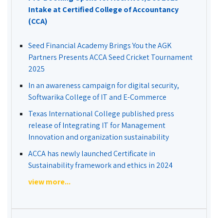
Intake at Certified College of Accountancy
(CCA)
Seed Financial Academy Brings You the AGK
Partners Presents ACCA Seed Cricket Tournament
2025
In an awareness campaign for digital security,
Softwarika College of IT and E-Commerce
Texas International College published press
release of Integrating IT for Management
Innovation and organization sustainability
ACCA has newly launched Certificate in
Sustainability framework and ethics in 2024
view more...