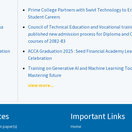
Prime College Partners with Swivt Technology to 
Student Careers
ka
Council of Technical Education and Vocational train
published new admission process for Diploma and Ce
courses of 2082-83
ation
ACCA Graduation 2025 : Seed Financial Academy Lea
Celebration
Training on Generative AI and Machine Learning Tool
Mastering future
view more...
ces
Important Links
n paper(s)
Home