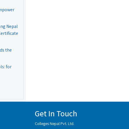
Empower
ing Nepal
rtificate
ds the
s: for
Get In Touch
Colleges Nepal Pvt. Ltd.