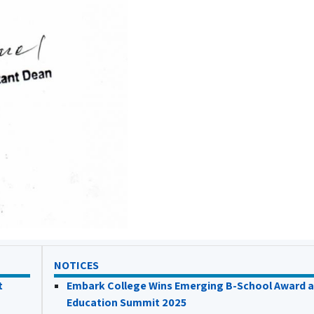
NOTICES
t
Embark College Wins Emerging B-School Award a
Education Summit 2025