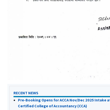
RECENT NEWS
Pre-Booking Opens for ACCA Nov/Dec 2025 Intake a
Certified College of Accountancy (CCA)