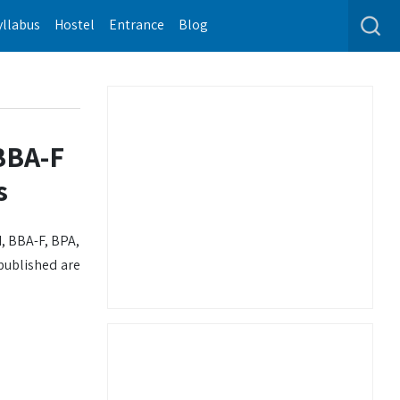
yllabus
Hostel
Entrance
Blog
BBA-F
s
, BBA-F, BPA,
 published are