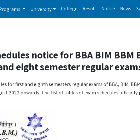
College
Result
Notice
News
S
Programs
University
hedules notice for BBA BIM BBM 
nd eight semester regular exam
les for first and eighth semesters regular exams of BBA, BIM, BBM
ust 2022 onwards. The list of tables of exam schedules officially