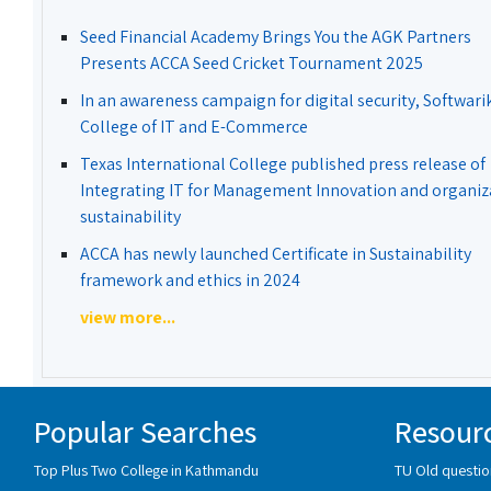
Seed Financial Academy Brings You the AGK Partners
Presents ACCA Seed Cricket Tournament 2025
In an awareness campaign for digital security, Softwari
College of IT and E-Commerce
Texas International College published press release of
Integrating IT for Management Innovation and organiz
sustainability
ACCA has newly launched Certificate in Sustainability
framework and ethics in 2024
view more...
Popular Searches
Resour
Top Plus Two College in Kathmandu
TU Old questio