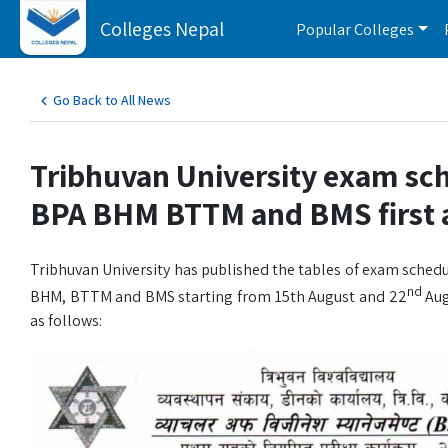
Colleges Nepal
Popular Colleges
Go Back to All News
Tribhuvan University exam sc
BPA BHM BTTM and BMS first a
Tribhuvan University has published the tables of exam schedu
nd
BHM, BTTM and BMS starting from 15th August and 22
Aug
as follows: