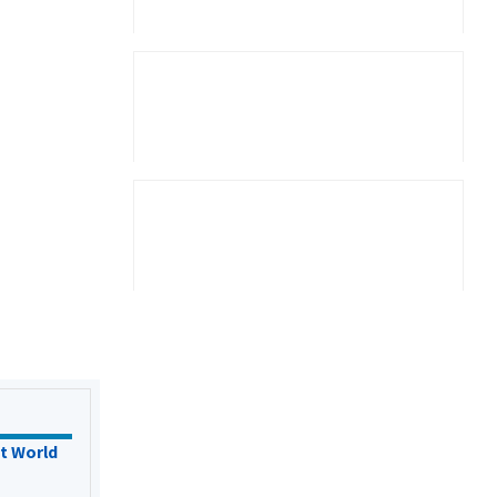
t World