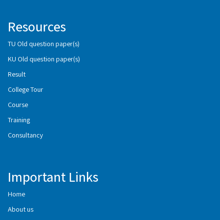
Resources
TU Old question paper(s)
KU Old question paper(s)
Result
College Tour
Course
Training
Consultancy
Important Links
Home
About us