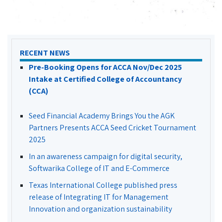
RECENT NEWS
Pre-Booking Opens for ACCA Nov/Dec 2025
Intake at Certified College of Accountancy
(CCA)
Seed Financial Academy Brings You the AGK
Partners Presents ACCA Seed Cricket Tournament
2025
In an awareness campaign for digital security,
Softwarika College of IT and E-Commerce
Texas International College published press
release of Integrating IT for Management
Innovation and organization sustainability