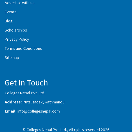
Advertise with us
Events
Blog
Scholarships
Privacy Policy
Terms and Conditions
Sitemap
Get In Touch
Colleges Nepal Pvt. Ltd.
Address:
Putalisadak, Kathmandu
Email:
info@collegesnepal.com
© Colleges Nepal Pvt. Ltd., All rights reserved 2026