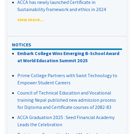
ACCA has newly launched Certificate in
Sustainability framework and ethics in 2024
view more...
NOTICES
Embark College Wins Emerging B-School Award
at World Education Summit 2025
Prime College Partners with Swivt Technology to
Empower Student Careers
Council of Technical Education and Vocational
training Nepal published new admission process
for Diploma and Certificate courses of 2082-83
ACCA Graduation 2025 : Seed Financial Academy
Leads the Celebration