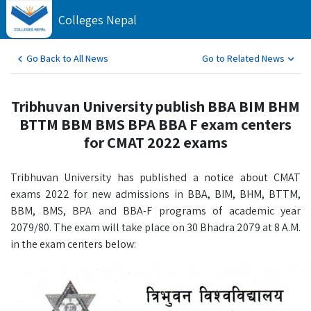
Colleges Nepal
Go Back to All News
Go to Related News
Tribhuvan University publish BBA BIM BHM
BTTM BBM BMS BPA BBA F exam centers
for CMAT 2022 exams
Tribhuvan University has published a notice about CMAT
exams 2022 for new admissions in BBA, BIM, BHM, BTTM,
BBM, BMS, BPA and BBA-F programs of academic year
2079/80. The exam will take place on 30 Bhadra 2079 at 8 A.M.
in the exam centers below: