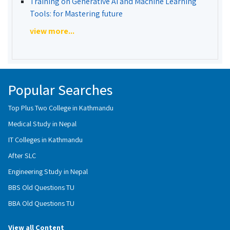
Training on Generative AI and Machine Learning
Tools: for Mastering future
view more...
Popular Searches
Top Plus Two College in Kathmandu
Medical Study in Nepal
IT Colleges in Kathmandu
After SLC
Engineering Study in Nepal
BBS Old Questions TU
BBA Old Questions TU
View all Content