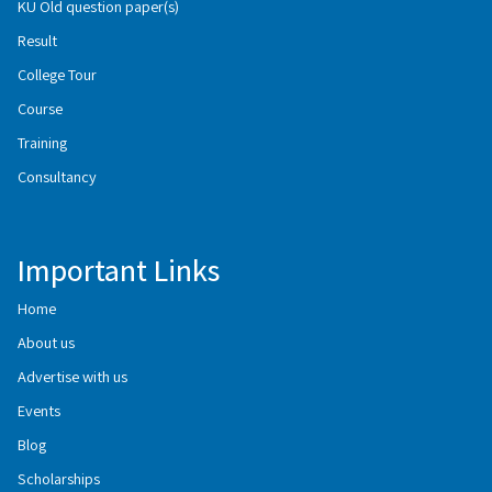
KU Old question paper(s)
Result
College Tour
Course
Training
Consultancy
Important Links
Home
About us
Advertise with us
Events
Blog
Scholarships