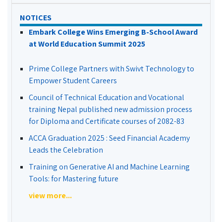
NOTICES
Embark College Wins Emerging B-School Award
at World Education Summit 2025
Prime College Partners with Swivt Technology to
Empower Student Careers
Council of Technical Education and Vocational
training Nepal published new admission process
for Diploma and Certificate courses of 2082-83
ACCA Graduation 2025 : Seed Financial Academy
Leads the Celebration
Training on Generative AI and Machine Learning
Tools: for Mastering future
view more...