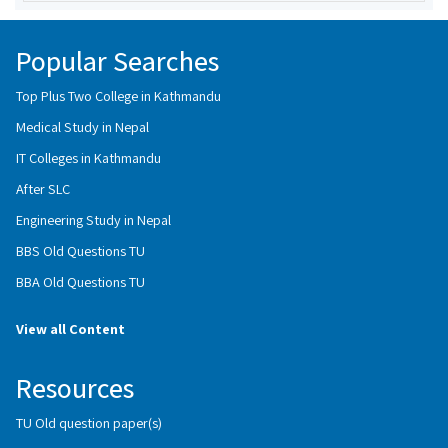
Popular Searches
Top Plus Two College in Kathmandu
Medical Study in Nepal
IT Colleges in Kathmandu
After SLC
Engineering Study in Nepal
BBS Old Questions TU
BBA Old Questions TU
View all Content
Resources
TU Old question paper(s)