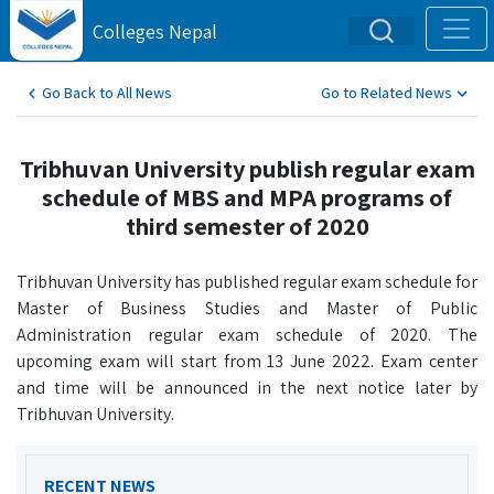
Colleges Nepal
Go Back to All News
Go to Related News
Tribhuvan University publish regular exam
schedule of MBS and MPA programs of
third semester of 2020
Tribhuvan University has published regular exam schedule for
Master of Business Studies and Master of Public
Administration regular exam schedule of 2020. The
upcoming exam will start from 13 June 2022. Exam center
and time will be announced in the next notice later by
Tribhuvan University.
RECENT NEWS