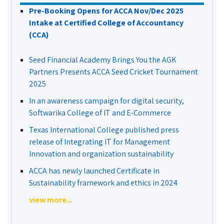
Pre-Booking Opens for ACCA Nov/Dec 2025
Intake at Certified College of Accountancy
(CCA)
Seed Financial Academy Brings You the AGK
Partners Presents ACCA Seed Cricket Tournament
2025
In an awareness campaign for digital security,
Softwarika College of IT and E-Commerce
Texas International College published press
release of Integrating IT for Management
Innovation and organization sustainability
ACCA has newly launched Certificate in
Sustainability framework and ethics in 2024
view more...