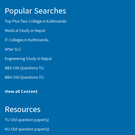
Popular Searches
Top Plus Two College in Kathmandu
Medical Study in Nepal
IT Colleges in Kathmandu
After SLC
Engineering Study in Nepal
BBS Old Questions TU
BBA Old Questions TU
View all Content
Resources
TU Old question paper(s)
KU Old question paper(s)