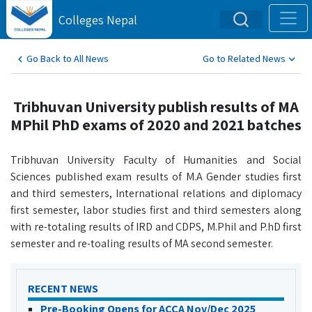
Colleges Nepal
Go Back to All News
Go to Related News
Tribhuvan University publish results of MA
MPhil PhD exams of 2020 and 2021 batches
Tribhuvan University Faculty of Humanities and Social
Sciences published exam results of M.A Gender studies first
and third semesters, International relations and diplomacy
first semester, labor studies first and third semesters along
with re-totaling results of IRD and CDPS, M.Phil and P.hD first
semester and re-toaling results of MA second semester.
RECENT NEWS
Pre-Booking Opens for ACCA Nov/Dec 2025