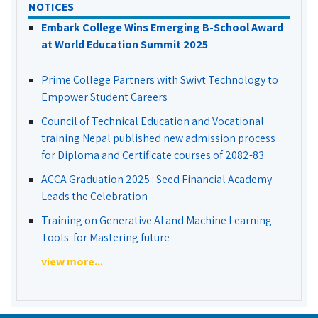
NOTICES
Embark College Wins Emerging B-School Award
at World Education Summit 2025
Prime College Partners with Swivt Technology to
Empower Student Careers
Council of Technical Education and Vocational
training Nepal published new admission process
for Diploma and Certificate courses of 2082-83
ACCA Graduation 2025 : Seed Financial Academy
Leads the Celebration
Training on Generative AI and Machine Learning
Tools: for Mastering future
view more...