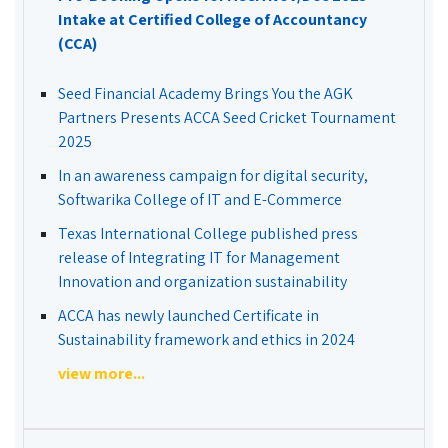
Intake at Certified College of Accountancy
(CCA)
Seed Financial Academy Brings You the AGK
Partners Presents ACCA Seed Cricket Tournament
2025
In an awareness campaign for digital security,
Softwarika College of IT and E-Commerce
Texas International College published press
release of Integrating IT for Management
Innovation and organization sustainability
ACCA has newly launched Certificate in
Sustainability framework and ethics in 2024
view more...