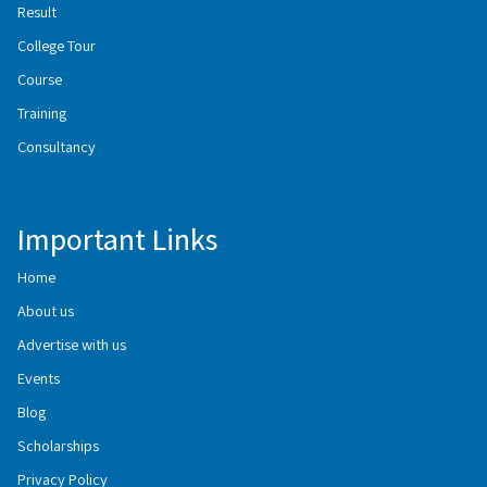
Result
College Tour
Course
Training
Consultancy
Important Links
Home
About us
Advertise with us
Events
Blog
Scholarships
Privacy Policy