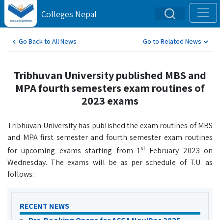
Colleges Nepal
Go Back to All News
Go to Related News
Tribhuvan University published MBS and
MPA fourth semesters exam routines of
2023 exams
Tribhuvan University has published the exam routines of MBS
and MPA first semester and fourth semester exam routines
st
for upcoming exams starting from 1
February 2023 on
Wednesday. The exams will be as per schedule of T.U. as
follows:
RECENT NEWS