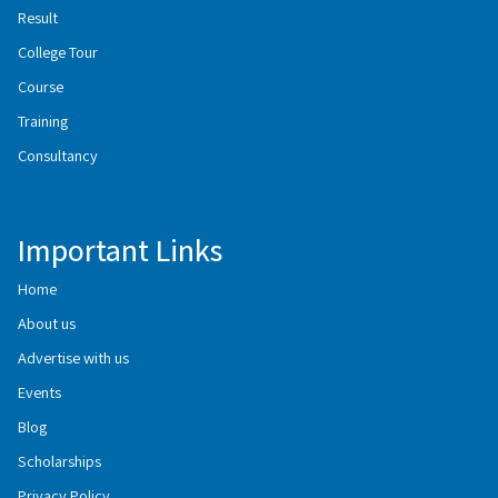
Result
College Tour
Course
Training
Consultancy
Important Links
Home
About us
Advertise with us
Events
Blog
Scholarships
Privacy Policy