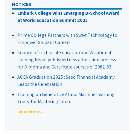
NOTICES
Embark College Wins Emerging B-School Award
at World Education Summit 2025
Prime College Partners with Swivt Technology to
Empower Student Careers
Council of Technical Education and Vocational
training Nepal published new admission process
for Diploma and Certificate courses of 2082-83
ACCA Graduation 2025 : Seed Financial Academy
Leads the Celebration
Training on Generative AI and Machine Learning
Tools: for Mastering future
view more...