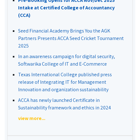
Pre-Booking Opens for ACCA Nov/Dec 2025
Intake at Certified College of Accountancy
(CCA)
Seed Financial Academy Brings You the AGK
Partners Presents ACCA Seed Cricket Tournament
2025
In an awareness campaign for digital security,
Softwarika College of IT and E-Commerce
Texas International College published press
release of Integrating IT for Management
Innovation and organization sustainability
ACCA has newly launched Certificate in
Sustainability framework and ethics in 2024
view more...