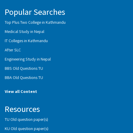
Popular Searches
Top Plus Two College in Kathmandu
Medical Study in Nepal
IT Colleges in Kathmandu
After SLC
Engineering Study in Nepal
BBS Old Questions TU
BBA Old Questions TU
View all Content
Resources
TU Old question paper(s)
KU Old question paper(s)