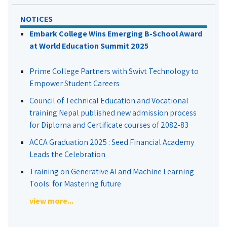
NOTICES
Embark College Wins Emerging B-School Award
at World Education Summit 2025
Prime College Partners with Swivt Technology to
Empower Student Careers
Council of Technical Education and Vocational
training Nepal published new admission process
for Diploma and Certificate courses of 2082-83
ACCA Graduation 2025 : Seed Financial Academy
Leads the Celebration
Training on Generative AI and Machine Learning
Tools: for Mastering future
view more...