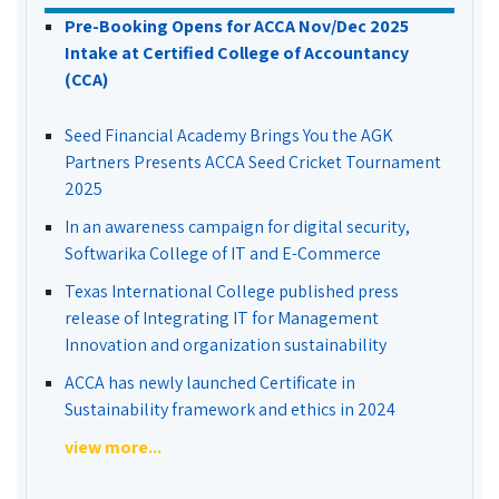
Pre-Booking Opens for ACCA Nov/Dec 2025
Intake at Certified College of Accountancy
(CCA)
Seed Financial Academy Brings You the AGK
Partners Presents ACCA Seed Cricket Tournament
2025
In an awareness campaign for digital security,
Softwarika College of IT and E-Commerce
Texas International College published press
release of Integrating IT for Management
Innovation and organization sustainability
ACCA has newly launched Certificate in
Sustainability framework and ethics in 2024
view more...