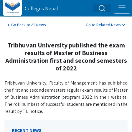
Colleges Nepal
Go Back to All News
Go to Related News
Tribhuvan University published the exam
results of Master of Business
Administration first and second semesters
of 2022
Tribhuvan University, Faculty of Management has published
the first and second semesters regular exam results of Master
of Business Administration program 2022 in their website.
The roll numbers of successful students are mentioned in the
result by TU notice.
RECENT NEWS