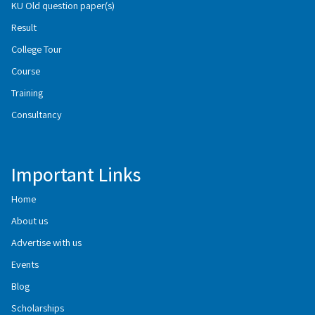
KU Old question paper(s)
Result
College Tour
Course
Training
Consultancy
Important Links
Home
About us
Advertise with us
Events
Blog
Scholarships