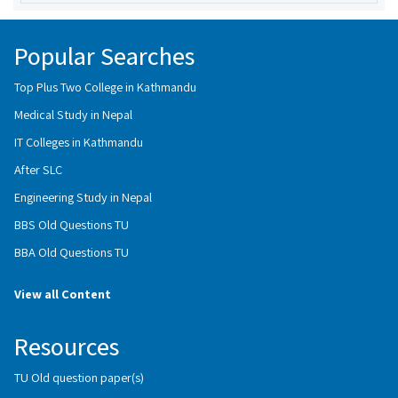
Popular Searches
Top Plus Two College in Kathmandu
Medical Study in Nepal
IT Colleges in Kathmandu
After SLC
Engineering Study in Nepal
BBS Old Questions TU
BBA Old Questions TU
View all Content
Resources
TU Old question paper(s)