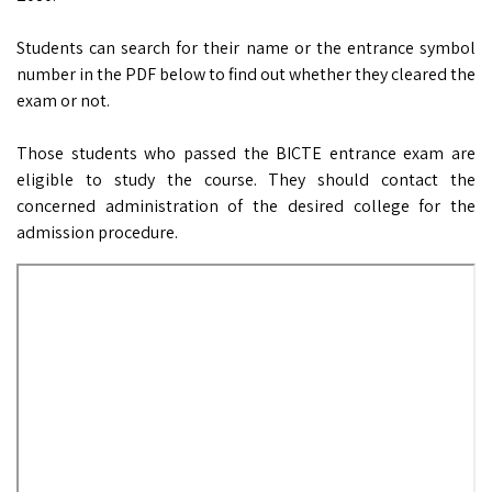
Students can search for their name or the entrance symbol
number in the PDF below to find out whether they cleared the
exam or not.
Those students who passed the BICTE entrance exam are
eligible to study the course. They should contact the
concerned administration of the desired college for the
admission procedure.