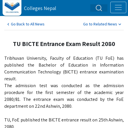
Colleges Nepal
Go Back to All News
Go to Related News
TU BICTE Entrance Exam Result 2080
Tribhuvan University, Faculty of Education (TU FoE) has
published the Bachelor of Education in Information
Communication Technology (BICTE) entrance examination
result.
The admission test was conducted as the admission
procedure for the first semester of the academic year
2080/81. The entrance exam was conducted by the FoE
department on 22nd Ashwin, 2080.
TU, FoE published the BICTE entrance result on 25th Ashwin,
2080.