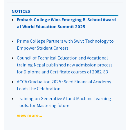
NOTICES
Embark College Wins Emerging B-School Award
at World Education Summit 2025
Prime College Partners with Swivt Technology to
Empower Student Careers
Council of Technical Education and Vocational
training Nepal published new admission process
for Diploma and Certificate courses of 2082-83
ACCA Graduation 2025 : Seed Financial Academy
Leads the Celebration
Training on Generative AI and Machine Learning
Tools: for Mastering future
view more...