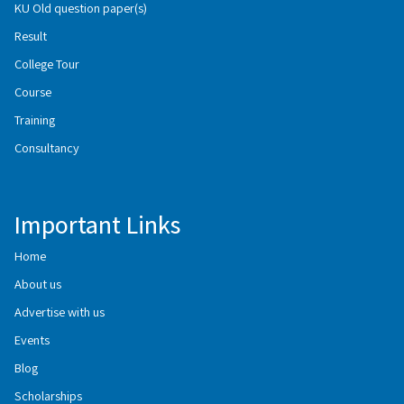
KU Old question paper(s)
Result
College Tour
Course
Training
Consultancy
Important Links
Home
About us
Advertise with us
Events
Blog
Scholarships