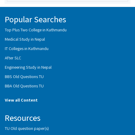
Popular Searches
Top Plus Two College in Kathmandu
Medical Study in Nepal
IT Colleges in Kathmandu
After SLC
Engineering Study in Nepal
BBS Old Questions TU
BBA Old Questions TU
View all Content
Resources
TU Old question paper(s)