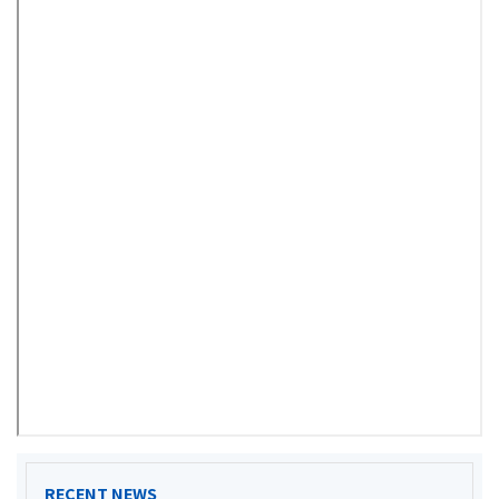
RECENT NEWS