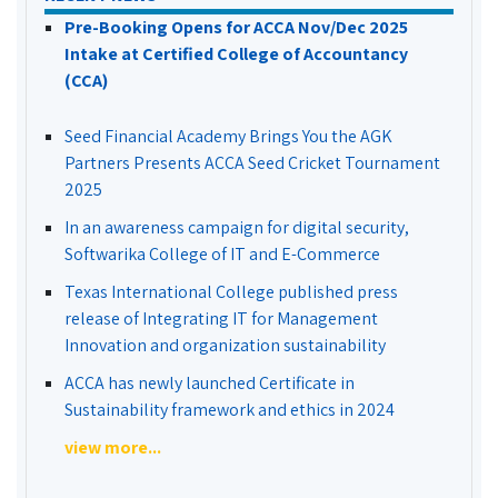
Pre-Booking Opens for ACCA Nov/Dec 2025
Intake at Certified College of Accountancy
(CCA)
Seed Financial Academy Brings You the AGK
Partners Presents ACCA Seed Cricket Tournament
2025
In an awareness campaign for digital security,
Softwarika College of IT and E-Commerce
Texas International College published press
release of Integrating IT for Management
Innovation and organization sustainability
ACCA has newly launched Certificate in
Sustainability framework and ethics in 2024
view more...