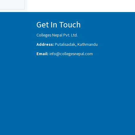
Get In Touch
Colleges Nepal Pvt. Ltd.
Address:
Putalisadak, Kathmandu
Email:
info@collegesnepal.com