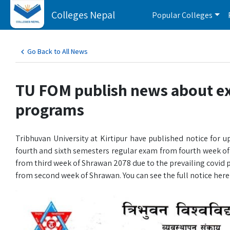
Colleges Nepal
Popular Colleges
Go Back to All News
TU FOM publish news about ex
programs
Tribhuvan University at Kirtipur have published notice f
fourth and sixth semesters regular exam from fourth week
from third week of Shrawan 2078 due to the prevailing covid
from second week of Shrawan. You can see the full notice here