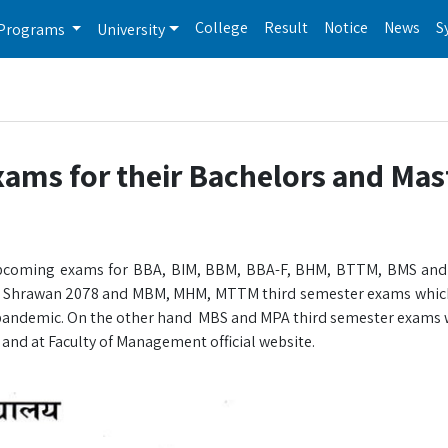
College
Result
Notice
News
S
Programs
University
ams for their Bachelors and Mas
or upcoming exams for BBA, BIM, BBM, BBA-F, BHM, BTTM, BMS an
 of Shrawan 2078 and MBM, MHM, MTTM third semester exams whic
 pandemic. On the other hand MBS and MPA third semester exams wi
 and at Faculty of Management official website.