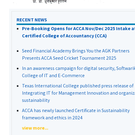
RECENT NEWS
Pre-Booking Opens for ACCA Nov/Dec 2025 Intake a
Certified College of Accountancy (CCA)
Seed Financial Academy Brings You the AGK Partners
Presents ACCA Seed Cricket Tournament 2025
In an awareness campaign for digital security, Softwari
College of IT and E-Commerce
Texas International College published press release of
Integrating IT for Management Innovation and organiz
sustainability
ACCA has newly launched Certificate in Sustainability
framework and ethics in 2024
view more...