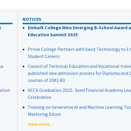
NOTICES
t
Embark College Wins Emerging B-School Award a
Education Summit 2025
Prime College Partners with Swivt Technology to 
Student Careers
ka
Council of Technical Education and Vocational train
published new admission process for Diploma and Ce
courses of 2082-83
ation
ACCA Graduation 2025 : Seed Financial Academy Lea
Celebration
Training on Generative AI and Machine Learning Tool
Mastering future
view more...