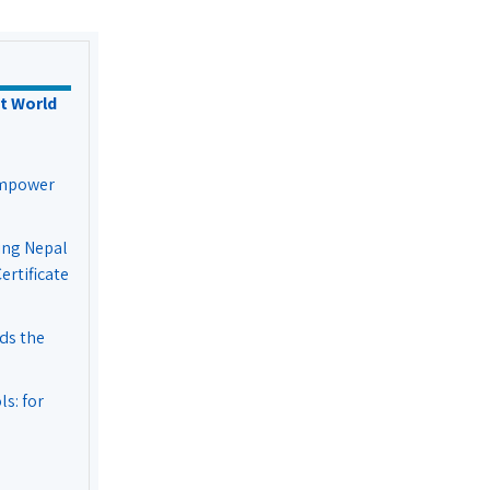
t World
Empower
ing Nepal
rtificate
ds the
s: for