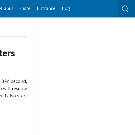
yllabus
Hostel
Entrance
Blog
ters
d BPA second,
h will resume
ll also start