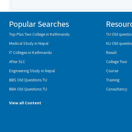
Popular Searches
Resour
Top Plus Two College in Kathmandu
TU Old questio
Medical Study in Nepal
KU Old questio
IT Colleges in Kathmandu
Result
After SLC
College Tour
Engineering Study in Nepal
Course
BBS Old Questions TU
Training
BBA Old Questions TU
Consultancy
View all Content