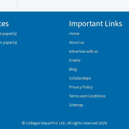
ces
Important Links
n paper(s)
Home
n paper(s)
About us
Advertise with us
Events
Blog
Scholarships
Privacy Policy
Terms and Conditions
Sitemap
© Colleges Nepal Pvt. Ltd., All rights reserved 2026