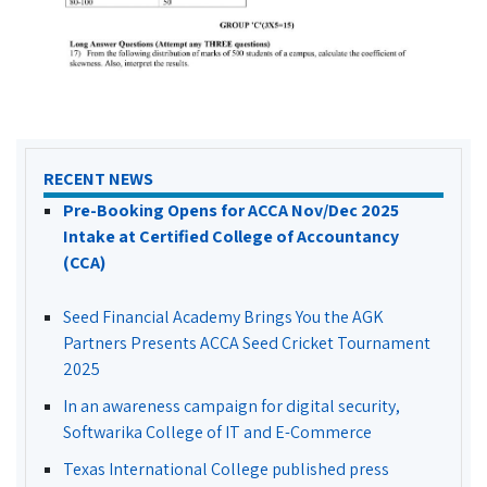
RECENT NEWS
Pre-Booking Opens for ACCA Nov/Dec 2025
Intake at Certified College of Accountancy
(CCA)
Seed Financial Academy Brings You the AGK
Partners Presents ACCA Seed Cricket Tournament
2025
In an awareness campaign for digital security,
Softwarika College of IT and E-Commerce
Texas International College published press