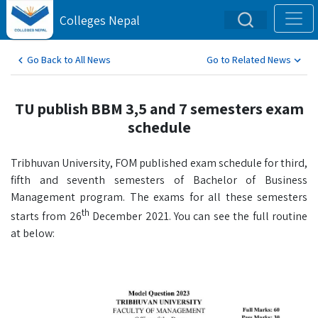
Colleges Nepal
Go Back to All News
Go to Related News
TU publish BBM 3,5 and 7 semesters exam
schedule
Tribhuvan University, FOM published exam schedule for third,
fifth and seventh semesters of Bachelor of Business
Management program. The exams for all these semesters
th
starts from 26
December 2021. You can see the full routine
at below: