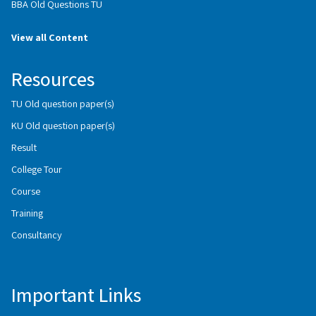
BBA Old Questions TU
View all Content
Resources
TU Old question paper(s)
KU Old question paper(s)
Result
College Tour
Course
Training
Consultancy
Important Links