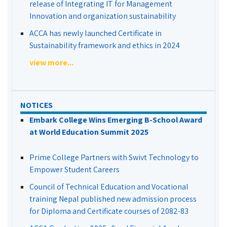
release of Integrating IT for Management
Innovation and organization sustainability
ACCA has newly launched Certificate in
Sustainability framework and ethics in 2024
view more...
NOTICES
Embark College Wins Emerging B-School Award
at World Education Summit 2025
Prime College Partners with Swivt Technology to
Empower Student Careers
Council of Technical Education and Vocational
training Nepal published new admission process
for Diploma and Certificate courses of 2082-83