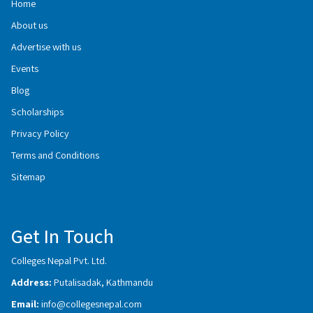
Home
About us
Advertise with us
Events
Blog
Scholarships
Privacy Policy
Terms and Conditions
Sitemap
Get In Touch
Colleges Nepal Pvt. Ltd.
Address:
Putalisadak, Kathmandu
Email:
info@collegesnepal.com