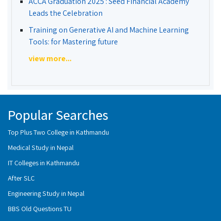
ACCA Graduation 2025 : Seed Financial Academy
Leads the Celebration
Training on Generative AI and Machine Learning
Tools: for Mastering future
view more...
Popular Searches
Top Plus Two College in Kathmandu
Medical Study in Nepal
IT Colleges in Kathmandu
After SLC
Engineering Study in Nepal
BBS Old Questions TU