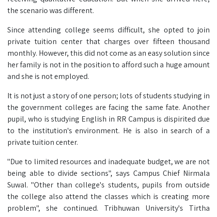
the scenario was different.
Since attending college seems difficult, she opted to join
private tuition center that charges over fifteen thousand
monthly. However, this did not come as an easy solution since
her family is not in the position to afford such a huge amount
and she is not employed.
It is not just a story of one person; lots of students studying in
the government colleges are facing the same fate. Another
pupil, who is studying English in RR Campus is dispirited due
to the institution's environment. He is also in search of a
private tuition center.
"Due to limited resources and inadequate budget, we are not
being able to divide sections", says Campus Chief Nirmala
Suwal. "Other than college's students, pupils from outside
the college also attend the classes which is creating more
problem", she continued. Tribhuwan University's Tirtha