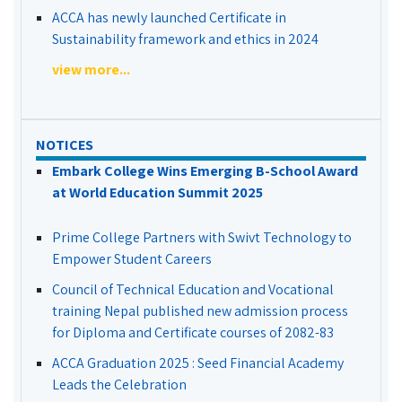
ACCA has newly launched Certificate in
Sustainability framework and ethics in 2024
view more...
NOTICES
Embark College Wins Emerging B-School Award
at World Education Summit 2025
Prime College Partners with Swivt Technology to
Empower Student Careers
Council of Technical Education and Vocational
training Nepal published new admission process
for Diploma and Certificate courses of 2082-83
ACCA Graduation 2025 : Seed Financial Academy
Leads the Celebration