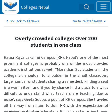
Colleges Nepal
Go Back to All News
Go to Related News
Overly crowded college: Over 200
students in one class
Ratna Rajya Lakshmi Campus (RR), Nepal's one of the most
prominent colleges is probably one of the most crowded
academic institutions as well. "More than 200 students in the
college sit shoulder to shoulder in the small classroom,
large number of students sharing a same desk. Finding a seat
is a war in itself and if you by chance find a place to sit, it's
difficult to understand what teachers are teaching due to
noise", says Geeta Subba, a pupil of RR Campus. She traveled
all the way from Illam to Join RR with the expectation of
receiving qualitative education. But when she arrived here,