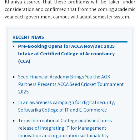
Khaniya assured that these problems will be taken under
consideration and confirmed that from the coming academic
year each government campus will adapt semester system.
RECENT NEWS
Pre-Booking Opens for ACCA Nov/Dec 2025
Intake at Certified College of Accountancy
(CCA)
Seed Financial Academy Brings You the AGK
Partners Presents ACCA Seed Cricket Tournament
2025
In an awareness campaign for digital security,
Softwarika College of IT and E-Commerce
Texas International College published press
release of Integrating IT for Management
Innovation and organization sustainability