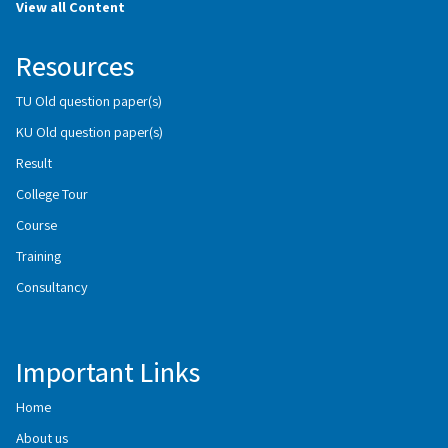
View all Content
Resources
TU Old question paper(s)
KU Old question paper(s)
Result
College Tour
Course
Training
Consultancy
Important Links
Home
About us