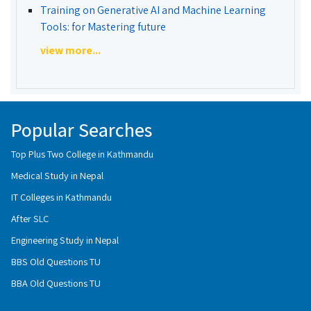
Training on Generative AI and Machine Learning
Tools: for Mastering future
view more...
Popular Searches
Top Plus Two College in Kathmandu
Medical Study in Nepal
IT Colleges in Kathmandu
After SLC
Engineering Study in Nepal
BBS Old Questions TU
BBA Old Questions TU