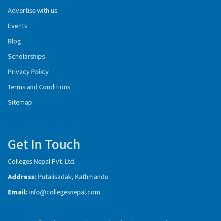
Advertise with us
Events
Blog
Scholarships
Privacy Policy
Terms and Conditions
Sitemap
Get In Touch
Colleges Nepal Pvt. Ltd.
Address:
Putalisadak, Kathmandu
Email:
info@collegesnepal.com