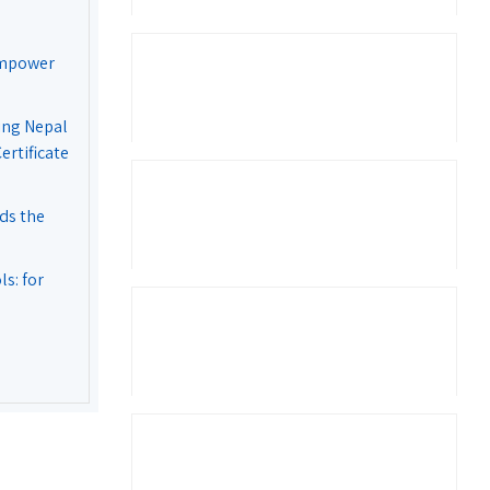
Empower
ing Nepal
rtificate
ds the
s: for