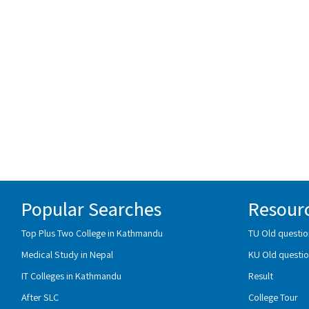
Popular Searches
Resour
Top Plus Two College in Kathmandu
TU Old questio
Medical Study in Nepal
KU Old questio
IT Colleges in Kathmandu
Result
After SLC
College Tour