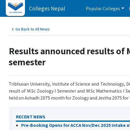
Colleges Nepal
Popular Colleges
Go Back to All News
Results announced results of
semester
Tribhuvan University, Institute of Science and Technology,
result of M.Sc Zoology I Semester and M.Sc Mathematics I S
held on Ashadh 2075 month for Zoology and Jestha 2075 for
RECENT NEWS
Pre-Booking Opens for ACCA Nov/Dec 2025 Intake a