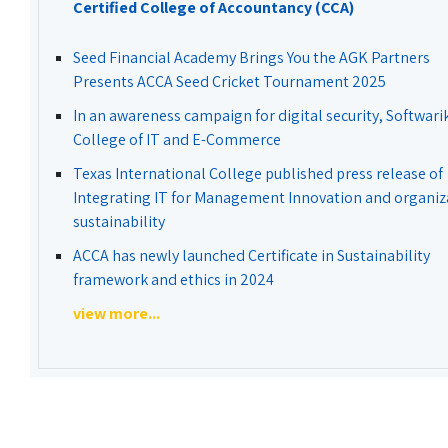
Certified College of Accountancy (CCA)
Seed Financial Academy Brings You the AGK Partners
Presents ACCA Seed Cricket Tournament 2025
In an awareness campaign for digital security, Softwari
College of IT and E-Commerce
Texas International College published press release of
Integrating IT for Management Innovation and organiz
sustainability
ACCA has newly launched Certificate in Sustainability
framework and ethics in 2024
view more...