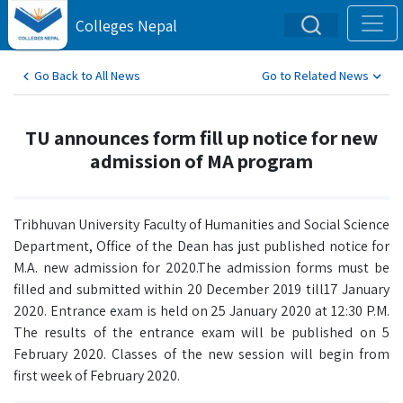
Colleges Nepal
Go Back to All News
Go to Related News
TU announces form fill up notice for new
admission of MA program
Tribhuvan University Faculty of Humanities and Social Science
Department, Office of the Dean has just published notice for
M.A. new admission for 2020.The admission forms must be
filled and submitted within 20 December 2019 till17 January
2020. Entrance exam is held on 25 January 2020 at 12:30 P.M.
The results of the entrance exam will be published on 5
February 2020. Classes of the new session will begin from
first week of February 2020.