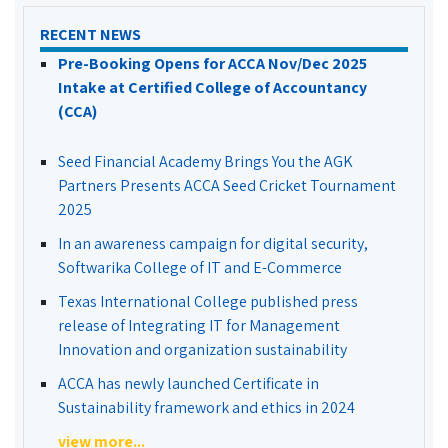
RECENT NEWS
Pre-Booking Opens for ACCA Nov/Dec 2025
Intake at Certified College of Accountancy
(CCA)
Seed Financial Academy Brings You the AGK
Partners Presents ACCA Seed Cricket Tournament
2025
In an awareness campaign for digital security,
Softwarika College of IT and E-Commerce
Texas International College published press
release of Integrating IT for Management
Innovation and organization sustainability
ACCA has newly launched Certificate in
Sustainability framework and ethics in 2024
view more...