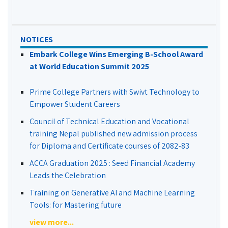
NOTICES
Embark College Wins Emerging B-School Award
at World Education Summit 2025
Prime College Partners with Swivt Technology to
Empower Student Careers
Council of Technical Education and Vocational
training Nepal published new admission process
for Diploma and Certificate courses of 2082-83
ACCA Graduation 2025 : Seed Financial Academy
Leads the Celebration
Training on Generative AI and Machine Learning
Tools: for Mastering future
view more...