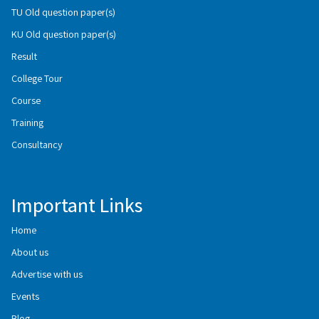
TU Old question paper(s)
KU Old question paper(s)
Result
College Tour
Course
Training
Consultancy
Important Links
Home
About us
Advertise with us
Events
Blog