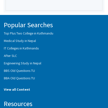
Popular Searches
Top Plus Two College in Kathmandu
Medical Study in Nepal
IT Colleges in Kathmandu
After SLC
Engineering Study in Nepal
BBS Old Questions TU
BBA Old Questions TU
View all Content
Resources