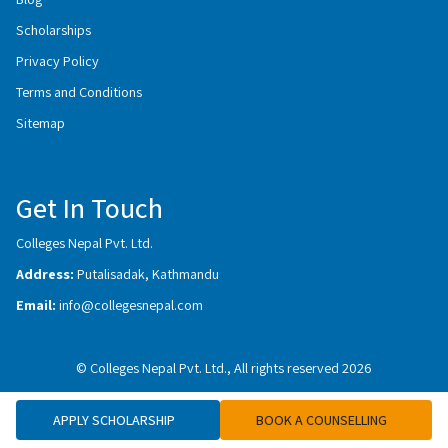
Scholarships
Privacy Policy
Terms and Conditions
Sitemap
Get In Touch
Colleges Nepal Pvt. Ltd.
Address:
Putalisadak, Kathmandu
Email:
info@collegesnepal.com
© Colleges Nepal Pvt. Ltd., All rights reserved 2026
APPLY SCHOLARSHIP
BOOK A COUNSELLING