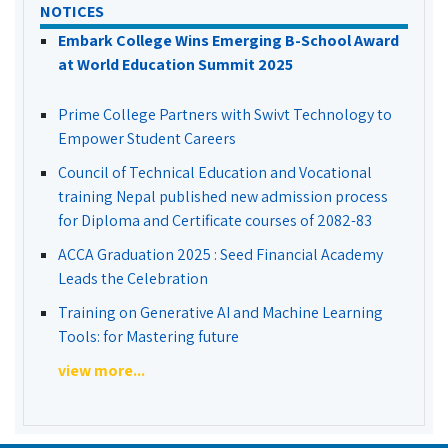
NOTICES
Embark College Wins Emerging B-School Award
at World Education Summit 2025
Prime College Partners with Swivt Technology to
Empower Student Careers
Council of Technical Education and Vocational
training Nepal published new admission process
for Diploma and Certificate courses of 2082-83
ACCA Graduation 2025 : Seed Financial Academy
Leads the Celebration
Training on Generative AI and Machine Learning
Tools: for Mastering future
view more...