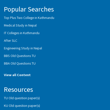
Popular Searches
Top Plus Two College in Kathmandu
Medical Study in Nepal
IT Colleges in Kathmandu
After SLC
Engineering Study in Nepal
BBS Old Questions TU
BBA Old Questions TU
View all Content
Resources
TU Old question paper(s)
KU Old question paper(s)