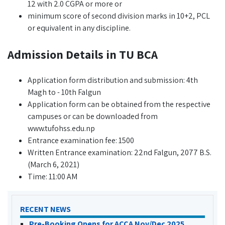
12 with 2.0 CGPA or more or
minimum score of second division marks in 10+2, PCL
or equivalent in any discipline.
Admission Details in TU BCA
Application form distribution and submission: 4th
Magh to - 10th Falgun
Application form can be obtained from the respective
campuses or can be downloaded from
www.tufohss.edu.np
Entrance examination fee: 1500
Written Entrance examination: 22nd Falgun, 2077 B.S.
(March 6, 2021)
Time: 11:00 AM
RECENT NEWS
Pre-Booking Opens for ACCA Nov/Dec 2025