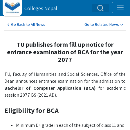
Colleges Nepal
Go Back to All News
Go to Related News
TU publishes form fill up notice for
entrance examination of BCA for the year
2077
TU, Faculty of Humanities and Social Sciences, Office of the
Dean announces entrance examination for the admission to
Bachelor of Computer Application (BCA)
for academic
session 2077 BS (2021 AD).
Eligibility for BCA
Minimum D+ grade in each of the subject of class 11 and