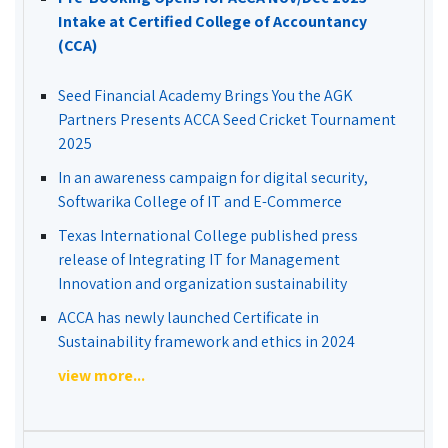
Intake at Certified College of Accountancy
(CCA)
Seed Financial Academy Brings You the AGK
Partners Presents ACCA Seed Cricket Tournament
2025
In an awareness campaign for digital security,
Softwarika College of IT and E-Commerce
Texas International College published press
release of Integrating IT for Management
Innovation and organization sustainability
ACCA has newly launched Certificate in
Sustainability framework and ethics in 2024
view more...