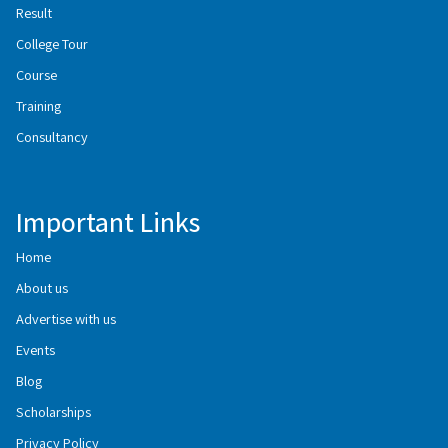
Result
College Tour
Course
Training
Consultancy
Important Links
Home
About us
Advertise with us
Events
Blog
Scholarships
Privacy Policy