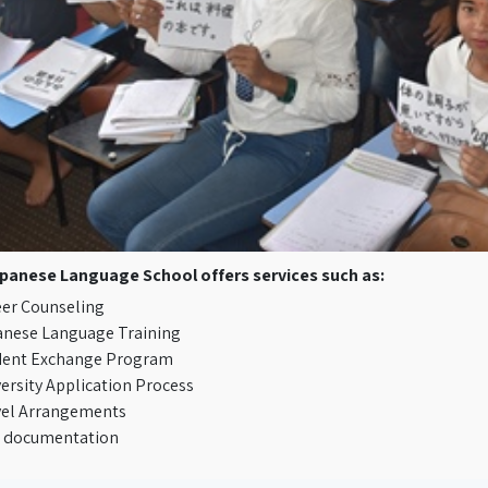
panese Language School offers services such as:
er Counseling
anese Language Training
dent Exchange Program
ersity Application Process
vel Arrangements
A documentation