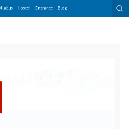
yllabus
Hostel
Entrance
Blog