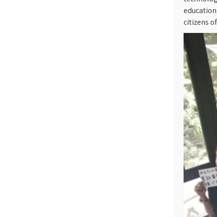
education 
citizens o