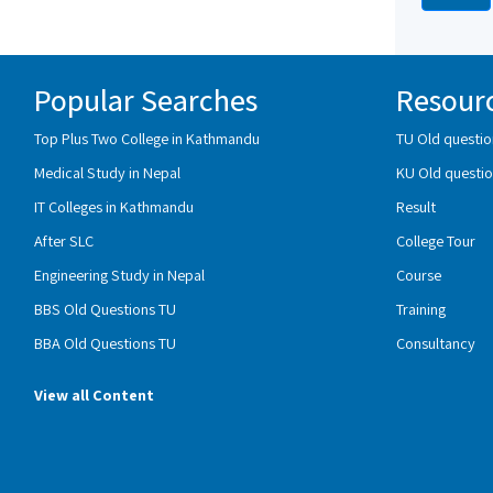
Popular Searches
Resour
Top Plus Two College in Kathmandu
TU Old questio
Medical Study in Nepal
KU Old questio
IT Colleges in Kathmandu
Result
After SLC
College Tour
Engineering Study in Nepal
Course
BBS Old Questions TU
Training
BBA Old Questions TU
Consultancy
View all Content