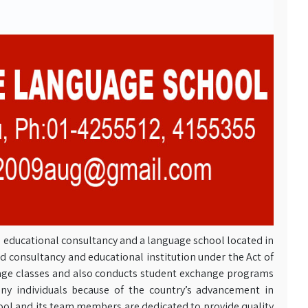
s’ educational consultancy and a language school located in
d consultancy and educational institution under the Act of
ge classes and also conducts student exchange programs
y individuals because of the country’s advancement in
l and its team members are dedicated to provide quality