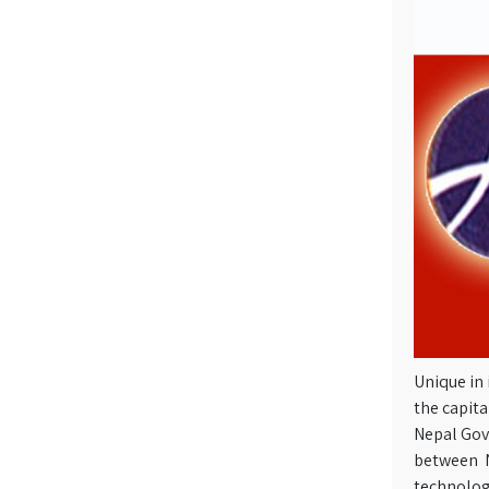
Unique in 
the capita
Nepal Gov
between N
technolog