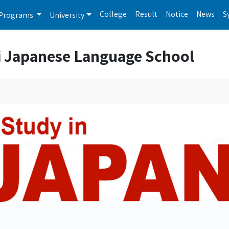
College
Result
Notice
News
S
Programs
University
i Japanese Language School