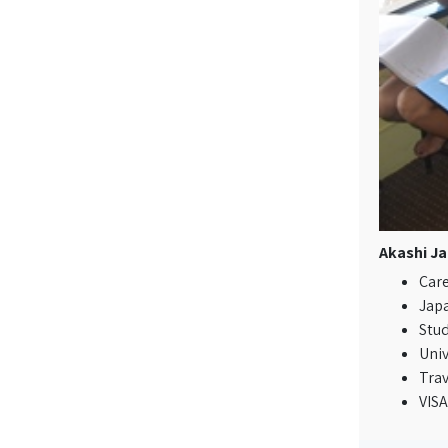
Akashi Ja
Care
Jap
Stu
Univ
Tra
VIS