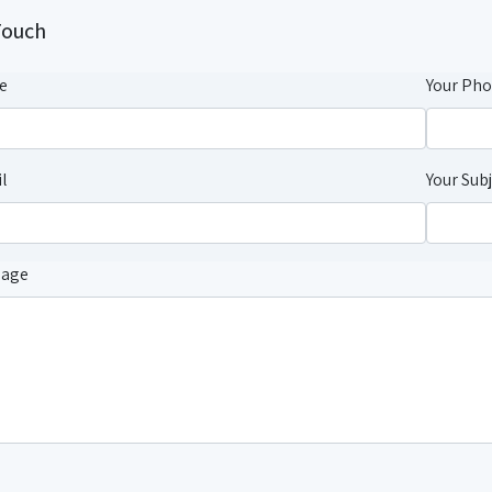
Touch
e
Your Ph
l
Your Sub
sage