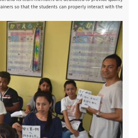
ainers so that the students can properly interact with the