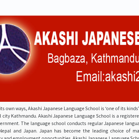
its own ways, Akashi Japanese Language School is ‘one of its kind
l city Kathmandu. Akashi Japanese Language School is a registere
ernment. The language school conducts regular Japanese langua
epal and Japan. Japan has become the leading choice of man
y and employment opportunities. Akashi Japanese Language Schoo