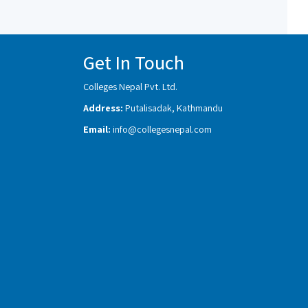
Get In Touch
Colleges Nepal Pvt. Ltd.
Address:
Putalisadak, Kathmandu
Email:
info@collegesnepal.com