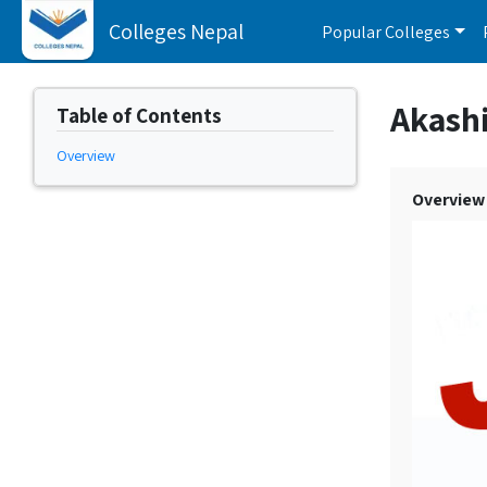
Colleges Nepal
Popular Colleges
Akash
Table of Contents
Overview
Overview