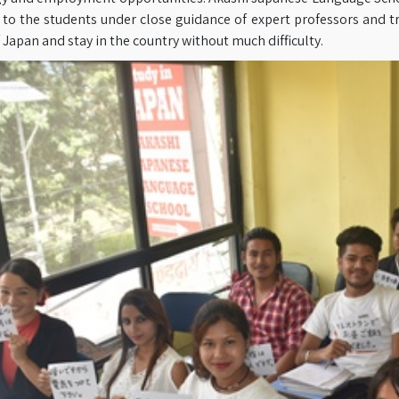
to the students under close guidance of expert professors and tr
f Japan and stay in the country without much difficulty.