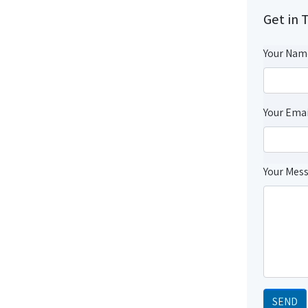
Get in 
Your Nam
Your Emai
Your Mes
SEND