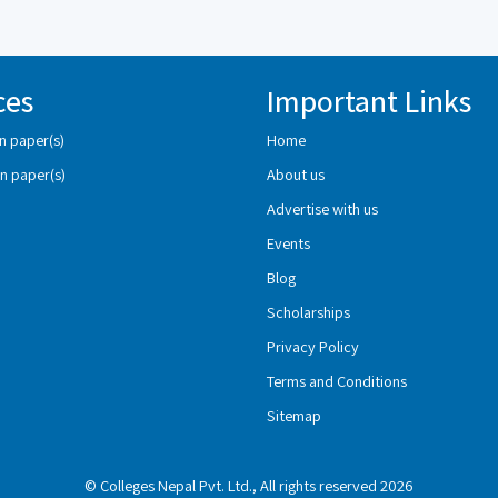
ces
Important Links
n paper(s)
Home
n paper(s)
About us
Advertise with us
Events
Blog
Scholarships
Privacy Policy
Terms and Conditions
Sitemap
© Colleges Nepal Pvt. Ltd., All rights reserved 2026