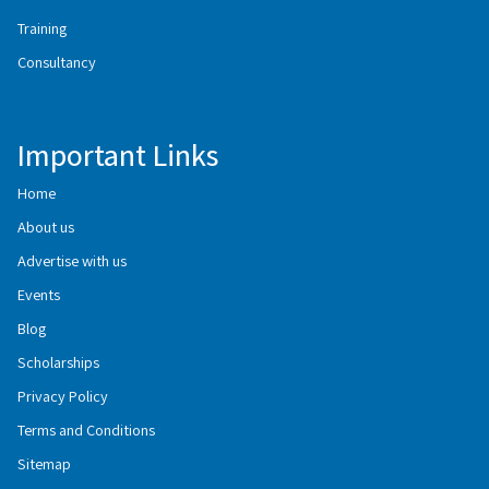
Training
Consultancy
Important Links
Home
About us
Advertise with us
Events
Blog
Scholarships
Privacy Policy
Terms and Conditions
Sitemap