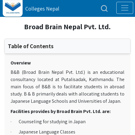
Colleges Nepal
Broad Brain Nepal Pvt. Ltd.
Table of Contents
Overview
B&B (Broad Brain Nepal Pvt. Ltd.) is an educational
consultancy located at Putalisadak, Kathmandu. The
main focus of B&B is to facilitate students in abroad
study. B & B primarily deals with allocating students to
Japanese Language Schools and Universities of Japan.
Facilities provides by Broad Brain Pvt. Ltd. are:
· Counseling for studying in Japan
· Japanese Language Classes