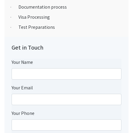
· Documentation process
· Visa Processing
· Test Preparations
Get in Touch
Your Name
Your Email
Your Phone