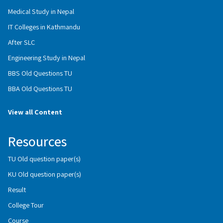
Medical Study in Nepal
IT Colleges in Kathmandu
After SLC
Engineering Study in Nepal
BBS Old Questions TU
BBA Old Questions TU
View all Content
Resources
TU Old question paper(s)
KU Old question paper(s)
Result
College Tour
Course