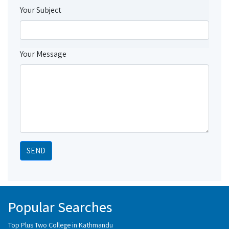
Your Subject
Your Message
SEND
Popular Searches
Top Plus Two College in Kathmandu