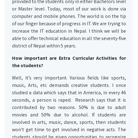
provided to the students only in either Bachelors level
or Master level. Today, most of our work is done via
computer and mobile phones. The world is on the tip
of our finger because of progress in IT. We are trying to
increase the IT education in Nepal. I think we will be
able to offer technical education in all the seventy-five
district of Nepal within 5 years.
How important are Extra Curricular Activities for
the students?
Well, it’s very important. Various fields like sports,
music, Arts, etc demands creative students. I once
studied a data which says that in America, in every 46
seconds, a person is raped. Research says that it is
contributed by two reasons. 50% is due to adult
movies and 50% due to alcohol. If students are
involved in arts, music, dance, sports, then students
won’t get time to get involved in negative acts. The
students should be given opportunities to recognize