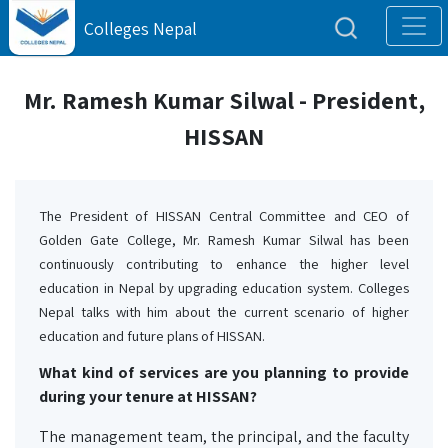
Colleges Nepal
Mr. Ramesh Kumar Silwal - President,
HISSAN
The President of HISSAN Central Committee and CEO of 
Golden Gate College, Mr. Ramesh Kumar Silwal has been 
continuously contributing to enhance the higher level 
education in Nepal by upgrading education system. Colleges 
Nepal talks with him about the current scenario of higher 
education and future plans of HISSAN.
What kind of services are you planning to provide
during your tenure at HISSAN?
The management team, the principal, and the faculty