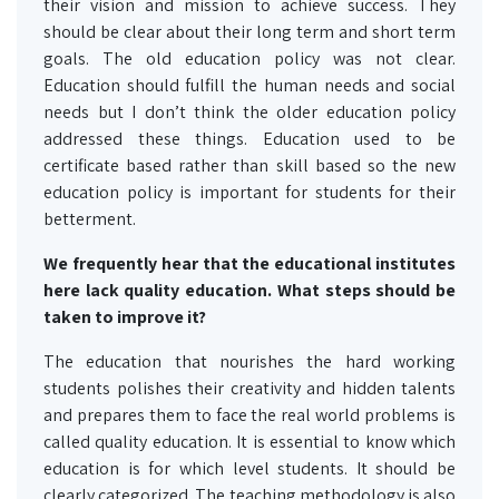
their vision and mission to achieve success. They
should be clear about their long term and short term
goals. The old education policy was not clear.
Education should fulfill the human needs and social
needs but I don’t think the older education policy
addressed these things. Education used to be
certificate based rather than skill based so the new
education policy is important for students for their
betterment.
We frequently hear that the educational institutes
here lack quality education. What steps should be
taken to improve it?
The education that nourishes the hard working
students polishes their creativity and hidden talents
and prepares them to face the real world problems is
called quality education. It is essential to know which
education is for which level students. It should be
clearly categorized. The teaching methodology is also