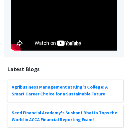
Latest Blogs
Agribusiness Management at King's College: A
Smart Career Choice for a Sustainable Future
Seed Financial Academy's Sushant Bhatta Tops the
World in ACCA Financial Reporting Exam!