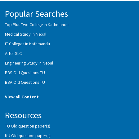
Popular Searches
Top Plus Two College in Kathmandu
Medical Study in Nepal
IT Colleges in Kathmandu
After SLC
Engineering Study in Nepal
BBS Old Questions TU
BBA Old Questions TU
View all Content
Resources
TU Old question paper(s)
KU Old question paper(s)