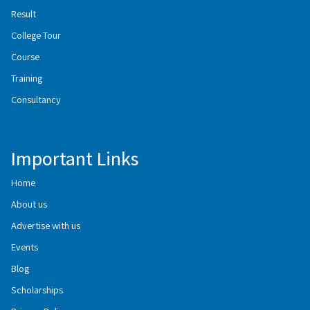
Result
College Tour
Course
Training
Consultancy
Important Links
Home
About us
Advertise with us
Events
Blog
Scholarships