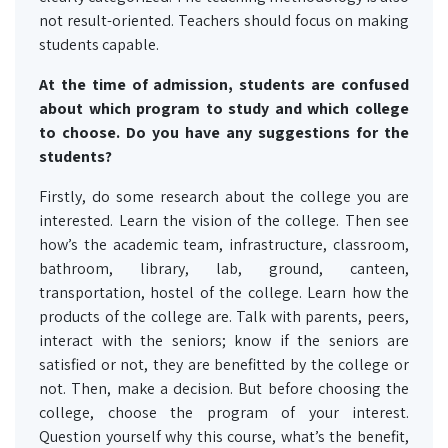
not result-oriented. Teachers should focus on making
students capable.
At the time of admission, students are confused
about which program to study and which college
to choose. Do you have any suggestions for the
students?
Firstly, do some research about the college you are
interested. Learn the vision of the college. Then see
how’s the academic team, infrastructure, classroom,
bathroom, library, lab, ground, canteen,
transportation, hostel of the college. Learn how the
products of the college are. Talk with parents, peers,
interact with the seniors; know if the seniors are
satisfied or not, they are benefitted by the college or
not. Then, make a decision. But before choosing the
college, choose the program of your interest.
Question yourself why this course, what’s the benefit,