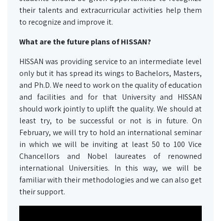
their talents and extracurricular activities help them
to recognize and improve it.
What are the future plans of
HISSAN
?
HISSAN was providing service to an intermediate level
only but it has spread its wings to Bachelors, Masters,
and Ph.D. We need to work on the quality of education
and facilities and for that University and HISSAN
should work jointly to uplift the quality. We should at
least try, to be successful or not is in future. On
February, we will try to hold an international seminar
in which we will be inviting at least 50 to 100 Vice
Chancellors and Nobel laureates of renowned
international Universities. In this way, we will be
familiar with their methodologies and we can also get
their support.