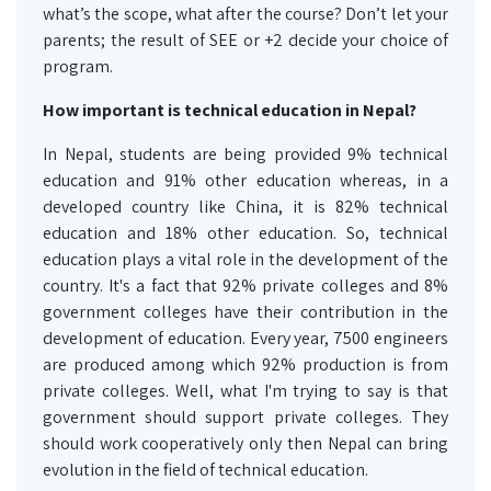
what’s the scope, what after the course? Don’t let your
parents; the result of SEE or +2 decide your choice of
program.
How important is
technical
education in Nepal?
In Nepal, students are being provided 9% technical
education and 91% other education whereas, in a
developed country like China, it is 82% technical
education and 18% other education. So, technical
education plays a vital role in the development of the
country. It's a fact that 92% private colleges and 8%
government colleges have their contribution in the
development of education. Every year, 7500 engineers
are produced among which 92% production is from
private colleges. Well, what I'm trying to say is that
government should support private colleges. They
should work cooperatively only then Nepal can bring
evolution in the field of technical education.