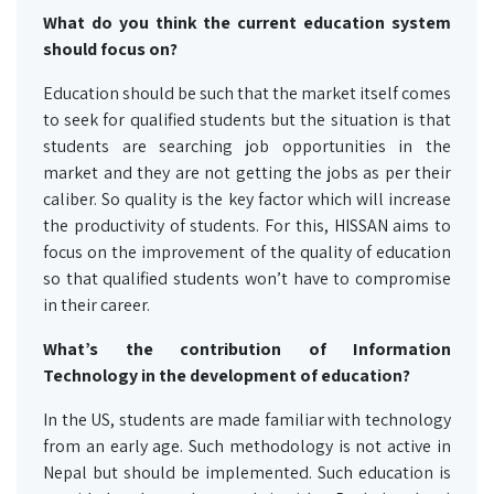
What do you think the current education system
should focus on?
Education should be such that the market itself comes
to seek for qualified students but the situation is that
students are searching job opportunities in the
market and they are not getting the jobs as per their
caliber. So quality is the key factor which will increase
the productivity of students. For this, HISSAN aims to
focus on the improvement of the quality of education
so that qualified students won’t have to compromise
in their career.
What’s the contribution of Information
Technology in the development of education?
In the US, students are made familiar with technology
from an early age. Such methodology is not active in
Nepal but should be implemented. Such education is