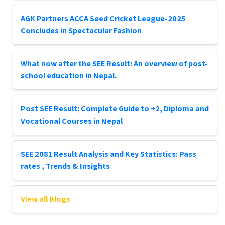
AGK Partners ACCA Seed Cricket League-2025
Concludes in Spectacular Fashion
What now after the SEE Result: An overview of post-
school education in Nepal.
Post SEE Result: Complete Guide to +2, Diploma and
Vocational Courses in Nepal
SEE 2081 Result Analysis and Key Statistics: Pass
rates , Trends & Insights
View all Blogs