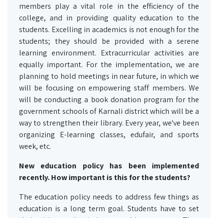
members play a vital role in the efficiency of the
college, and in providing quality education to the
students. Excelling in academics is not enough for the
students; they should be provided with a serene
learning environment. Extracurricular activities are
equally important. For the implementation, we are
planning to hold meetings in near future, in which we
will be focusing on empowering staff members. We
will be conducting a book donation program for the
government schools of Karnali district which will be a
way to strengthen their library. Every year, we've been
organizing E-learning classes, edufair, and sports
week, etc.
New education policy has been implemented
recently. How important is this for the students?
The education policy needs to address few things as
education is a long term goal. Students have to set