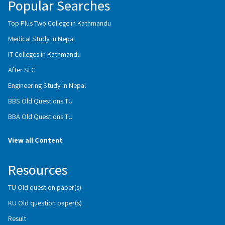
Popular Searches
Top Plus Two College in Kathmandu
Medical Study in Nepal
IT Colleges in Kathmandu
After SLC
Engineering Study in Nepal
BBS Old Questions TU
BBA Old Questions TU
View all Content
Resources
TU Old question paper(s)
KU Old question paper(s)
Result