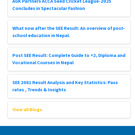
AGK Partners ACCA Seed Cricket League-2025
Concludes in Spectacular Fashion
What now after the SEE Result: An overview of post-
school education in Nepal.
Post SEE Result: Complete Guide to +2, Diploma and
Vocational Courses in Nepal
SEE 2081 Result Analysis and Key Statistics: Pass
rates , Trends & Insights
View all Blogs