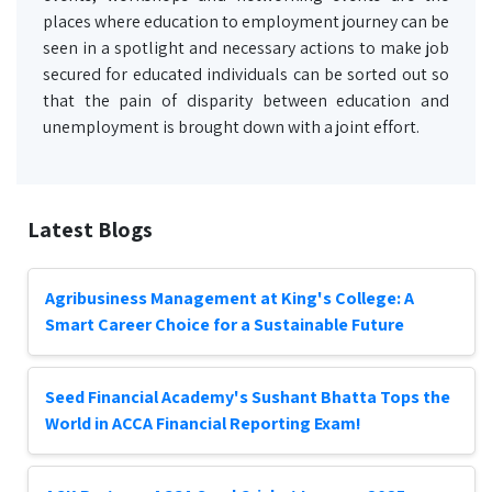
places where education to employment journey can be
seen in a spotlight and necessary actions to make job
secured for educated individuals can be sorted out so
that the pain of disparity between education and
unemployment is brought down with a joint effort.
Latest Blogs
Agribusiness Management at King's College: A
Smart Career Choice for a Sustainable Future
Seed Financial Academy's Sushant Bhatta Tops the
World in ACCA Financial Reporting Exam!