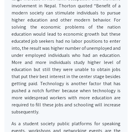
involvement in Nepal. Thorton quoted “Benefit of a
modern society can stimulate individuals to pursue
higher education and other modern behavior. For
solving the economic problems of the nation
education would lead to economic growth but these
educated job seekers had no labor positions to enter
into, the result was higher number of unemployed and
under employed individuals who had an education.
More and more individuals study higher level of
education but still they were unable to obtain jobs
that put their best interest in the center stage besides
getting paid. Technology is another factor that has
pushed a notch further because when technology is
more widespread workers with more education are
required to fill these jobs and schooling will increase
subsequently.
As a student society public platforms for speaking
events, workshops and networking events are the