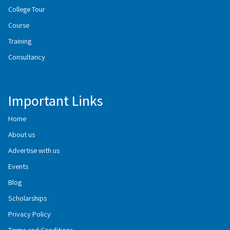
College Tour
Course
Training
Consultancy
Important Links
Home
About us
Advertise with us
Events
Blog
Scholarships
Privacy Policy
Terms and Conditions