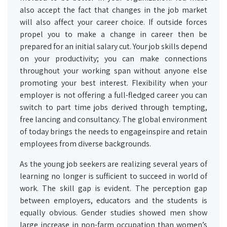
also accept the fact that changes in the job market
will also affect your career choice. If outside forces
propel you to make a change in career then be
prepared for an initial salary cut. Your job skills depend
on your productivity; you can make connections
throughout your working span without anyone else
promoting your best interest. Flexibility when your
employer is not offering a full-fledged career you can
switch to part time jobs derived through tempting,
free lancing and consultancy. The global environment
of today brings the needs to engageinspire and retain
employees from diverse backgrounds.
As the young job seekers are realizing several years of
learning no longer is sufficient to succeed in world of
work. The skill gap is evident. The perception gap
between employers, educators and the students is
equally obvious. Gender studies showed men show
large increase in non-farm occupation than women’s