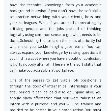
have the technical knowledge from your academic
background but what if you don’t have the soft skills
to practice networking with your clients, boss and
your colleagues. What if you are self-deprecating by
critising people and the jobs instead of thinking
logically using common sense to get what needs to be
done. Scheduling the tasks on the basis of priority list
will make you tackle lengthy jobs easier. You can
always expand your knowledge by raising questions if
you find in a spot where you have a doubt or confusion,
it hurts nobody after all. These are the soft skills that
can make you accessible at workplace.
One of the passes to get viable job positions is
through the door of internships. Internships is your
trial period it can be paid also or unpaid also. You
should show affirmation that you were taken as an
intern with a purpose and you will be trained and
molded to be better in your organization. You must