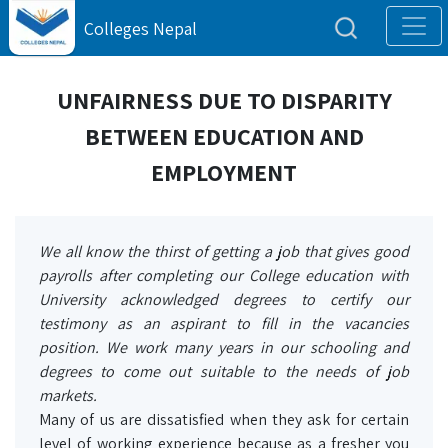
Colleges Nepal
UNFAIRNESS DUE TO DISPARITY
BETWEEN EDUCATION AND
EMPLOYMENT
We all know the thirst of getting a job that gives good
payrolls after completing our College education with
University acknowledged degrees to certify our
testimony as an aspirant to fill in the vacancies
position. We work many years in our schooling and
degrees to come out suitable to the needs of job
markets.
Many of us are dissatisfied when they ask for certain
level of working experience because as a fresher you