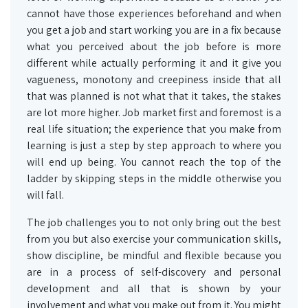
cannot have those experiences beforehand and when
you get a job and start working you are in a fix because
what you perceived about the job before is more
different while actually performing it and it give you
vagueness, monotony and creepiness inside that all
that was planned is not what that it takes, the stakes
are lot more higher. Job market first and foremost is a
real life situation; the experience that you make from
learning is just a step by step approach to where you
will end up being. You cannot reach the top of the
ladder by skipping steps in the middle otherwise you
will fall.
The job challenges you to not only bring out the best
from you but also exercise your communication skills,
show discipline, be mindful and flexible because you
are in a process of self-discovery and personal
development and all that is shown by your
involvement and what you make out from it. You might