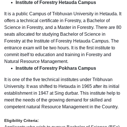
Institute of Forestry Hetauda Campus
It is a public Campus of Tribhuvan University in Hetauda. It
offers a technical certificate in Forestry, a Bachelor of
Science in Forestry, and a Master in Forestry. There are 80
seats allocated for studying Bachelor of Science in
Forestry at the Institute of Forestry Hetauda Campus. The
entrance exam will be two hours. It is the first institute to
commit itself to education and training in Forestry and
Natural Resource Management.
Institute of Forestry Pokhara Campus
It is one of the five technical institutes under Tribhuvan
University. It was shifted to Hetauda in 1965 after its initial
establishment in 1947 at Sing durbar. This institute help to
meet the needs of the growing demand for skilled and
competent natural Resource Management in the Country.
Eligibility Criteria: