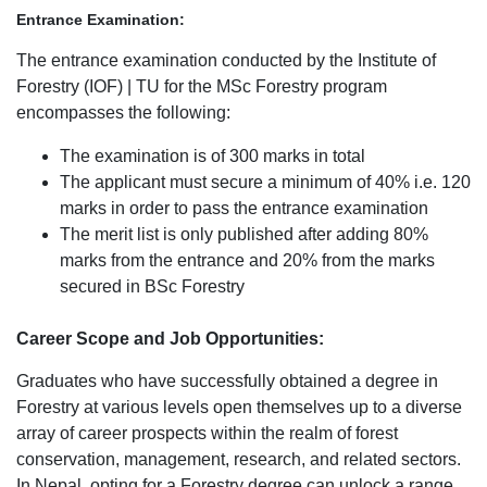
Entrance Examination:
The entrance examination conducted by the Institute of
Forestry (IOF) | TU for the MSc Forestry program
encompasses the following:
The examination is of 300 marks in total
The applicant must secure a minimum of 40% i.e. 120
marks in order to pass the entrance examination
The merit list is only published after adding 80%
marks from the entrance and 20% from the marks
secured in BSc Forestry
Career Scope and Job Opportunities:
Graduates who have successfully obtained a degree in
Forestry at various levels open themselves up to a diverse
array of career prospects within the realm of forest
conservation, management, research, and related sectors.
In Nepal, opting for a Forestry degree can unlock a range