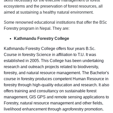
skills necessary for the effective management of forest
ecosystems and the preservation of forest resources, all
aimed at sustaining a healthy natural environment.
Some renowned educational institutions that offer the BSc
Forestry program in Nepal. They are:
Kathmandu Forestry College
Kathmandu Forestry College offers four years B.Sc.
Course in forestry Science in affiliation to T.U. It was
established in 2005. This College has been undertaking
research and outreach projects related to biodiversity,
forestry, and natural resource management. The Bachelor's
course in forestry produces competent Human Resource in
forestry through high-quality education and research. It also
offers training and consultancy on sustainable forest
management, GIS GPS and remote sensing applications to
Forestry, natural resource management and other fields,
livelihood enhancement through agroforestry promotion
.