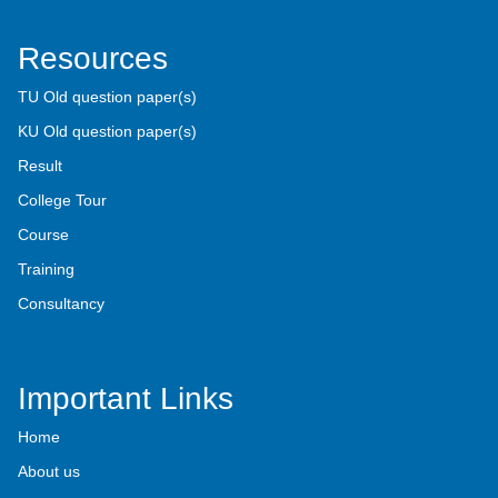
Resources
TU Old question paper(s)
KU Old question paper(s)
Result
College Tour
Course
Training
Consultancy
Important Links
Home
About us