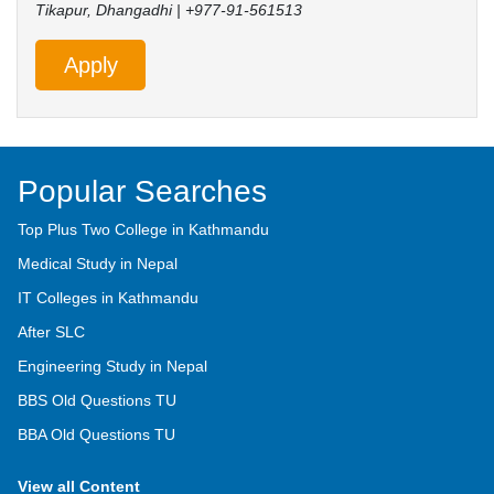
Tikapur, Dhangadhi | +977-91-561513
Apply
Popular Searches
Top Plus Two College in Kathmandu
Medical Study in Nepal
IT Colleges in Kathmandu
After SLC
Engineering Study in Nepal
BBS Old Questions TU
BBA Old Questions TU
View all Content