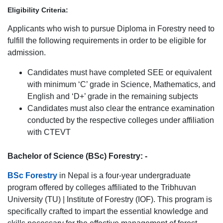
Eligibility Criteria:
Applicants who wish to pursue Diploma in Forestry need to
fulfill the following requirements in order to be eligible for
admission.
Candidates must have completed SEE or equivalent
with minimum ‘C’ grade in Science, Mathematics, and
English and ‘D+’ grade in the remaining subjects
Candidates must also clear the entrance examination
conducted by the respective colleges under affiliation
with CTEVT
Bachelor of Science (BSc) Forestry: -
BSc Forestry
in Nepal is a four-year undergraduate
program offered by colleges affiliated to the Tribhuvan
University (TU) | Institute of Forestry (IOF). This program is
specifically crafted to impart the essential knowledge and