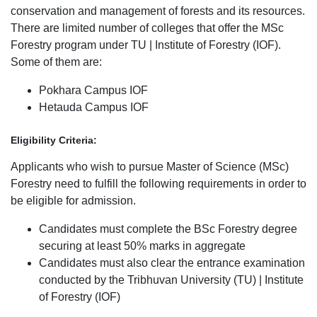
conservation and management of forests and its resources.
There are limited number of colleges that offer the MSc
Forestry program under TU | Institute of Forestry (IOF).
Some of them are:
Pokhara Campus IOF
Hetauda Campus IOF
Eligibility Criteria:
Applicants who wish to pursue Master of Science (MSc)
Forestry need to fulfill the following requirements in order to
be eligible for admission.
Candidates must complete the BSc Forestry degree
securing at least 50% marks in aggregate
Candidates must also clear the entrance examination
conducted by the Tribhuvan University (TU) | Institute
of Forestry (IOF)