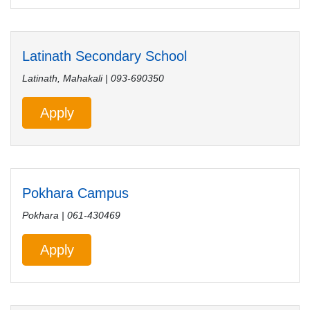
Latinath Secondary School
Latinath, Mahakali | 093-690350
Apply
Pokhara Campus
Pokhara | 061-430469
Apply