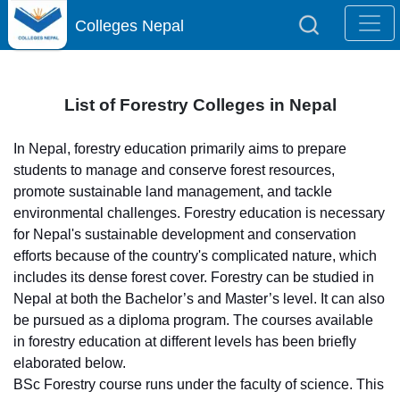
Colleges Nepal
List of Forestry Colleges in Nepal
In Nepal, forestry education primarily aims to prepare
students to manage and conserve forest resources,
promote sustainable land management, and tackle
environmental challenges. Forestry education is necessary
for Nepal's sustainable development and conservation
efforts because of the country's complicated nature, which
includes its dense forest cover. Forestry can be studied in
Nepal at both the Bachelor’s and Master’s level. It can also
be pursued as a diploma program. The courses available
in forestry education at different levels has been briefly
elaborated below.
BSc Forestry course runs under the faculty of science. This