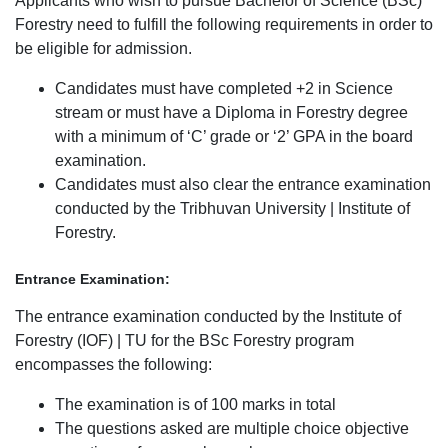
Applicants who wish to pursue Bachelor of Science (BSc)
Forestry need to fulfill the following requirements in order to
be eligible for admission.
Candidates must have completed +2 in Science
stream or must have a Diploma in Forestry degree
with a minimum of ‘C’ grade or ‘2’ GPA in the board
examination.
Candidates must also clear the entrance examination
conducted by the Tribhuvan University | Institute of
Forestry.
Entrance Examination:
The entrance examination conducted by the Institute of
Forestry (IOF) | TU for the BSc Forestry program
encompasses the following:
The examination is of 100 marks in total
The questions asked are multiple choice objective