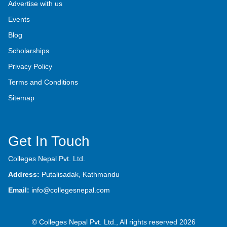
Advertise with us
Events
Blog
Scholarships
Privacy Policy
Terms and Conditions
Sitemap
Get In Touch
Colleges Nepal Pvt. Ltd.
Address:
Putalisadak, Kathmandu
Email:
info@collegesnepal.com
© Colleges Nepal Pvt. Ltd., All rights reserved 2026