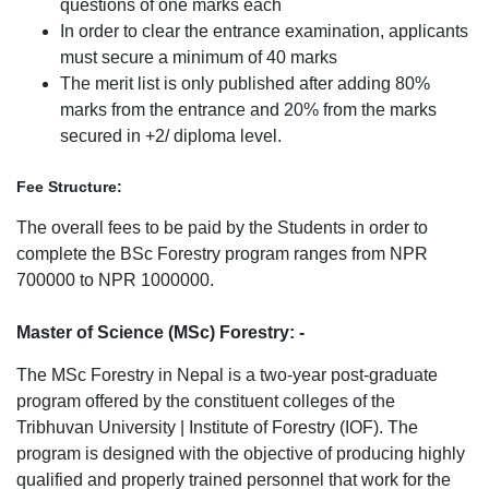
questions of one marks each
In order to clear the entrance examination, applicants
must secure a minimum of 40 marks
The merit list is only published after adding 80%
marks from the entrance and 20% from the marks
secured in +2/ diploma level.
Fee Structure:
The overall fees to be paid by the Students in order to
complete the BSc Forestry program ranges from NPR
700000 to NPR 1000000.
Master of Science (MSc) Forestry: -
The MSc Forestry in Nepal is a two-year post-graduate
program offered by the constituent colleges of the
Tribhuvan University | Institute of Forestry (IOF). The
program is designed with the objective of producing highly
qualified and properly trained personnel that work for the