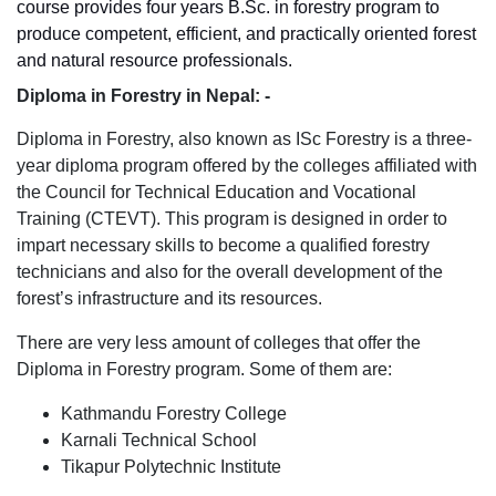
course provides four years B.Sc. in forestry program to
produce competent, efficient, and practically oriented forest
and natural resource professionals.
Diploma in Forestry in Nepal: -
Diploma in Forestry, also known as ISc Forestry is a three-
year diploma program offered by the colleges affiliated with
the Council for Technical Education and Vocational
Training (CTEVT). This program is designed in order to
impart necessary skills to become a qualified forestry
technicians and also for the overall development of the
forest’s infrastructure and its resources.
There are very less amount of colleges that offer the
Diploma in Forestry program. Some of them are:
Kathmandu Forestry College
Karnali Technical School
Tikapur Polytechnic Institute