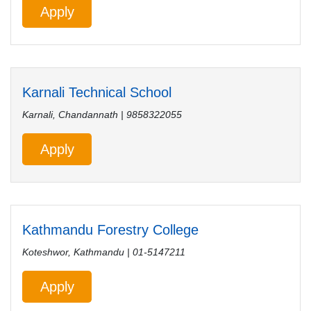
Apply
Karnali Technical School
Karnali, Chandannath | 9858322055
Apply
Kathmandu Forestry College
Koteshwor, Kathmandu | 01-5147211
Apply