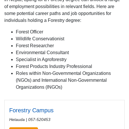
of employment possibilities in relevant fields. Here are
some potential career paths and job opportunities for
individuals holding a Forestry degree:
Forest Officer
Wildlife Conservationist
Forest Researcher
Environmental Consultant
Specialist in Agroforestry
Forest Products Industry Professional
Roles within Non-Governmental Organizations
(NGOs) and International Non-Governmental
Organizations (INGOs)
Forestry Campus
Hetauda | 057-520453