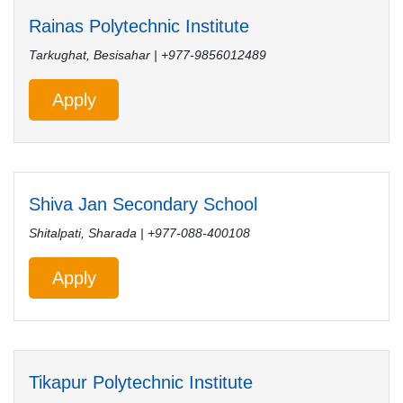
Rainas Polytechnic Institute
Tarkughat, Besisahar | +977-9856012489
Apply
Shiva Jan Secondary School
Shitalpati, Sharada | +977-088-400108
Apply
Tikapur Polytechnic Institute