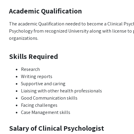
Academic Qualification
The academic Qualification needed to become a Clinical Psyc
Psychology from recognized University along with license to pr
organizations.
Skills Required
Research
Writing reports
Supportive and caring
Liaising with other health professionals
Good Communication skills
Facing challenges
Case Management skills
Salary of Clinical Psychologist