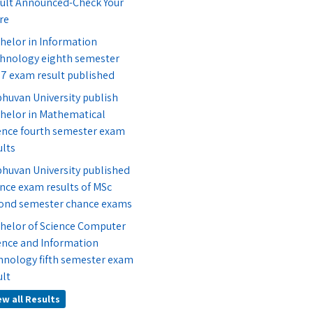
ult Announced-Check Your
re
helor in Information
hnology eighth semester
7 exam result published
bhuvan University publish
helor in Mathematical
ence fourth semester exam
ults
bhuvan University published
nce exam results of MSc
ond semester chance exams
helor of Science Computer
ence and Information
hnology fifth semester exam
ult
ew all Results