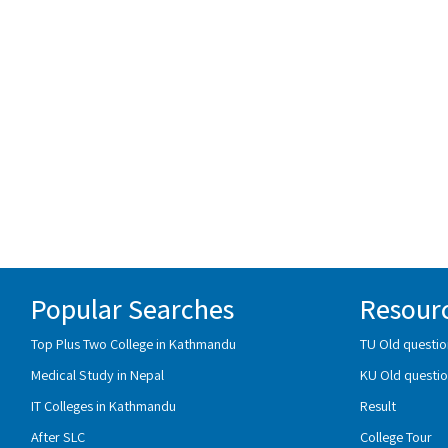
Popular Searches
Resour
Top Plus Two College in Kathmandu
TU Old questio
Medical Study in Nepal
KU Old questio
IT Colleges in Kathmandu
Result
After SLC
College Tour