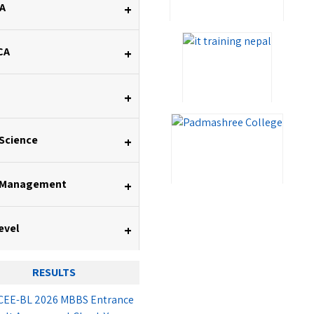
A
+
CA
+
+
 Science
+
 Management
+
evel
+
RESULTS
EE-BL 2026 MBBS Entrance