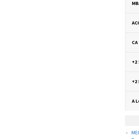
MB
AC
CA
+2
+2
A L
MEC