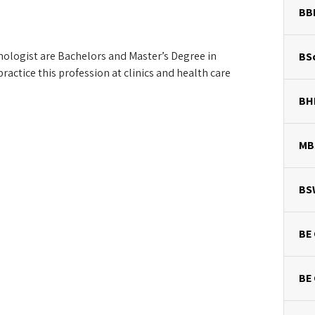
BB
hologist are Bachelors and Master’s Degree in
BSc
actice this profession at clinics and health care
BH
MB
BS
BE 
BE