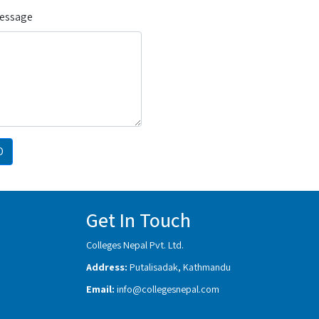
Message
D
Get In Touch
Colleges Nepal Pvt. Ltd.
Address:
Putalisadak, Kathmandu
Email:
info@collegesnepal.com