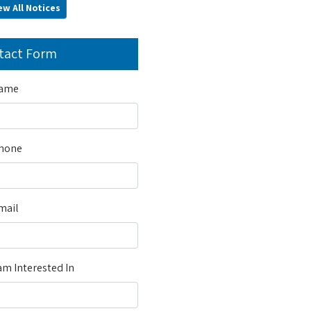
ew All Notices
tact Form
Name
Phone
mail
m Interested In