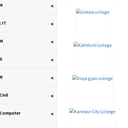
M
+
 IT
+
M
+
S
+
W
+
Civil
+
 Computer
+