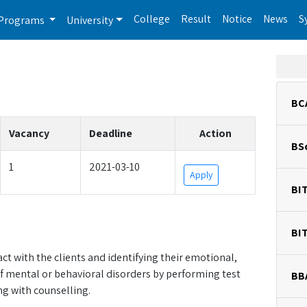
College
Result
Notice
News
S
Programs
University
BC
Vacancy
Deadline
Action
BS
1
2021-03-10
Apply
BI
BI
act with the clients and identifying their emotional,
f mental or behavioral disorders by performing test
BB
g with counselling.