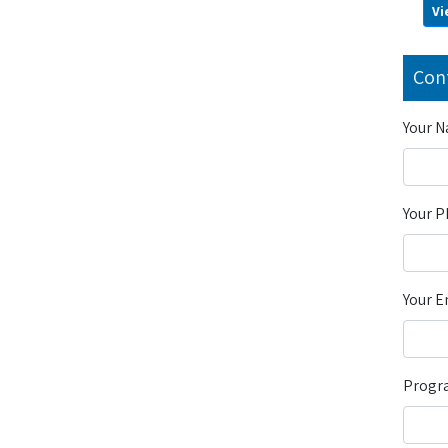
Vi
Con
Your 
Your 
Your E
Progra