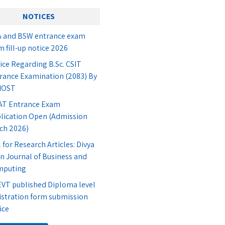
NOTICES
 and BSW entrance exam
m fill-up notice 2026
ice Regarding B.Sc. CSIT
rance Examination (2083) By
IOST
T Entrance Exam
lication Open (Admission
ch 2026)
l for Research Articles: Divya
n Journal of Business and
mputing
VT published Diploma level
istration form submission
ice