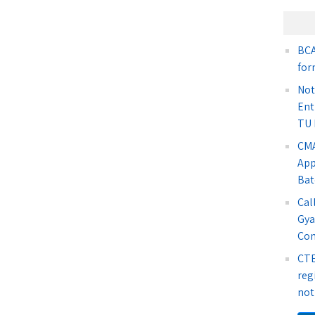
BCA
for
Not
Ent
TU 
CMA
App
Bat
Cal
Gya
Co
CTE
reg
not