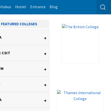
yllabus
Hostel
Entrance
Blog
FEATURED COLLEGES
A
+
c CSIT
+
TM
+
T
+
A
+