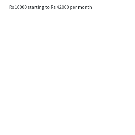
Rs 16000 starting to Rs 42000 per month