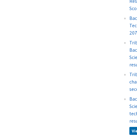
Res
Sco
Bac
Tec
207
Tri
Bac
Sci
res
Tri
cha
sec
Bac
Sci
tec
res
Vi