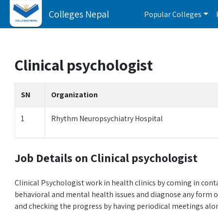
Colleges Nepal
Popular Colleges
Clinical psychologist
SN
Organization
1
Rhythm Neuropsychiatry Hospital
Job Details on Clinical psychologist
Clinical Psychologist work in health clinics by coming in cont
behavioral and mental health issues and diagnose any form o
and checking the progress by having periodical meetings alon