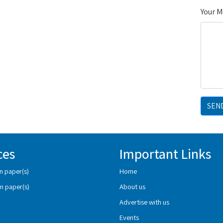
Your 
SEN
ces
Important Links
n paper(s)
Home
n paper(s)
About us
Advertise with us
Events