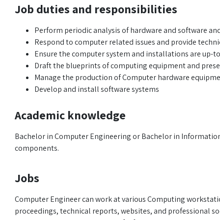
Job duties and responsibilities
Perform periodic analysis of hardware and software an
Respond to computer related issues and provide techni
Ensure the computer system and installations are up-to
Draft the blueprints of computing equipment and pre
Manage the production of Computer hardware equipm
Develop and install software systems
Academic knowledge
Bachelor in Computer Engineering or Bachelor in Information
components.
Jobs
Computer Engineer can work at various Computing workstation
proceedings, technical reports, websites, and professional soc