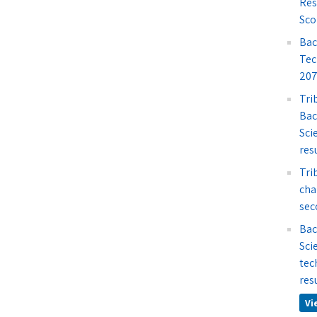
Res
Sco
Bac
Tec
207
Tri
Bac
Sci
res
Tri
cha
sec
Bac
Sci
tec
res
Vi