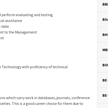
BB
d perform evaluating and testing
BSc
cal assistance
-date.
sent to the Management
BH
ent
MB
BS
 Technology with proficiency of technical
BE 
BE
s which carry work in databases, journals, conference
ieties. This is a good career choice for them due to