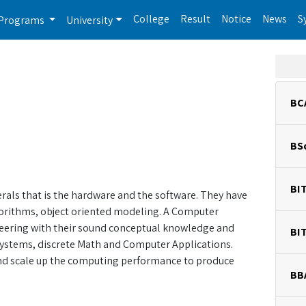
College
Result
Notice
News
S
Programs
University
BC
BS
BI
ls that is the hardware and the software. They have
gorithms, object oriented modeling. A Computer
eering with their sound conceptual knowledge and
BI
ed systems, discrete Math and Computer Applications.
 and scale up the computing performance to produce
BB