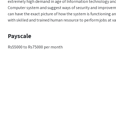
extremely high demand in age of Information technology and D
Computer system and suggest ways of security and improveme
can have the exact picture of how the system is functioning a
with skilled and trained human resource to perform jobs at va
Payscale
Rs55000 to Rs75000 per month