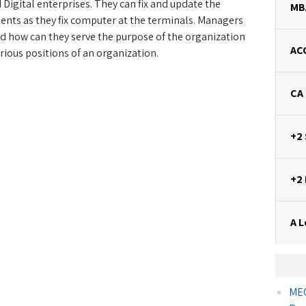
igital enterprises. They can fix and update the
MB
nts as they fix computer at the terminals. Managers
nd how can they serve the purpose of the organization
AC
rious positions of an organization.
CA
+2
+2
A L
MEC