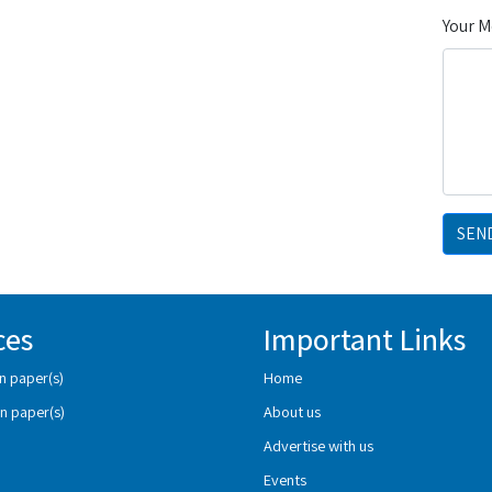
Your 
SEN
ces
Important Links
n paper(s)
Home
n paper(s)
About us
Advertise with us
Events