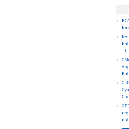
BCA
for
Not
Ent
TU 
CMA
App
Bat
Cal
Gya
Co
CTE
reg
not