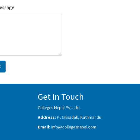
Message
D
Get In Touch
Colleges Nepal Pvt. Ltd.
Address:
Putalisadak, Kathmandu
Email:
info@collegesnepal.com