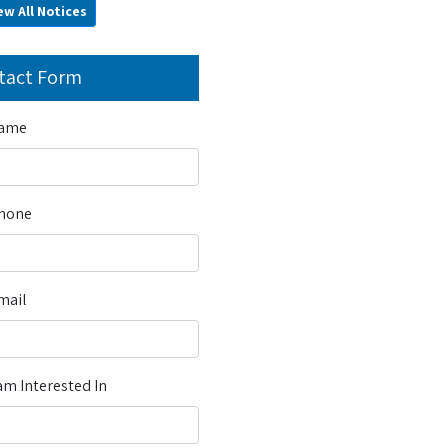
ew All Notices
tact Form
Name
Phone
mail
m Interested In