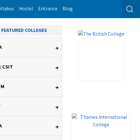
yllabus
Hostel
Entrance
Blog
FEATURED COLLEGES
A
+
c CSIT
+
TM
+
T
+
A
+