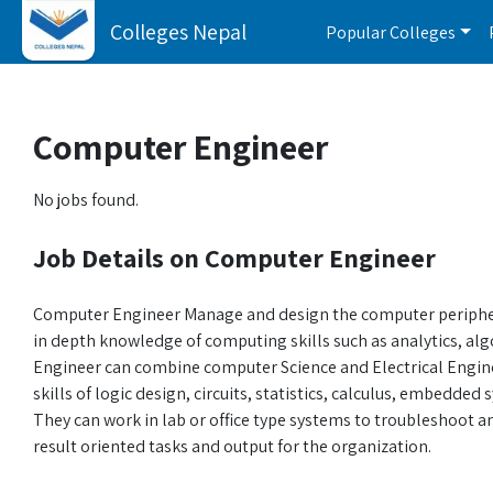
Colleges Nepal
Popular Colleges
Computer Engineer
No jobs found.
Job Details on Computer Engineer
Computer Engineer Manage and design the computer periphera
in depth knowledge of computing skills such as analytics, al
Engineer can combine computer Science and Electrical Engin
skills of logic design, circuits, statistics, calculus, embedd
They can work in lab or office type systems to troubleshoot
result oriented tasks and output for the organization.