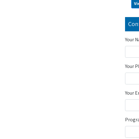
Vi
Con
Your 
Your 
Your E
Progra