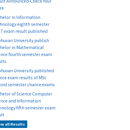
ult Announced-Check Your
re
helor in Information
hnology eighth semester
7 exam result published
bhuvan University publish
helor in Mathematical
ence fourth semester exam
ults
bhuvan University published
nce exam results of MSc
ond semester chance exams
helor of Science Computer
ence and Information
hnology fifth semester exam
ult
ew all Results