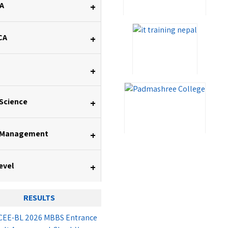
A
+
CA
+
+
 Science
+
 Management
+
evel
+
RESULTS
EE-BL 2026 MBBS Entrance