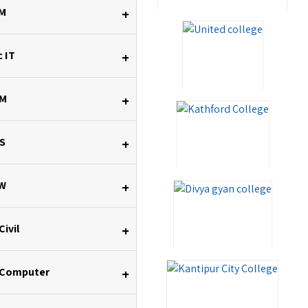
M
+
 IT
+
M
+
S
+
W
+
Civil
+
 Computer
+