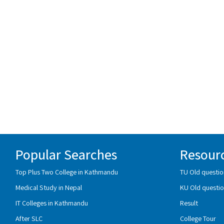
Popular Searches
Resour
Top Plus Two College in Kathmandu
TU Old questio
Medical Study in Nepal
KU Old questio
IT Colleges in Kathmandu
Result
After SLC
College Tour