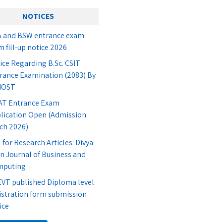
NOTICES
 and BSW entrance exam
m fill-up notice 2026
ice Regarding B.Sc. CSIT
rance Examination (2083) By
IOST
T Entrance Exam
lication Open (Admission
ch 2026)
l for Research Articles: Divya
n Journal of Business and
mputing
VT published Diploma level
istration form submission
ice