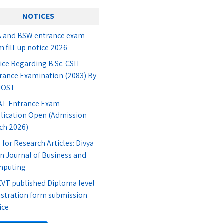
NOTICES
 and BSW entrance exam
m fill-up notice 2026
ice Regarding B.Sc. CSIT
rance Examination (2083) By
IOST
T Entrance Exam
lication Open (Admission
ch 2026)
l for Research Articles: Divya
n Journal of Business and
mputing
VT published Diploma level
istration form submission
ice