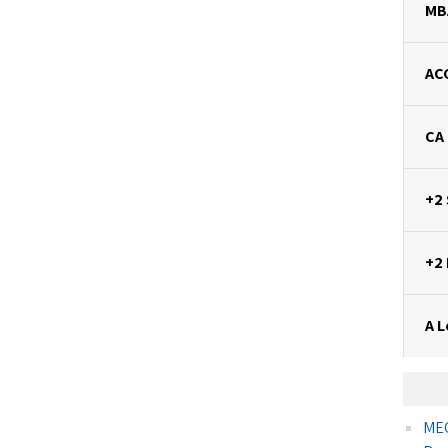
MB
AC
CA
+2
+2
A L
MEC