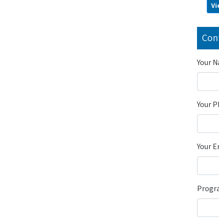
Vi
Con
Your 
Your 
Your E
Progra