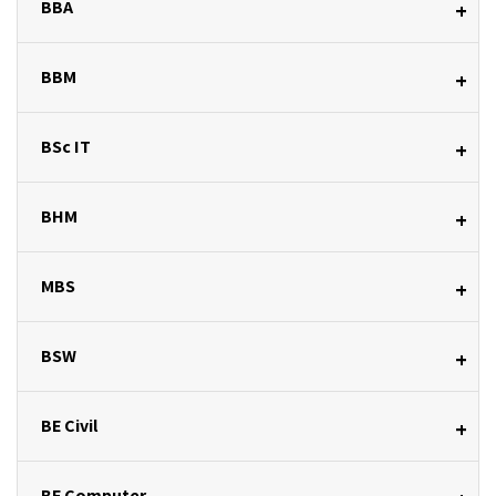
BBA
+
BBM
+
BSc IT
+
BHM
+
MBS
+
BSW
+
BE Civil
+
BE Computer