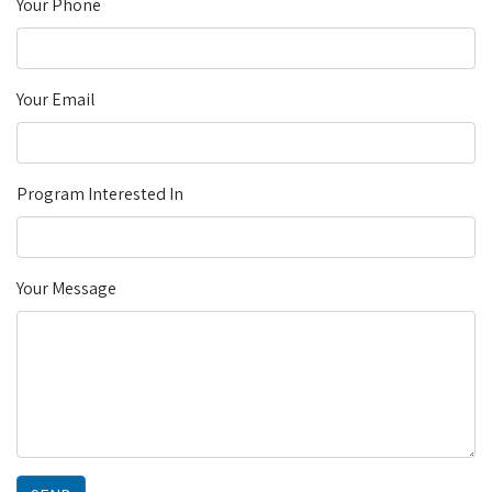
Your Phone
Your Email
Program Interested In
Your Message