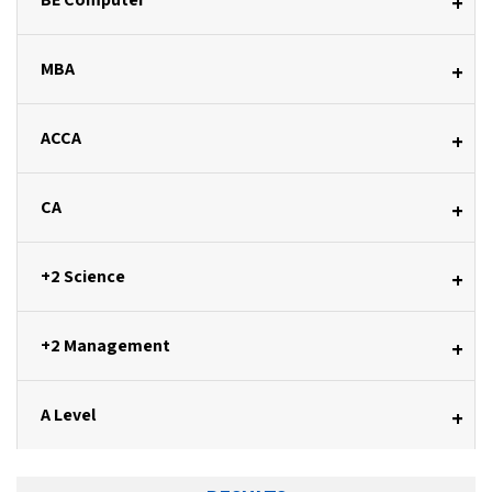
+
MBA
+
ACCA
+
CA
+
+2 Science
+
+2 Management
+
A Level
+