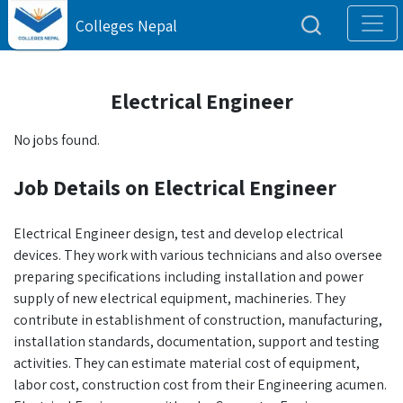
Colleges Nepal
Electrical Engineer
No jobs found.
Job Details on Electrical Engineer
Electrical Engineer design, test and develop electrical
devices. They work with various technicians and also oversee
preparing specifications including installation and power
supply of new electrical equipment, machineries. They
contribute in establishment of construction, manufacturing,
installation standards, documentation, support and testing
activities. They can estimate material cost of equipment,
labor cost, construction cost from their Engineering acumen.