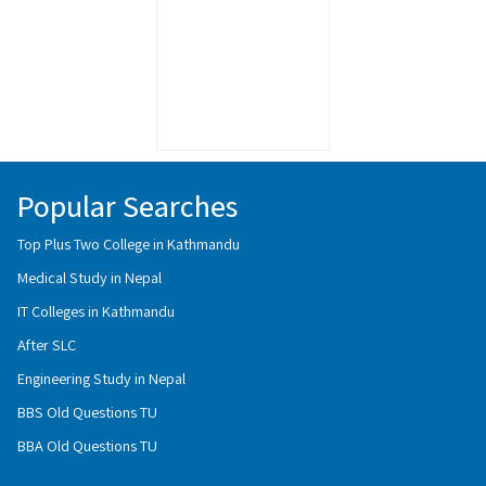
Popular Searches
Top Plus Two College in Kathmandu
Medical Study in Nepal
IT Colleges in Kathmandu
After SLC
Engineering Study in Nepal
BBS Old Questions TU
BBA Old Questions TU