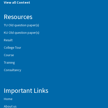
View all Content
Resources
TU Old question paper(s)
KU Old question paper(s)
Result
College Tour
Course
Training
Consultancy
Important Links
Home
About us