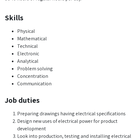
Skills
Physical
Mathematical
Technical
Electronic
Analytical
Problem solving
Concentration
Communication
Job duties
Preparing drawings having electrical specifications
Design new uses of electrical power for product
development
Look into production, testing and installing electrical