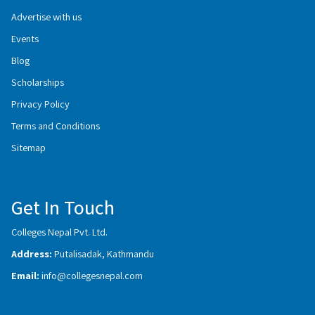
Advertise with us
Events
Blog
Scholarships
Privacy Policy
Terms and Conditions
Sitemap
Get In Touch
Colleges Nepal Pvt. Ltd.
Address:
Putalisadak, Kathmandu
Email:
info@collegesnepal.com