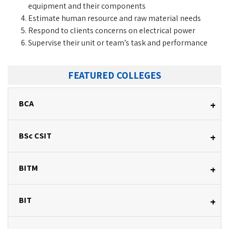
equipment and their components
Estimate human resource and raw material needs
Respond to clients concerns on electrical power
Supervise their unit or team’s task and performance
FEATURED COLLEGES
BCA
+
BSc CSIT
+
BITM
+
BIT
+