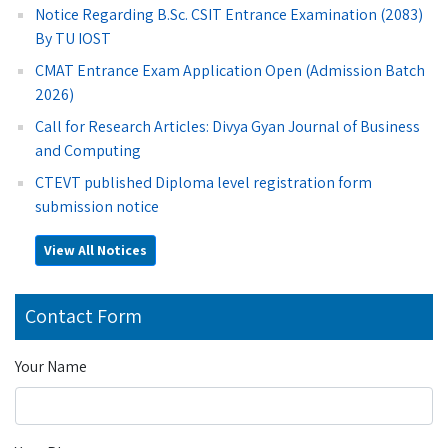
Notice Regarding B.Sc. CSIT Entrance Examination (2083)
By TU IOST
CMAT Entrance Exam Application Open (Admission Batch
2026)
Call for Research Articles: Divya Gyan Journal of Business
and Computing
CTEVT published Diploma level registration form
submission notice
View All Notices
Contact Form
Your Name