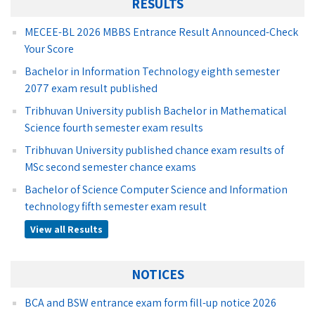
RESULTS
MECEE-BL 2026 MBBS Entrance Result Announced-Check
Your Score
Bachelor in Information Technology eighth semester
2077 exam result published
Tribhuvan University publish Bachelor in Mathematical
Science fourth semester exam results
Tribhuvan University published chance exam results of
MSc second semester chance exams
Bachelor of Science Computer Science and Information
technology fifth semester exam result
View all Results
NOTICES
BCA and BSW entrance exam form fill-up notice 2026