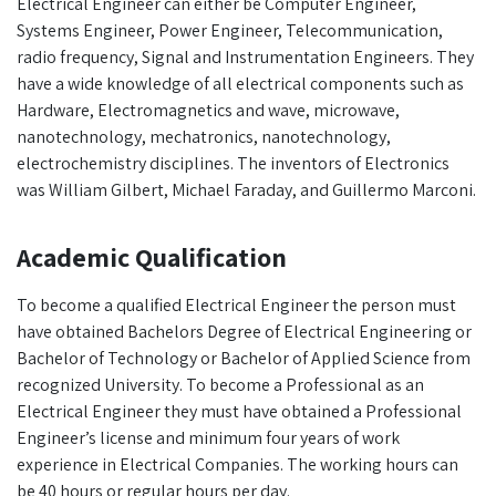
Electrical Engineer can either be Computer Engineer,
Systems Engineer, Power Engineer, Telecommunication,
radio frequency, Signal and Instrumentation Engineers. They
have a wide knowledge of all electrical components such as
Hardware, Electromagnetics and wave, microwave,
nanotechnology, mechatronics, nanotechnology,
electrochemistry disciplines. The inventors of Electronics
was William Gilbert, Michael Faraday, and Guillermo Marconi.
Academic Qualification
To become a qualified Electrical Engineer the person must
have obtained Bachelors Degree of Electrical Engineering or
Bachelor of Technology or Bachelor of Applied Science from
recognized University. To become a Professional as an
Electrical Engineer they must have obtained a Professional
Engineer’s license and minimum four years of work
experience in Electrical Companies. The working hours can
be 40 hours or regular hours per day.