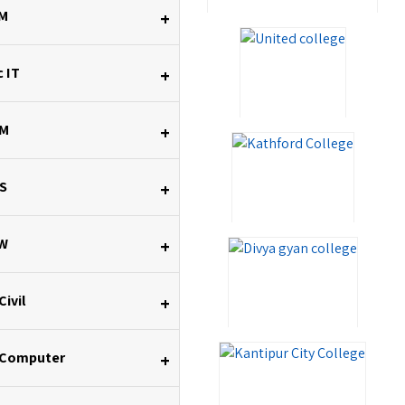
M
+
 IT
+
M
+
S
+
W
+
Civil
+
 Computer
+