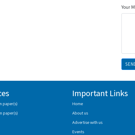
Your 
SEN
ces
Important Links
n paper(s)
Home
n paper(s)
About us
Advertise with us
Events