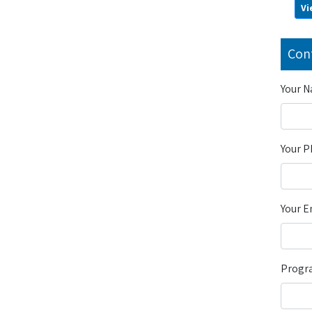
Vi
Con
Your 
Your 
Your E
Progra