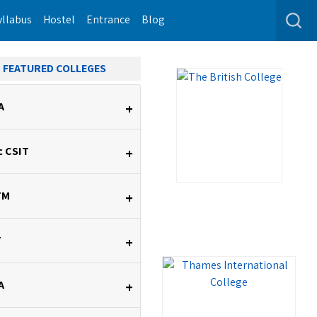
yllabus
Hostel
Entrance
Blog
FEATURED COLLEGES
A
+
c CSIT
+
TM
+
T
+
A
+