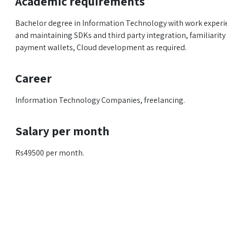
Academic requirements
Bachelor degree in Information Technology with work experie
and maintaining SDKs and third party integration, familiarity 
payment wallets, Cloud development as required.
Career
Information Technology Companies, freelancing.
Salary per month
Rs49500 per month.