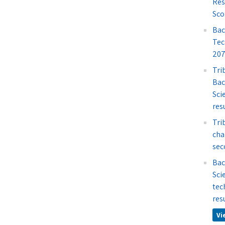
Res
Sco
Bac
Tec
207
Tri
Bac
Sci
res
Tri
cha
sec
Bac
Sci
tec
res
Vi