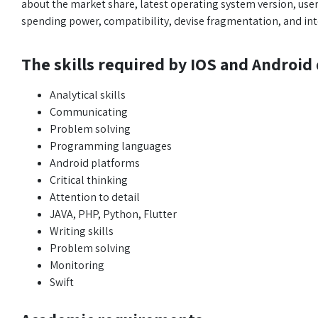
about the market share, latest operating system version, use
spending power, compatibility, devise fragmentation, and inte
The skills required by IOS and Android
Analytical skills
Communicating
Problem solving
Programming languages
Android platforms
Critical thinking
Attention to detail
JAVA, PHP, Python, Flutter
Writing skills
Problem solving
Monitoring
Swift