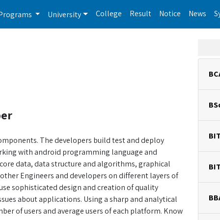
College
Result
Notice
News
S
Programs
University
BC
BS
per
BI
components. The developers build test and deploy
orking with android programming language and
 core data, data structure and algorithms, graphical
BI
other Engineers and developers on different layers of
use sophisticated design and creation of quality
BB
issues about applications. Using a sharp and analytical
ber of users and average users of each platform. Know