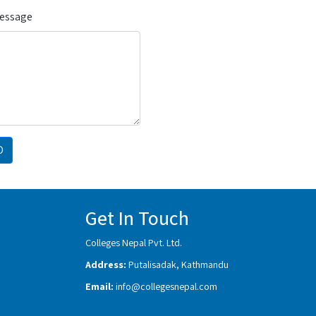
Message
D
Get In Touch
Colleges Nepal Pvt. Ltd.
Address:
Putalisadak, Kathmandu
Email:
info@collegesnepal.com