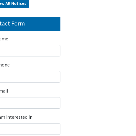
ew All Notices
tact Form
Name
Phone
mail
m Interested In