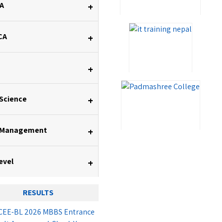
A
+
CA
+
+
 Science
+
 Management
+
evel
+
RESULTS
EE-BL 2026 MBBS Entrance