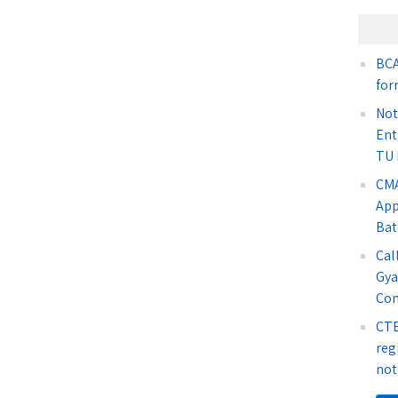
BCA
for
Not
Ent
TU 
CMA
App
Bat
Cal
Gya
Co
CTE
reg
not