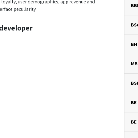
r loyalty, user demographics, app revenue and
BB
rface peculiarity.
BSc
 developer
BH
MB
BS
BE 
BE