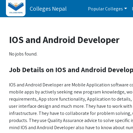
Colleges Nepal
Popular Colleges
IOS and Android Developer
No jobs found.
Job Details on IOS and Android Develo
IOS and Android Developer are Mobile Application software 
mobile apps by actively seeking new program knowledge, w
requirements, App store functionality, Application to details,
user interface design and much more. They have to work with 
infrastructure. They have to collaborate for problem solving, 
products. They use Quality Assurance advice to solve specific 
mind IOS and Android Developer also have to know about num