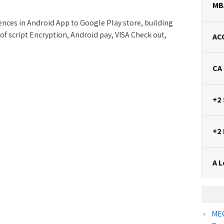
MB
nces in Android App to Google Play store, building
of script Encryption, Android pay, VISA Check out,
AC
CA
+2
+2
A L
MEC