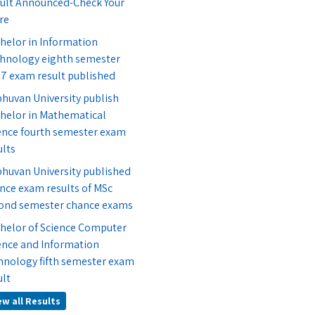
ult Announced-Check Your
re
helor in Information
hnology eighth semester
7 exam result published
bhuvan University publish
helor in Mathematical
ence fourth semester exam
ults
bhuvan University published
nce exam results of MSc
ond semester chance exams
helor of Science Computer
ence and Information
hnology fifth semester exam
ult
ew all Results