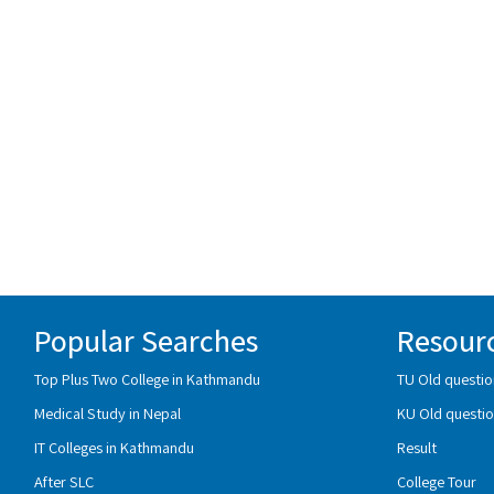
Popular Searches
Resour
Top Plus Two College in Kathmandu
TU Old questio
Medical Study in Nepal
KU Old questio
IT Colleges in Kathmandu
Result
After SLC
College Tour