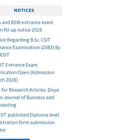
NOTICES
 and BSW entrance exam
m fill-up notice 2026
ice Regarding B.Sc. CSIT
rance Examination (2083) By
IOST
T Entrance Exam
lication Open (Admission
ch 2026)
l for Research Articles: Divya
n Journal of Business and
mputing
VT published Diploma level
istration form submission
ice