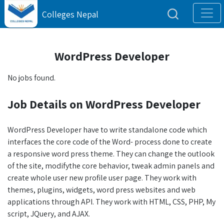
Colleges Nepal
WordPress Developer
No jobs found.
Job Details on WordPress Developer
WordPress Developer have to write standalone code which
interfaces the core code of the Word- process done to create
a responsive word press theme. They can change the outlook
of the site, modifythe core behavior, tweak admin panels and
create whole user new profile user page. They work with
themes, plugins, widgets, word press websites and web
applications through API. They work with HTML, CSS, PHP, My
script, JQuery, and AJAX.