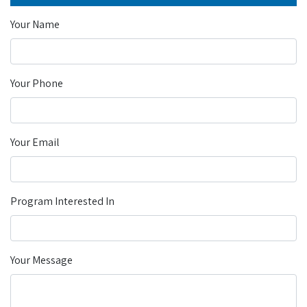
Your Name
Your Phone
Your Email
Program Interested In
Your Message