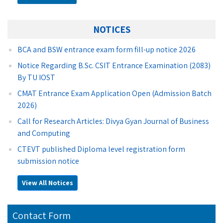
NOTICES
BCA and BSW entrance exam form fill-up notice 2026
Notice Regarding B.Sc. CSIT Entrance Examination (2083)
By TU IOST
CMAT Entrance Exam Application Open (Admission Batch
2026)
Call for Research Articles: Divya Gyan Journal of Business
and Computing
CTEVT published Diploma level registration form
submission notice
View All Notices
Contact Form