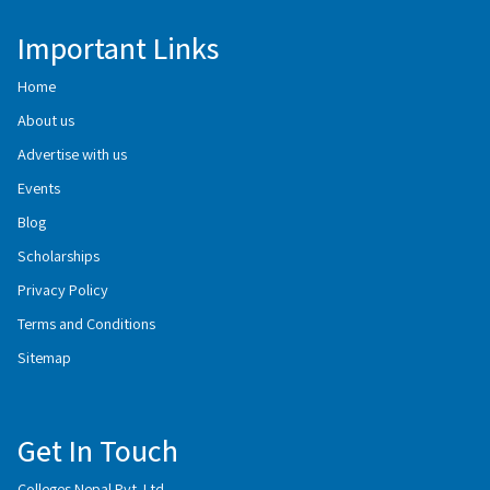
Important Links
Home
About us
Advertise with us
Events
Blog
Scholarships
Privacy Policy
Terms and Conditions
Sitemap
Get In Touch
Colleges Nepal Pvt. Ltd.