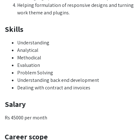
Helping formulation of responsive designs and turning
work theme and plugins.
Skills
Understanding
Analytical
Methodical
Evaluation
Problem Solving
Understanding back end development
Dealing with contract and invoices
Salary
Rs 45000 per month
Career scope