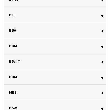
+
BIT
+
BBA
+
BBM
+
BSc IT
+
BHM
+
MBS
+
BSW
+