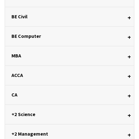
BE Civil
+
BE Computer
+
MBA
+
ACCA
+
CA
+
+2 Science
+
+2 Management
+