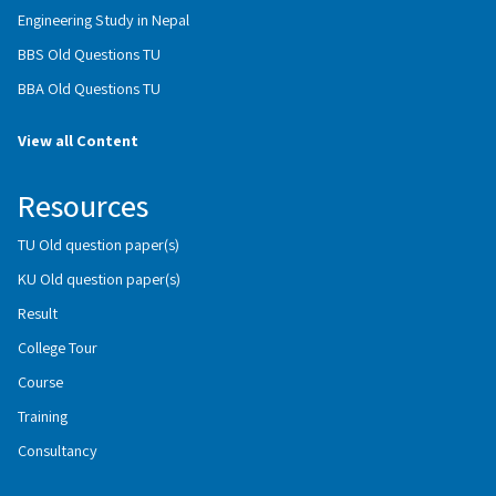
Engineering Study in Nepal
BBS Old Questions TU
BBA Old Questions TU
View all Content
Resources
TU Old question paper(s)
KU Old question paper(s)
Result
College Tour
Course
Training
Consultancy