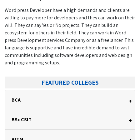
Word press Developer have a high demands and clients are
willing to pay more for developers and they can work on their
will. They can say Yes or No projects. They can build an
ecosystem for others in their field. They can work in Word
press Development services Company or as a freelancer. This
language is supportive and have incredible demand to vast
communities including software developers and web design
and programming setups.
FEATURED COLLEGES
BCA
+
BSc CSIT
+
BITM