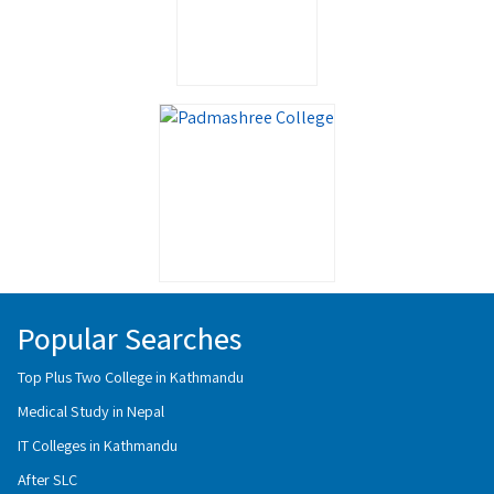
Popular Searches
Top Plus Two College in Kathmandu
Medical Study in Nepal
IT Colleges in Kathmandu
After SLC