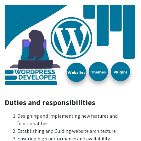
Duties and responsibilities
Designing and implementing new features and
functionalities
Establishing and Guiding website architecture
Ensuring high performance and availability