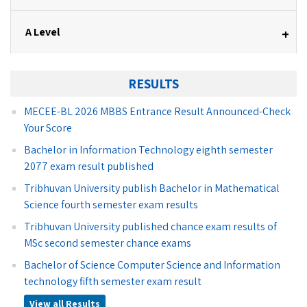
A Level
+
RESULTS
MECEE-BL 2026 MBBS Entrance Result Announced-Check
Your Score
Bachelor in Information Technology eighth semester
2077 exam result published
Tribhuvan University publish Bachelor in Mathematical
Science fourth semester exam results
Tribhuvan University published chance exam results of
MSc second semester chance exams
Bachelor of Science Computer Science and Information
technology fifth semester exam result
View all Results