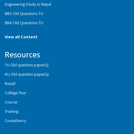
Engineering Study in Nepal
BBS Old Questions TU
BBA Old Questions TU
View all Content
Resources
TU Old question paper(s)
KU Old question paper(s)
Result
College Tour
Course
Training
Consultancy