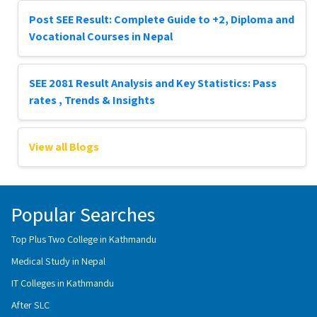
Post SEE Result: Complete Guide to +2, Diploma and
Vocational Courses in Nepal
SEE 2081 Result Analysis and Key Statistics: Pass
rates , Trends & Insights
View all Blogs
Popular Searches
Top Plus Two College in Kathmandu
Medical Study in Nepal
IT Colleges in Kathmandu
After SLC