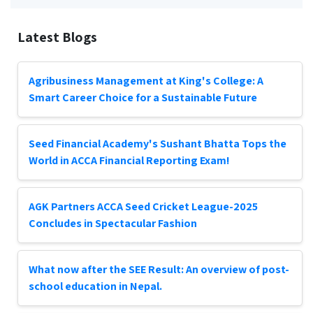
Latest Blogs
Agribusiness Management at King's College: A
Smart Career Choice for a Sustainable Future
Seed Financial Academy's Sushant Bhatta Tops the
World in ACCA Financial Reporting Exam!
AGK Partners ACCA Seed Cricket League-2025
Concludes in Spectacular Fashion
What now after the SEE Result: An overview of post-
school education in Nepal.