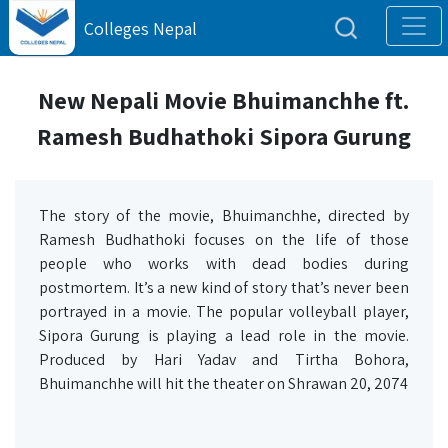
Colleges Nepal
New Nepali Movie Bhuimanchhe ft.
Ramesh Budhathoki Sipora Gurung
The story of the movie, Bhuimanchhe, directed by
Ramesh Budhathoki focuses on the life of those
people who works with dead bodies during
postmortem. It’s a new kind of story that’s never been
portrayed in a movie. The popular volleyball player,
Sipora Gurung is playing a lead role in the movie.
Produced by Hari Yadav and Tirtha Bohora,
Bhuimanchhe will hit the theater on Shrawan 20, 2074