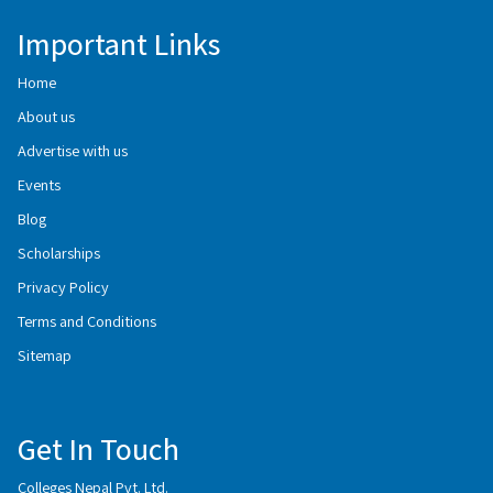
Important Links
Home
About us
Advertise with us
Events
Blog
Scholarships
Privacy Policy
Terms and Conditions
Sitemap
Get In Touch
Colleges Nepal Pvt. Ltd.