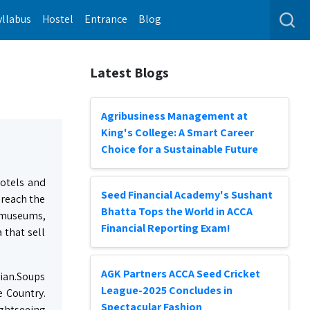
yllabus
Hostel
Entrance
Blog
Latest Blogs
Agribusiness Management at
King's College: A Smart Career
Choice for a Sustainable Future
hotels and
Seed Financial Academy's Sushant
 reach the
Bhatta Tops the World in ACCA
e museums,
Financial Reporting Exam!
 that sell
AGK Partners ACCA Seed Cricket
sian.Soups
League-2025 Concludes in
e Country.
Spectacular Fashion
ightseeing