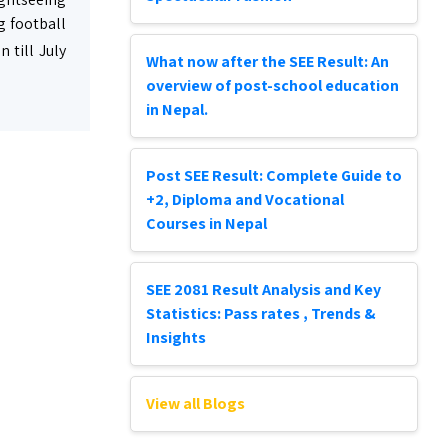
g football
 till July
What now after the SEE Result: An
overview of post-school education
in Nepal.
Post SEE Result: Complete Guide to
+2, Diploma and Vocational
Courses in Nepal
SEE 2081 Result Analysis and Key
Statistics: Pass rates , Trends &
Insights
View all Blogs