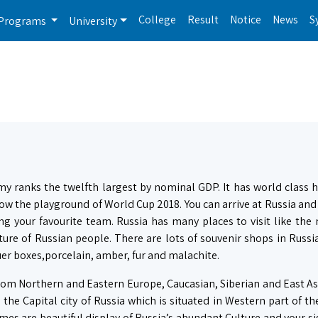
College
Result
Notice
News
S
Programs
University
my ranks the twelfth largest by nominal GDP. It has world class 
now the playground of World Cup 2018. You can arrive at Russia and
ng your favourite team. Russia has many places to visit like th
ure of Russian people. There are lots of souvenir shops in Russia
er boxes,porcelain, amber, fur and malachite.
 from Northern and Eastern Europe, Caucasian, Siberian and East A
the Capital city of Russia which is situated in Western part of th
mes are beautiful display of Russia’s abundant Culture and your s