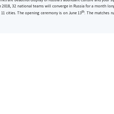
n 2018, 32 national teams will converge in Russia for a month lon
th
 11 cities. The opening ceremony is on June 13
. The matches run