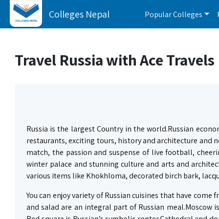
Colleges Nepal
Popular Colleges
Travel Russia with Ace Travels
Russia is the largest Country in the world.Russian econo
restaurants, exciting tours, history and architecture and 
match, the passion and suspense of live football, cheeri
winter palace and stunning culture and arts and architect
various items like Khokhloma, decorated birch bark, lacqu
You can enjoy variety of Russian cuisines that have come
and salad are an integral part of Russian meal.Moscow is 
Red square is Russian’s symbolic center.Cathedral and do