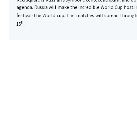
agenda. Russia will make the incredible World Cup host.I
festival-The World cup. The matches will spread through
th
15
.