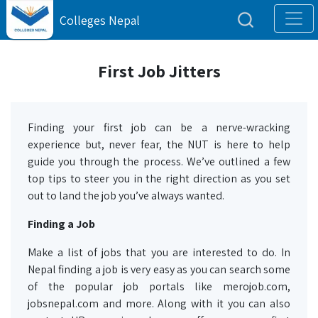
Colleges Nepal
First Job Jitters
Finding your first job can be a nerve-wracking
experience but, never fear, the NUT is here to help
guide you through the process. We’ve outlined a few
top tips to steer you in the right direction as you set
out to land the job you’ve always wanted.
Finding a Job
Make a list of jobs that you are interested to do. In
Nepal finding a job is very easy as you can search some
of the popular job portals like merojob.com,
jobsnepal.com and more. Along with it you can also