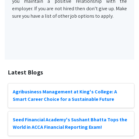
you maintain a positive relationship with the
employer. If you are not hired then don’t give up. Make
sure you have a list of other job options to apply.
Latest Blogs
Agribusiness Management at King's College: A
Smart Career Choice for a Sustainable Future
Seed Financial Academy's Sushant Bhatta Tops the
World in ACCA Financial Reporting Exam!