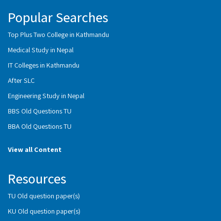
Popular Searches
Top Plus Two College in Kathmandu
Medical Study in Nepal
IT Colleges in Kathmandu
After SLC
Engineering Study in Nepal
BBS Old Questions TU
BBA Old Questions TU
View all Content
Resources
TU Old question paper(s)
KU Old question paper(s)