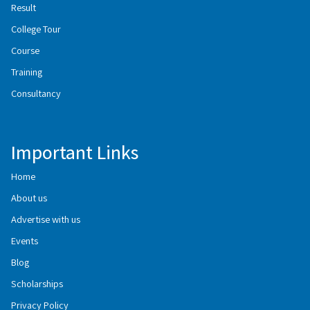
Result
College Tour
Course
Training
Consultancy
Important Links
Home
About us
Advertise with us
Events
Blog
Scholarships
Privacy Policy