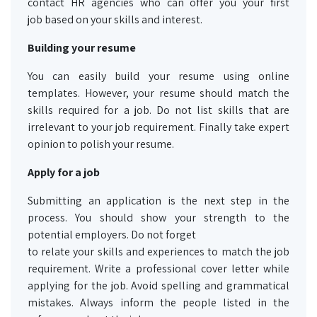
contact HR agencies who can offer you your first
job based on your skills and interest.
Building your resume
You can easily build your resume using online
templates. However, your resume should match the
skills required for a job. Do not list skills that are
irrelevant to your job requirement. Finally take expert
opinion to polish your resume.
Apply for a job
Submitting an application is the next step in the
process. You should show your strength to the
potential employers. Do not forget
to relate your skills and experiences to match the job
requirement. Write a professional cover letter while
applying for the job. Avoid spelling and grammatical
mistakes. Always inform the people listed in the