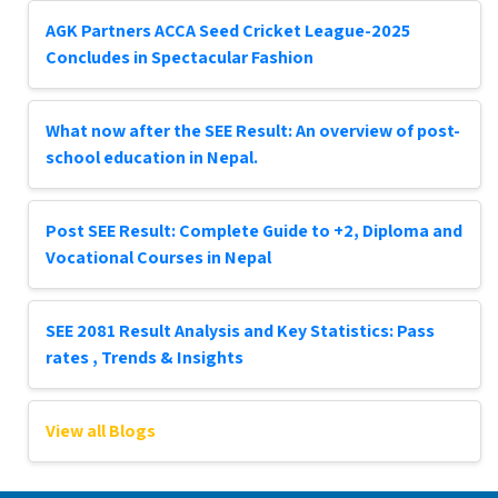
AGK Partners ACCA Seed Cricket League-2025
Concludes in Spectacular Fashion
What now after the SEE Result: An overview of post-
school education in Nepal.
Post SEE Result: Complete Guide to +2, Diploma and
Vocational Courses in Nepal
SEE 2081 Result Analysis and Key Statistics: Pass
rates , Trends & Insights
View all Blogs