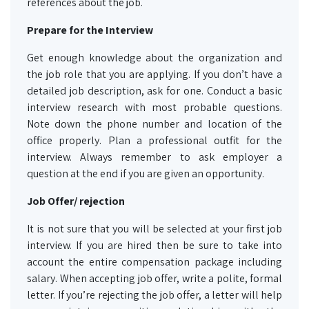
references about the job.
Prepare for the Interview
Get enough knowledge about the organization and
the job role that you are applying. If you don’t have a
detailed job description, ask for one. Conduct a basic
interview research with most probable questions.
Note down the phone number and location of the
office properly. Plan a professional outfit for the
interview. Always remember to ask employer a
question at the end if you are given an opportunity.
Job Offer/ rejection
It is not sure that you will be selected at your first job
interview. If you are hired then be sure to take into
account the entire compensation package including
salary. When accepting job offer, write a polite, formal
letter. If you’re rejecting the job offer, a letter will help