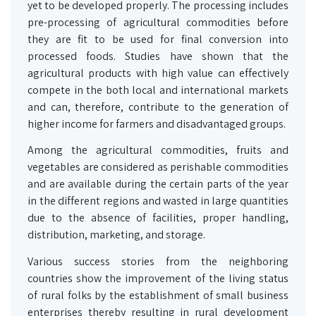
yet to be developed properly. The processing includes
pre-processing of agricultural commodities before
they are fit to be used for final conversion into
processed foods. Studies have shown that the
agricultural products with high value can effectively
compete in the both local and international markets
and can, therefore, contribute to the generation of
higher income for farmers and disadvantaged groups.
Among the agricultural commodities, fruits and
vegetables are considered as perishable commodities
and are available during the certain parts of the year
in the different regions and wasted in large quantities
due to the absence of facilities, proper handling,
distribution, marketing, and storage.
Various success stories from the neighboring
countries show the improvement of the living status
of rural folks by the establishment of small business
enterprises thereby resulting in rural development