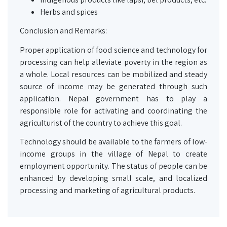
Herbs and spices
Conclusion and Remarks:
Proper application of food science and technology for
processing can help alleviate poverty in the region as
a whole. Local resources can be mobilized and steady
source of income may be generated through such
application. Nepal government has to play a
responsible role for activating and coordinating the
agriculturist of the country to achieve this goal.
Technology should be available to the farmers of low-
income groups in the village of Nepal to create
employment opportunity. The status of people can be
enhanced by developing small scale, and localized
processing and marketing of agricultural products.