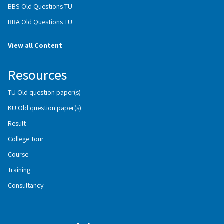
BBS Old Questions TU
BBA Old Questions TU
View all Content
Resources
TU Old question paper(s)
KU Old question paper(s)
Result
College Tour
Course
Training
Consultancy