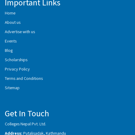
Important Links
Home
About us
Advertise with us
Events
Blog
Scholarships
Privacy Policy
Terms and Conditions
Sitemap
Get In Touch
Colleges Nepal Pvt. Ltd.
Address:
Putalisadak, Kathmandu