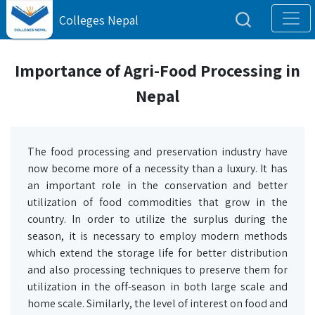
Colleges Nepal
Importance of Agri-Food Processing in
Nepal
The food processing and preservation industry have
now become more of a necessity than a luxury. It has
an important role in the conservation and better
utilization of food commodities that grow in the
country. In order to utilize the surplus during the
season, it is necessary to employ modern methods
which extend the storage life for better distribution
and also processing techniques to preserve them for
utilization in the off-season in both large scale and
home scale. Similarly, the level of interest on food and