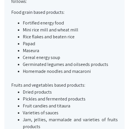
follows:
Food grain based products:
Fortified energy food
Mini rice mill and wheat mill
Rice flakes and beaten rice
Papad
Maseura
Cereal energy soup
Germinated legumes and oilseeds products
Homemade noodles and macaroni
Fruits and vegetables based products:
Dried products
Pickles and fermented products
Fruit candies and
titaura
Varieties of sauces
Jam, jellies, marmalade and varieties of fruits
products