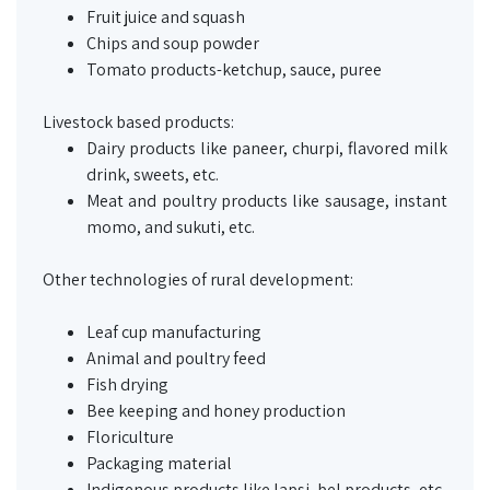
Fruit juice and squash
Chips and soup powder
Tomato products-ketchup, sauce, puree
Livestock based products:
Dairy products like
paneer
,
churpi
, flavored milk
drink, sweets, etc.
Meat and poultry products like sausage, instant
momo
, and
sukuti
, etc.
Other technologies of rural development:
Leaf cup manufacturing
Animal and poultry feed
Fish drying
Bee keeping and honey production
Floriculture
Packaging material
Indigenous products like
lapsi
,
bel
products, etc.