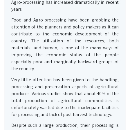
Agro-processing has increased dramatically in recent
years.
Food and Agro-processing have been grabbing the
attention of the planners and policy makers as it can
contribute to the economic development of the
country. The utilization of the resources, both
materials, and human, is one of the many ways of
improving the economic status of the people
especially poor and marginally backward groups of
the country.
Very little attention has been given to the handling,
processing and preservation aspects of agricultural
produces. Various studies show that about 40% of the
total production of agricultural commodities is
unfortunately wasted due to the inadequate facilities
for processing and lack of post harvest technology.
Despite such a large production, their processing is