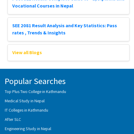
Vocational Courses in Nepal
SEE 2081 Result Analysis and Key Statistics: Pass
rates , Trends & Insights
View all Blogs
Popular Searches
Top Plus Two College in Kathmandu
Medical Study in Nepal
IT Colleges in Kathmandu
After SLC
Engineering Study in Nepal