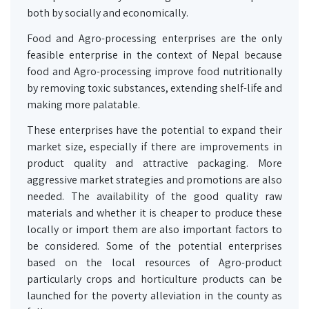
both by socially and economically.
Food and Agro-processing enterprises are the only
feasible enterprise in the context of Nepal because
food and Agro-processing improve food nutritionally
by removing toxic substances, extending shelf-life and
making more palatable.
These enterprises have the potential to expand their
market size, especially if there are improvements in
product quality and attractive packaging. More
aggressive market strategies and promotions are also
needed. The availability of the good quality raw
materials and whether it is cheaper to produce these
locally or import them are also important factors to
be considered. Some of the potential enterprises
based on the local resources of Agro-product
particularly crops and horticulture products can be
launched for the poverty alleviation in the county as