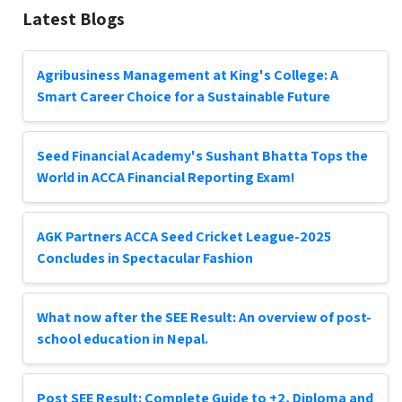
Latest Blogs
Agribusiness Management at King's College: A
Smart Career Choice for a Sustainable Future
Seed Financial Academy's Sushant Bhatta Tops the
World in ACCA Financial Reporting Exam!
AGK Partners ACCA Seed Cricket League-2025
Concludes in Spectacular Fashion
What now after the SEE Result: An overview of post-
school education in Nepal.
Post SEE Result: Complete Guide to +2, Diploma and