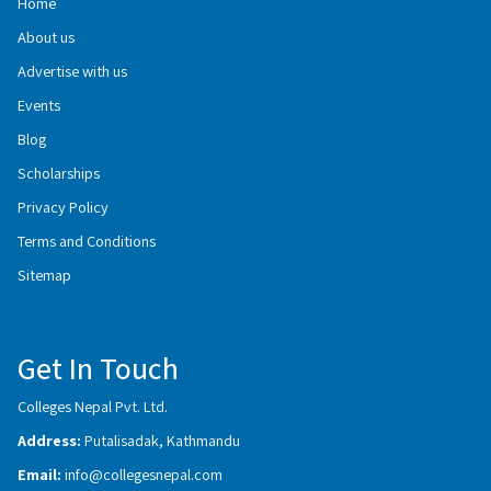
Home
About us
Advertise with us
Events
Blog
Scholarships
Privacy Policy
Terms and Conditions
Sitemap
Get In Touch
Colleges Nepal Pvt. Ltd.
Address:
Putalisadak, Kathmandu
Email:
info@collegesnepal.com