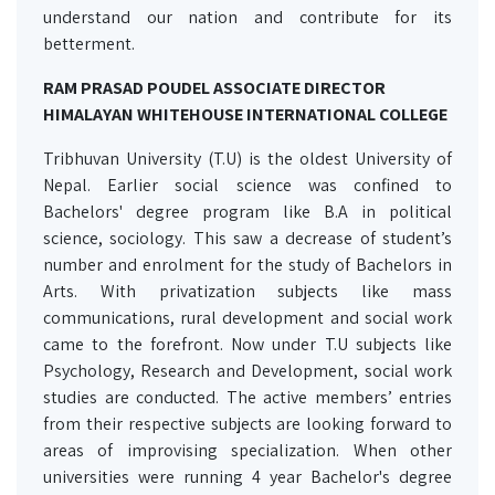
understand our nation and contribute for its
betterment.
RAM PRASAD POUDEL ASSOCIATE DIRECTOR
HIMALAYAN WHITEHOUSE INTERNATIONAL COLLEGE
Tribhuvan University (T.U) is the oldest University of
Nepal. Earlier social science was confined to
Bachelors' degree program like B.A in political
science, sociology. This saw a decrease of student’s
number and enrolment for the study of Bachelors in
Arts. With privatization subjects like mass
communications, rural development and social work
came to the forefront. Now under T.U subjects like
Psychology, Research and Development, social work
studies are conducted. The active members’ entries
from their respective subjects are looking forward to
areas of improvising specialization. When other
universities were running 4 year Bachelor's degree