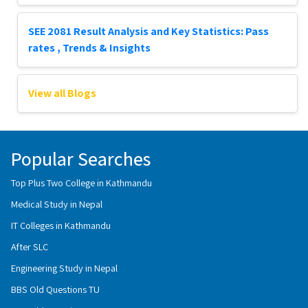
SEE 2081 Result Analysis and Key Statistics: Pass
rates , Trends & Insights
View all Blogs
Popular Searches
Top Plus Two College in Kathmandu
Medical Study in Nepal
IT Colleges in Kathmandu
After SLC
Engineering Study in Nepal
BBS Old Questions TU