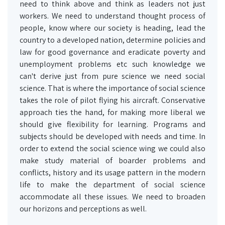
need to think above and think as leaders not just
workers. We need to understand thought process of
people, know where our society is heading, lead the
country to a developed nation, determine policies and
law for good governance and eradicate poverty and
unemployment problems etc such knowledge we
can't derive just from pure science we need social
science. That is where the importance of social science
takes the role of pilot flying his aircraft. Conservative
approach ties the hand, for making more liberal we
should give flexibility for learning. Programs and
subjects should be developed with needs and time. In
order to extend the social science wing we could also
make study material of boarder problems and
conflicts, history and its usage pattern in the modern
life to make the department of social science
accommodate all these issues. We need to broaden
our horizons and perceptions as well.