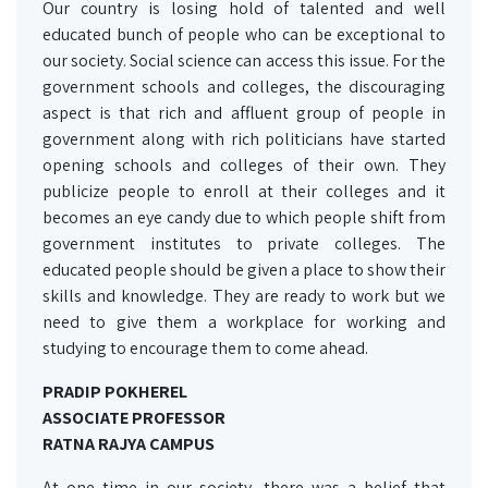
Our country is losing hold of talented and well
educated bunch of people who can be exceptional to
our society. Social science can access this issue. For the
government schools and colleges, the discouraging
aspect is that rich and affluent group of people in
government along with rich politicians have started
opening schools and colleges of their own. They
publicize people to enroll at their colleges and it
becomes an eye candy due to which people shift from
government institutes to private colleges. The
educated people should be given a place to show their
skills and knowledge. They are ready to work but we
need to give them a workplace for working and
studying to encourage them to come ahead.
PRADIP POKHEREL
ASSOCIATE PROFESSOR
RATNA RAJYA CAMPUS
At one time in our society, there was a belief that