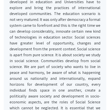
developed in education and Universities have to
explore and bring the practices of international
developed communities. The education scenario is
not very matured. It was only after democracy a formal
system came to forefront and this is the right time we
can develop considerably, innovate certain new kind
of technologies in education sector. Social sciences
have greater level of opportunity, changes and
development from the present context. Social science
is apart from pure science. It is about society we study
in social science. Communities develop from social
science. We are part of society who wants to live in
peace and harmony, be aware of what is happening
around us nationally and internationally, expand
horizons for development of our country, every
individual finds space in one another, create a
politically aware society and development in socio-
economic aspects, are the roles of Social Science
which cannot be neglected. It is essential that we