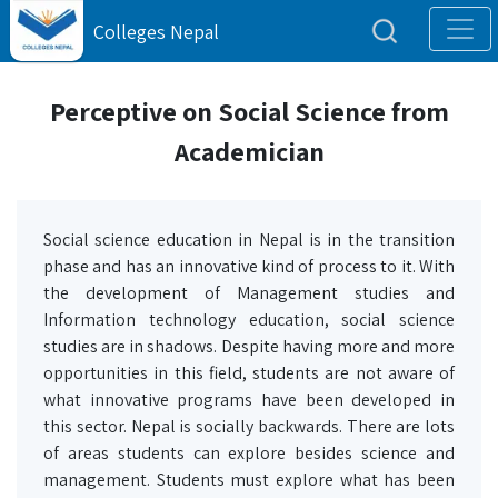
Colleges Nepal
Perceptive on Social Science from
Academician
Social science education in Nepal is in the transition
phase and has an innovative kind of process to it. With
the development of Management studies and
Information technology education, social science
studies are in shadows. Despite having more and more
opportunities in this field, students are not aware of
what innovative programs have been developed in
this sector. Nepal is socially backwards. There are lots
of areas students can explore besides science and
management. Students must explore what has been