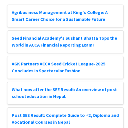
Agribusiness Management at King's College: A
Smart Career Choice for a Sustainable Future
Seed Financial Academy's Sushant Bhatta Tops the
World in ACCA Financial Reporting Exam!
AGK Partners ACCA Seed Cricket League-2025
Concludes in Spectacular Fashion
What now after the SEE Result: An overview of post-
school education in Nepal.
Post SEE Result: Complete Guide to +2, Diploma and
Vocational Courses in Nepal