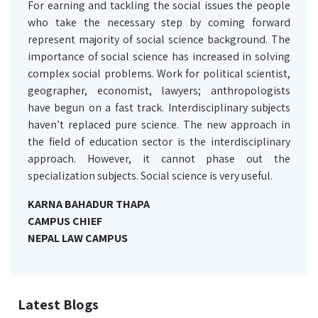
For earning and tackling the social issues the people
who take the necessary step by coming forward
represent majority of social science background. The
importance of social science has increased in solving
complex social problems. Work for political scientist,
geographer, economist, lawyers; anthropologists
have begun on a fast track. Interdisciplinary subjects
haven’t replaced pure science. The new approach in
the field of education sector is the interdisciplinary
approach. However, it cannot phase out the
specialization subjects. Social science is very useful.
KARNA BAHADUR THAPA
CAMPUS CHIEF
NEPAL LAW CAMPUS
Latest Blogs