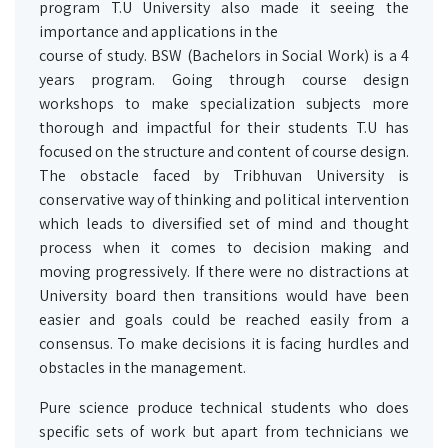
program T.U University also made it seeing the
importance and applications in the
course of study. BSW (Bachelors in Social Work) is a 4
years program. Going through course design
workshops to make specialization subjects more
thorough and impactful for their students T.U has
focused on the structure and content of course design.
The obstacle faced by Tribhuvan University is
conservative way of thinking and political intervention
which leads to diversified set of mind and thought
process when it comes to decision making and
moving progressively. If there were no distractions at
University board then transitions would have been
easier and goals could be reached easily from a
consensus. To make decisions it is facing hurdles and
obstacles in the management.
Pure science produce technical students who does
specific sets of work but apart from technicians we