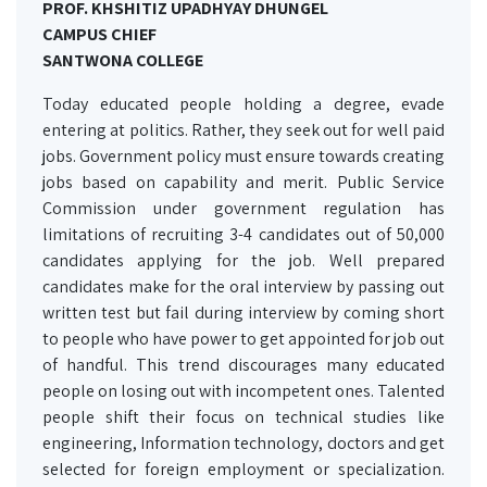
PROF. KHSHITIZ UPADHYAY DHUNGEL
CAMPUS CHIEF
SANTWONA COLLEGE
Today educated people holding a degree, evade
entering at politics. Rather, they seek out for well paid
jobs. Government policy must ensure towards creating
jobs based on capability and merit. Public Service
Commission under government regulation has
limitations of recruiting 3-4 candidates out of 50,000
candidates applying for the job. Well prepared
candidates make for the oral interview by passing out
written test but fail during interview by coming short
to people who have power to get appointed for job out
of handful. This trend discourages many educated
people on losing out with incompetent ones. Talented
people shift their focus on technical studies like
engineering, Information technology, doctors and get
selected for foreign employment or specialization.