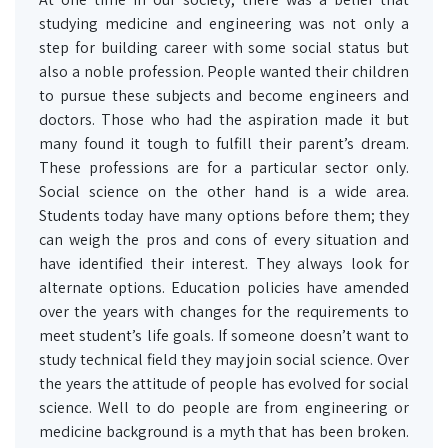
studying medicine and engineering was not only a
step for building career with some social status but
also a noble profession. People wanted their children
to pursue these subjects and become engineers and
doctors. Those who had the aspiration made it but
many found it tough to fulfill their parent’s dream.
These professions are for a particular sector only.
Social science on the other hand is a wide area.
Students today have many options before them; they
can weigh the pros and cons of every situation and
have identified their interest. They always look for
alternate options. Education policies have amended
over the years with changes for the requirements to
meet student’s life goals. If someone doesn’t want to
study technical field they may join social science. Over
the years the attitude of people has evolved for social
science. Well to do people are from engineering or
medicine background is a myth that has been broken.