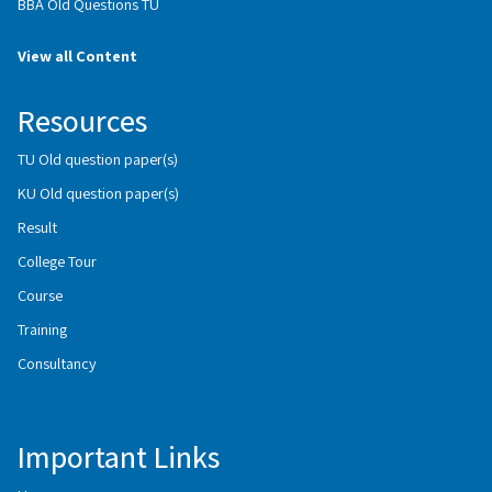
BBA Old Questions TU
View all Content
Resources
TU Old question paper(s)
KU Old question paper(s)
Result
College Tour
Course
Training
Consultancy
Important Links