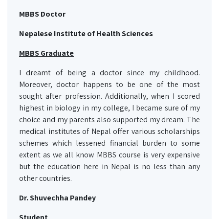
MBBS Doctor
Nepalese Institute of Health Sciences
MBBS Graduate
I dreamt of being a doctor since my childhood.
Moreover, doctor happens to be one of the most
sought after profession. Additionally, when I scored
highest in biology in my college, I became sure of my
choice and my parents also supported my dream. The
medical institutes of Nepal offer various scholarships
schemes which lessened financial burden to some
extent as we all know MBBS course is very expensive
but the education here in Nepal is no less than any
other countries.
Dr. Shuvechha Pandey
Student