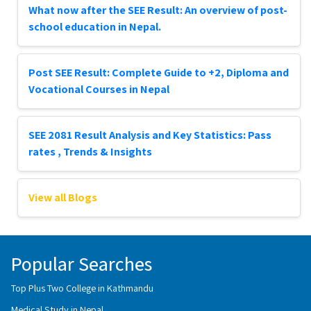
What now after the SEE Result: An overview of post-
school education in Nepal.
Post SEE Result: Complete Guide to +2, Diploma and
Vocational Courses in Nepal
SEE 2081 Result Analysis and Key Statistics: Pass
rates , Trends & Insights
View all Blogs
Popular Searches
Top Plus Two College in Kathmandu
Medical Study in Nepal