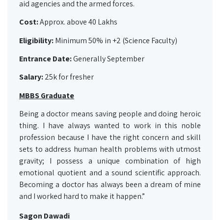
aid agencies and the armed forces.
Cost:
Approx. above 40 Lakhs
Eligibility:
Minimum 50% in +2 (Science Faculty)
Entrance Date:
Generally September
Salary:
25k for fresher
MBBS Graduate
Being a doctor means saving people and doing heroic
thing. I have always wanted to work in this noble
profession because I have the right concern and skill
sets to address human health problems with utmost
gravity; I possess a unique combination of high
emotional quotient and a sound scientific approach.
Becoming a doctor has always been a dream of mine
and I worked hard to make it happen.”
Sagon Dawadi