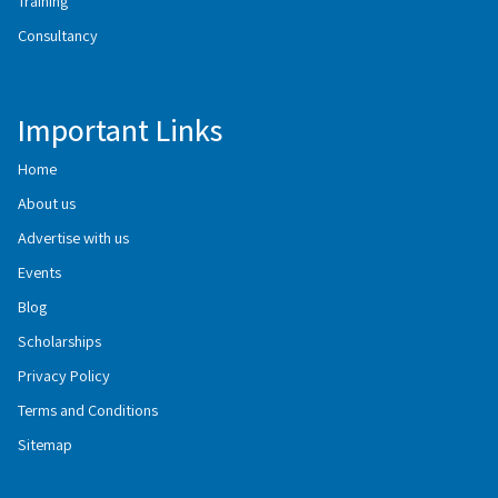
Training
Consultancy
Important Links
Home
About us
Advertise with us
Events
Blog
Scholarships
Privacy Policy
Terms and Conditions
Sitemap