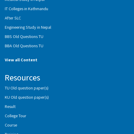
IT Colleges in Kathmandu
After SLC
Engineering Study in Nepal
BBS Old Questions TU
BBA Old Questions TU
View all Content
Resources
TU Old question paper(s)
KU Old question paper(s)
Result
College Tour
Course