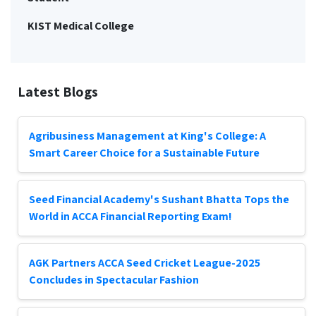
KIST Medical College
Latest Blogs
Agribusiness Management at King's College: A
Smart Career Choice for a Sustainable Future
Seed Financial Academy's Sushant Bhatta Tops the
World in ACCA Financial Reporting Exam!
AGK Partners ACCA Seed Cricket League-2025
Concludes in Spectacular Fashion