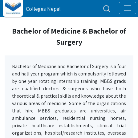
Colleges Nepal
Bachelor of Medicine & Bachelor of
Surgery
Bachelor of Medicine and Bachelor of Surgery is a four
and half year program which is compulsorily followed
by one year rotating internship training.
MBBS grads
are qualified doctors & surgeons who have both
theoretical & practical skills and knowledge about the
various areas of medicine. Some of the organizations
that hire MBBS graduates are universities, air
ambulance services, residential nursing homes,
private healthcare establishments, clinical trial
organizations, hospital/research institutes, overseas