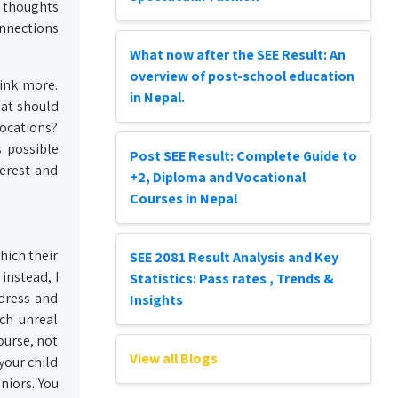
r thoughts
onnections
What now after the SEE Result: An
overview of post-school education
hink more.
in Nepal.
hat should
locations?
s possible
Post SEE Result: Complete Guide to
erest and
+2, Diploma and Vocational
Courses in Nepal
hich their
SEE 2081 Result Analysis and Key
instead, I
Statistics: Pass rates , Trends &
ddress and
Insights
rch unreal
ourse, not
View all Blogs
your child
eniors. You