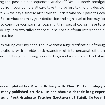
ing the possible consequences. Analysis?? Yes…it needs amalga
t from your seniors. Always take time before taking any decisi
st. Always pay a sincere attention to understand your parent’s de
. So convince them by your dedication and high level of honesty fo
 to convince your parents logically, then you, of course, have to s
two legs into two different boats; one boat is of your interest and a
 imagine.
ghts rolling over my head. I believe that a huge rectification of tho
erations with a wide understanding of interpersonal differen
ce of thoughts leaving so-called ego and avoiding all kind of i
as completed his M.sc in Botany with Plant Biotechnology
 many published articles. He has about a decade long exper
as a Post Graduate Teacher (Lecturer) at Sainik College S