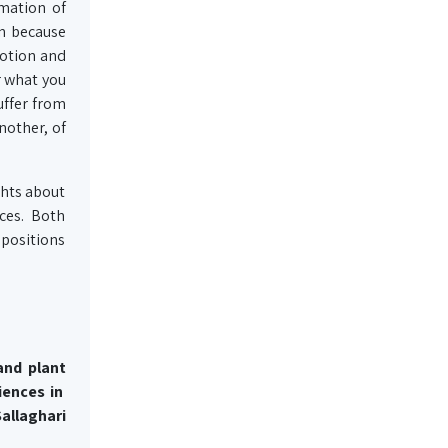
mation of
on because
votion and
r what you
uffer from
nother, of
ughts about
ces. Both
mpositions
 and
plant
iences in
allaghari