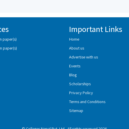
ces
Important Links
n paper(s)
Home
n paper(s)
About us
Advertise with us
Events
Blog
Scholarships
Privacy Policy
Terms and Conditions
Sitemap
© Colleges Nepal Pvt. Ltd., All rights reserved 2026