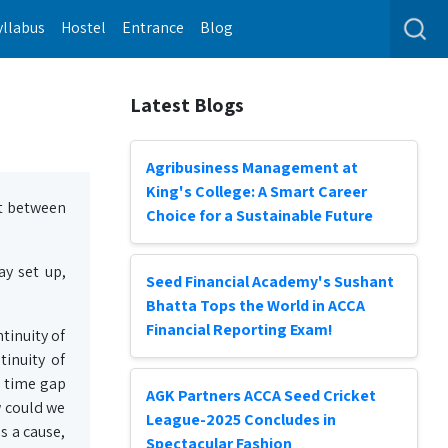
yllabus
Hostel
Entrance
Blog
Latest Blogs
Agribusiness Management at
King's College: A Smart Career
st between
Choice for a Sustainable Future
y set up,
Seed Financial Academy's Sushant
Bhatta Tops the World in ACCA
Financial Reporting Exam!
tinuity of
tinuity of
 a time gap
AGK Partners ACCA Seed Cricket
w could we
League-2025 Concludes in
s a cause,
Spectacular Fashion