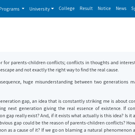
College
Result
Notice
News
S
Programs
University
r for parents-children conflicts; conflicts in thoughts and intere
 escape and not exactly the right way to find the real cause.
 consequence, huge misunderstanding between two generations ma
neration gap, an idea that is constantly striking me is about con
ing next generation giving the real essence of existence. If con
gap really exist? And, if it exists what actually is this idea? Is it
bvious gap could be the reason of parents-children conflicts? Ho
non as a cause of it? If we go on blaming a natural phenomenon a