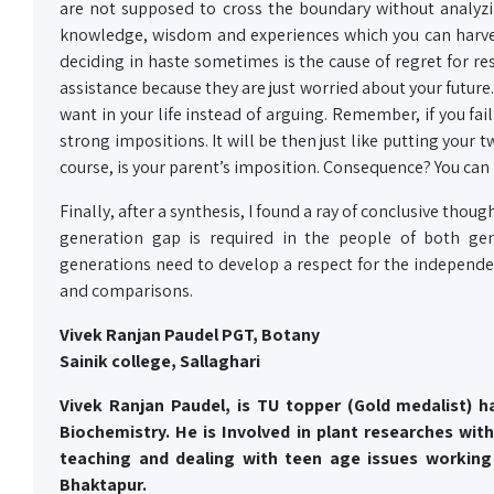
are not supposed to cross the boundary without analyz
knowledge, wisdom and experiences which you can harves
deciding in haste sometimes is the cause of regret for re
assistance because they are just worried about your future
want in your life instead of arguing. Remember, if you fail
strong impositions. It will be then just like putting your 
course, is your parent’s imposition. Consequence? You can
Finally, after a synthesis, I found a ray of conclusive thou
generation gap is required in the people of both gen
generations need to develop a respect for the independen
and comparisons.
Vivek Ranjan Paudel PGT, Botany
Sainik college, Sallaghari
Vivek Ranjan
Paudel,
is TU topper (Gold medalist) h
Biochemistry. He is Involved in plant
researches
with
teaching and dealing with teen age issues working 
Bhaktapur.