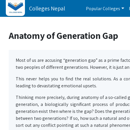
Colleges Nepal
Popular Colleges
Anatomy of Generation Gap
Most of us are accusing “generation gap” as a prime facto
two peoples of different generations. However, it is just an
This never helps you to find the real solutions. As a
leading to devastating emotional upsets.
Thinking more precisely, during anatomy of a so-called ge
generation, a biologically significant process of produc
generation exist then where is the gap? Does the generation 
between two generations? If so, how such a natural and o
sort out any conflict pointing at such a natural phenome