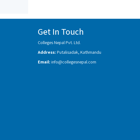
Get In Touch
Colleges Nepal Pvt. Ltd.
Address:
Putalisadak, Kathmandu
Email:
info@collegesnepal.com