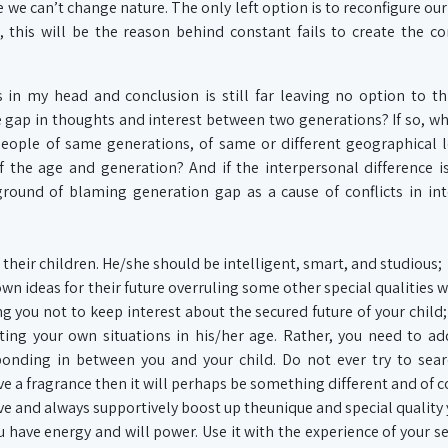
 we can’t change nature. The only left option is to reconfigure ou
, this will be the reason behind constant fails to create the c
 in my head and conclusion is still far leaving no option to t
gap in thoughts and interest between two generations? If so, w
eople of same generations, of same or different geographical 
of the age and generation? And if the interpersonal difference i
ound of blaming generation gap as a cause of conflicts in int
 their children. He/she should be intelligent, smart, and studious;
wn ideas for their future overruling some other special qualities w
g you not to keep interest about the secured future of your child; 
ing your own situations in his/her age. Rather, you need to a
 bonding in between you and your child. Do not ever try to sea
ve a fragrance then it will perhaps be something different and of c
ve and always supportively boost up theunique and special quality 
You have energy and will power. Use it with the experience of your s