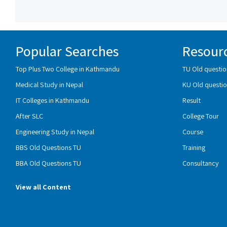
Popular Searches
Resour
Top Plus Two College in Kathmandu
TU Old questio
Medical Study in Nepal
KU Old questio
IT Colleges in Kathmandu
Result
After SLC
College Tour
Engineering Study in Nepal
Course
BBS Old Questions TU
Training
BBA Old Questions TU
Consultancy
View all Content