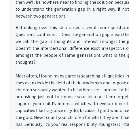
then we'll be nowhere near to finding the solution because
to understand the generation gap in a right way. If not
between two generations.
Rethinking over this idea raised several more questions
Questions continue…..Does the generation gap mean the 
we call the gap in thoughts and interest amongst the p
Doesn’t the interpersonal difference exist irrespective 
amongst the people of same generations what is the gr
thoughts?
Most often, I found many parents searching all qualities in
they even decide the field of their academics and impose o
children seriously wanted to be addressed. I am not tellin
am asking just not to impose your idea on them forgett
support your child’s interest which will develop inner
capacities like fragrance in gold, because if gold would ha
the gold. Never count your children for what they don’t ha
has. Seriously, it’s your real responsibility. Youngsters!! 