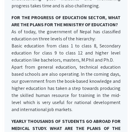
progress takes time and is also challenging.
FOR THE PROGRESS OF EDUCATION SECTOR, WHAT
ARE THE PLANS FOR THE MINISTRY OF EDUCATION?
As of today, the government of Nepal has classified
education on three levels of the hierarchy:
Basic education from class 1 to class 8, Secondary
education for class 9 to class 12 and higher level
education like bachelors, masters, M.Phil and Ph.D.
Apart from general education, technical education
based schools are also operating. In the coming days,
our government from the book-based knowledge and
higher education has taken a step towards producing
the skilled human resource for training in the mid-
level which is very useful for national development
and international job markets.
YEARLY THOUSANDS OF STUDENTS GO ABROAD FOR
MEDICAL STUDY. WHAT ARE THE PLANS OF THE