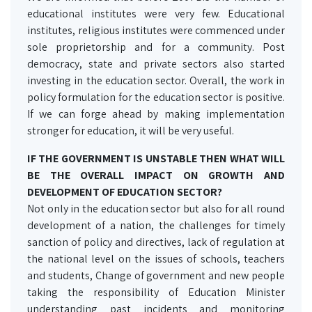
educational institutes were very few. Educational
institutes, religious institutes were commenced under
sole proprietorship and for a community. Post
democracy, state and private sectors also started
investing in the education sector. Overall, the work in
policy formulation for the education sector is positive.
If we can forge ahead by making implementation
stronger for education, it will be very useful.
IF THE GOVERNMENT IS UNSTABLE THEN WHAT WILL
BE THE OVERALL IMPACT ON GROWTH AND
DEVELOPMENT OF EDUCATION SECTOR?
Not only in the education sector but also for all round
development of a nation, the challenges for timely
sanction of policy and directives, lack of regulation at
the national level on the issues of schools, teachers
and students, Change of government and new people
taking the responsibility of Education Minister
understanding past incidents and monitoring