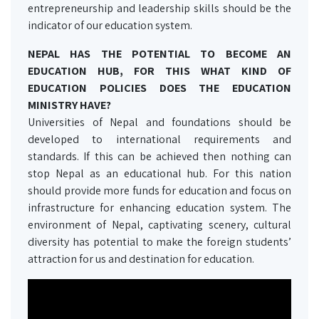
entrepreneurship and leadership skills should be the
indicator of our education system.
NEPAL HAS THE POTENTIAL TO BECOME AN
EDUCATION HUB, FOR THIS WHAT KIND OF
EDUCATION POLICIES DOES THE EDUCATION
MINISTRY HAVE?
Universities of Nepal and foundations should be
developed to international requirements and
standards. If this can be achieved then nothing can
stop Nepal as an educational hub. For this nation
should provide more funds for education and focus on
infrastructure for enhancing education system. The
environment of Nepal, captivating scenery, cultural
diversity has potential to make the foreign students’
attraction for us and destination for education.