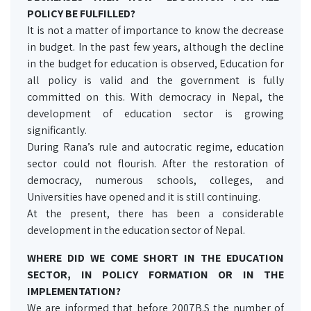
POLICY BE FULFILLED?
It is not a matter of importance to know the decrease
in budget. In the past few years, although the decline
in the budget for education is observed, Education for
all policy is valid and the government is fully
committed on this. With democracy in Nepal, the
development of education sector is growing
significantly.
During Rana’s rule and autocratic regime, education
sector could not flourish. After the restoration of
democracy, numerous schools, colleges, and
Universities have opened and it is still continuing.
At the present, there has been a considerable
development in the education sector of Nepal.
WHERE DID WE COME SHORT IN THE EDUCATION
SECTOR, IN POLICY FORMATION OR IN THE
IMPLEMENTATION?
We are informed that before 2007B.S the number of