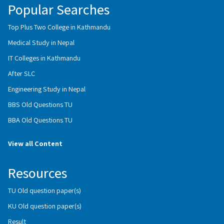
Popular Searches
Top Plus Two College in Kathmandu
Medical Study in Nepal
IT Colleges in Kathmandu
After SLC
Engineering Study in Nepal
BBS Old Questions TU
BBA Old Questions TU
View all Content
Resources
TU Old question paper(s)
KU Old question paper(s)
Result