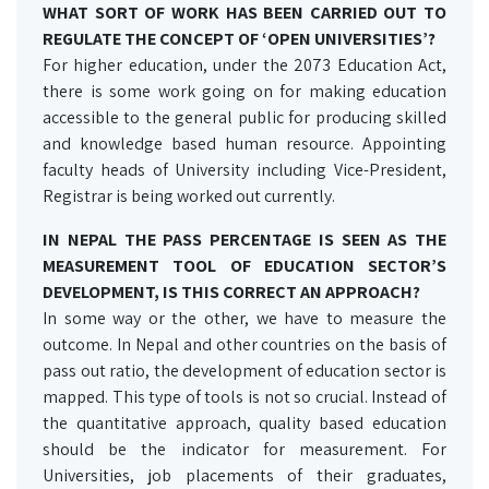
WHAT SORT OF WORK HAS BEEN CARRIED OUT TO
REGULATE THE CONCEPT OF ‘OPEN UNIVERSITIES’?
For higher education, under the 2073 Education Act,
there is some work going on for making education
accessible to the general public for producing skilled
and knowledge based human resource. Appointing
faculty heads of University including Vice-President,
Registrar is being worked out currently.
IN NEPAL THE PASS PERCENTAGE IS SEEN AS THE
MEASUREMENT TOOL OF EDUCATION SECTOR’S
DEVELOPMENT, IS THIS CORRECT AN APPROACH?
In some way or the other, we have to measure the
outcome. In Nepal and other countries on the basis of
pass out ratio, the development of education sector is
mapped. This type of tools is not so crucial. Instead of
the quantitative approach, quality based education
should be the indicator for measurement. For
Universities, job placements of their graduates,