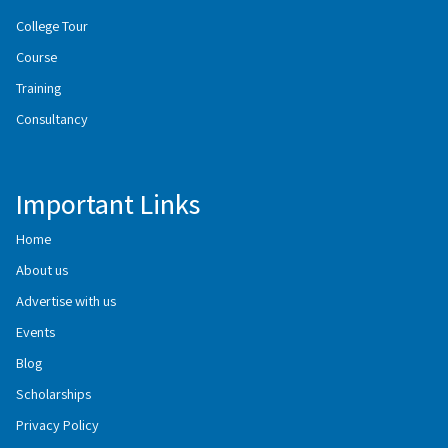
College Tour
Course
Training
Consultancy
Important Links
Home
About us
Advertise with us
Events
Blog
Scholarships
Privacy Policy