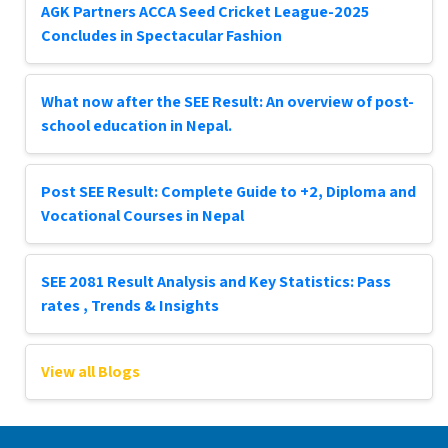
AGK Partners ACCA Seed Cricket League-2025
Concludes in Spectacular Fashion
What now after the SEE Result: An overview of post-
school education in Nepal.
Post SEE Result: Complete Guide to +2, Diploma and
Vocational Courses in Nepal
SEE 2081 Result Analysis and Key Statistics: Pass
rates , Trends & Insights
View all Blogs