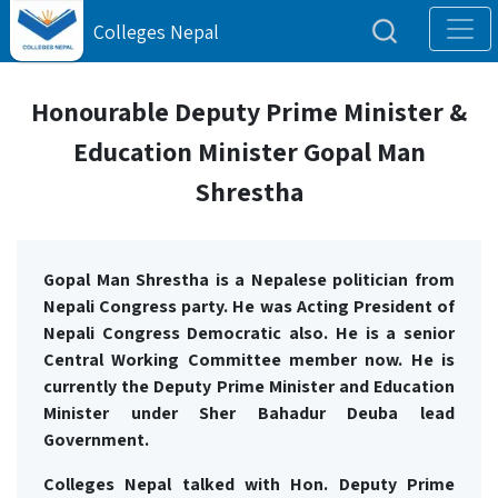
Colleges Nepal
Honourable Deputy Prime Minister &
Education Minister Gopal Man
Shrestha
Gopal Man Shrestha is a Nepalese politician from
Nepali Congress party. He was Acting President of
Nepali Congress Democratic also. He is a senior
Central Working Committee member now. He is
currently the D
eputy
Prime Minister and Education
Minister under Sher Bahadur Deuba lead
Government.
Colleges Nepal talked with Hon. Deputy Prime