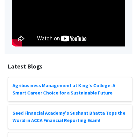
Latest Blogs
Agribusiness Management at King's College: A
Smart Career Choice for a Sustainable Future
Seed Financial Academy's Sushant Bhatta Tops the
World in ACCA Financial Reporting Exam!