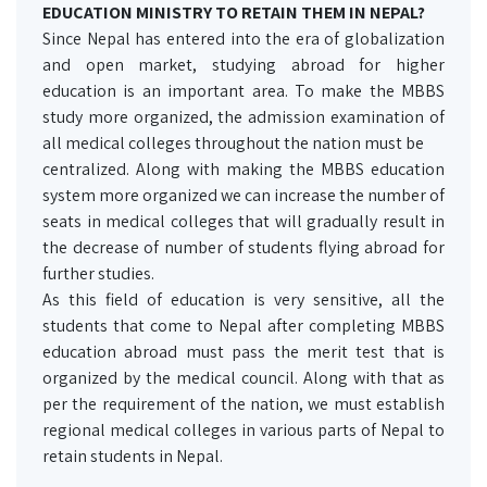
EDUCATION MINISTRY TO RETAIN THEM IN NEPAL?
Since Nepal has entered into the era of globalization
and open market, studying abroad for higher
education is an important area. To make the MBBS
study more organized, the admission examination of
all medical colleges throughout the nation must be
centralized. Along with making the MBBS education
system more organized we can increase the number of
seats in medical colleges that will gradually result in
the decrease of number of students flying abroad for
further studies.
As this field of education is very sensitive, all the
students that come to Nepal after completing MBBS
education abroad must pass the merit test that is
organized by the medical council. Along with that as
per the requirement of the nation, we must establish
regional medical colleges in various parts of Nepal to
retain students in Nepal.