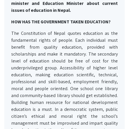
minister and Education Minister about current
issues of education in Nepal.
HOW HAS THE GOVERNMENT TAKEN EDUCATION?
The Constitution of Nepal quotes education as the
fundamental rights of people. Each individual must
benefit from quality education, provided with
scholarships and make it mandatory. The secondary
level of education should be free of cost for the
underprivileged group. Accessibility of higher level
education, making education scientific, technical,
professional and skill-based, employment friendly,
moral and people oriented. One school one library
and community-based library should get established.
Building human resource for national development
education is a must. In a democratic system, public
citizen’s ethical and moral right the school’s
management must be improvised and impart quality