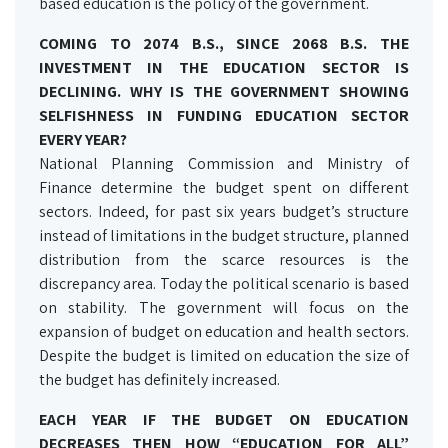
based education is the policy of the government.
COMING TO 2074 B.S., SINCE 2068 B.S. THE
INVESTMENT IN THE EDUCATION SECTOR IS
DECLINING. WHY IS THE GOVERNMENT SHOWING
SELFISHNESS IN FUNDING EDUCATION SECTOR
EVERY YEAR?
National Planning Commission and Ministry of
Finance determine the budget spent on different
sectors. Indeed, for past six years budget’s structure
instead of limitations in the budget structure, planned
distribution from the scarce resources is the
discrepancy area. Today the political scenario is based
on stability. The government will focus on the
expansion of budget on education and health sectors.
Despite the budget is limited on education the size of
the budget has definitely increased.
EACH YEAR IF THE BUDGET ON EDUCATION
DECREASES THEN HOW “EDUCATION FOR ALL”